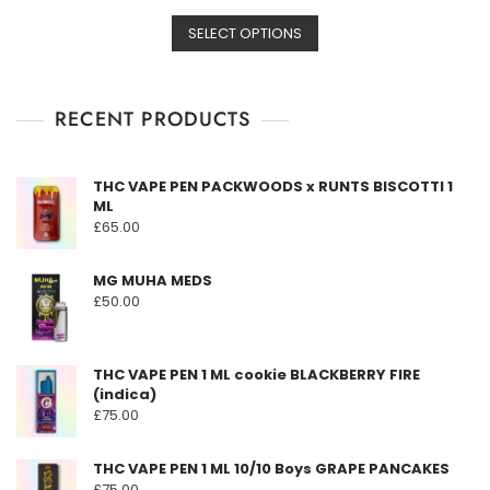
t
This
range:
e
d
SELECT OPTIONS
product
£149.00
0
o
has
through
u
t
multiple
£3,190.00
o
f
RECENT PRODUCTS
variants.
5
The
options
THC VAPE PEN PACKWOODS x RUNTS BISCOTTI 1
may
ML
be
£
65.00
chosen
on
MG MUHA MEDS
the
£
50.00
product
page
THC VAPE PEN 1 ML cookie BLACKBERRY FIRE
(indica)
£
75.00
THC VAPE PEN 1 ML 10/10 Boys GRAPE PANCAKES
£
75.00