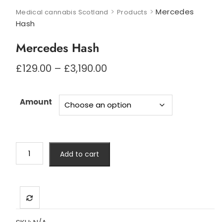
>
>
Mercedes
Medical cannabis Scotland
Products
Hash
Mercedes Hash
Price
£
129.00
–
£
3,190.00
range:
£129.00
through
Amount
£3,190.00
Mercedes
Add to cart
Hash
quantity