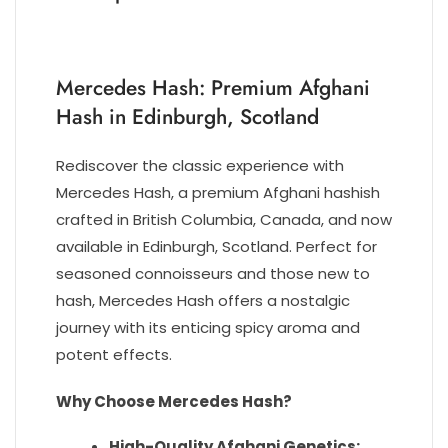
Mercedes Hash
: Premium Afghani
Hash in Edinburgh, Scotland
Rediscover the classic experience with
Mercedes Hash, a premium Afghani hashish
crafted in British Columbia, Canada, and now
available in Edinburgh, Scotland. Perfect for
seasoned connoisseurs and those new to
hash, Mercedes Hash offers a nostalgic
journey with its enticing spicy aroma and
potent effects.
Why Choose Mercedes Hash?
High-Quality Afghani Genetics: