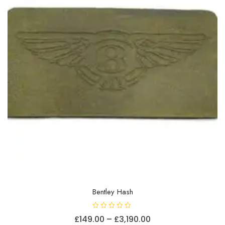
chosen
on
the
product
page
Bentley Hash
R
Price
£
149.00
–
£
3,190.00
a