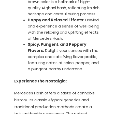
brown color is a hallmark of high-
quality Afghani hash, reflecting its rich
heritage and careful curing process.
Happy and Relaxed Effects:
Unwind
and experience a sense of well-being
with the relaxing and uplifting effects
of Mercedes Hash.
Spicy, Pungent, and Peppery
Flavors:
Delight your senses with the
complex and satisfying flavor profile,
featuring notes of spice, pepper, and
a pungent earthy undertone.
Experience the Nostalgia:
Mercedes Hash offers a taste of cannabis
history. Its classic Afghani genetics and
traditional production methods create a
truly authentic experience. The potent