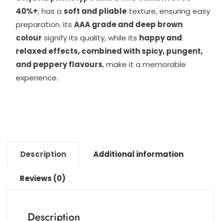
40%+
, has a
soft and pliable
texture, ensuring easy
preparation. Its
AAA grade and deep brown
colour
signify its quality, while its
happy and
relaxed effects, combined with spicy, pungent,
and peppery flavours
, make it a memorable
experience.
Description
Additional information
Reviews (0)
Description