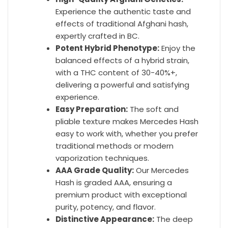
Experience the authentic taste and
effects of traditional Afghani hash,
expertly crafted in BC.
Potent Hybrid Phenotype:
Enjoy the
balanced effects of a hybrid strain,
with a THC content of 30-40%+,
delivering a powerful and satisfying
experience.
Easy Preparation:
The soft and
pliable texture makes Mercedes Hash
easy to work with, whether you prefer
traditional methods or modern
vaporization techniques.
AAA Grade Quality:
Our Mercedes
Hash is graded AAA, ensuring a
premium product with exceptional
purity, potency, and flavor.
Distinctive Appearance:
The deep