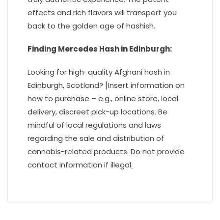
effects and rich flavors will transport you
back to the golden age of hashish.
Finding Mercedes Hash in Edinburgh:
Looking for high-quality Afghani hash in
Edinburgh, Scotland? [Insert information on
how to purchase – e.g., online store, local
delivery, discreet pick-up locations. Be
mindful of local regulations and laws
regarding the sale and distribution of
cannabis-related products. Do not provide
contact information if illegal
.