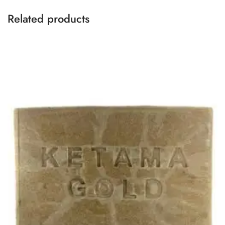
Related products