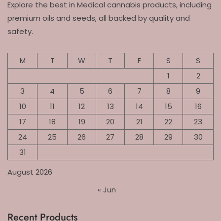
Explore the best in Medical cannabis products, including
premium oils and seeds, all backed by quality and
safety.
M
T
W
T
F
S
S
1
2
3
4
5
6
7
8
9
10
11
12
13
14
15
16
17
18
19
20
21
22
23
24
25
26
27
28
29
30
31
August 2026
« Jun
Recent Products