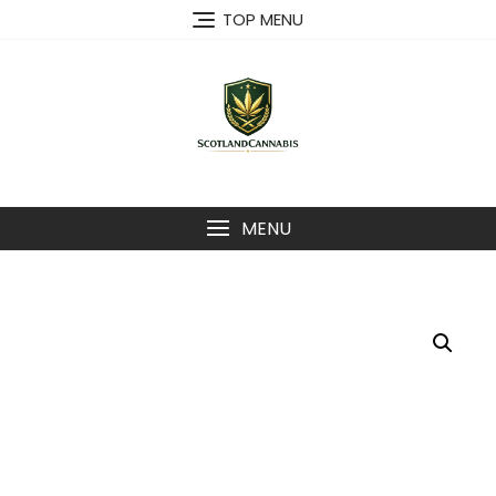
Skip
TOP MENU
to
content
MENU