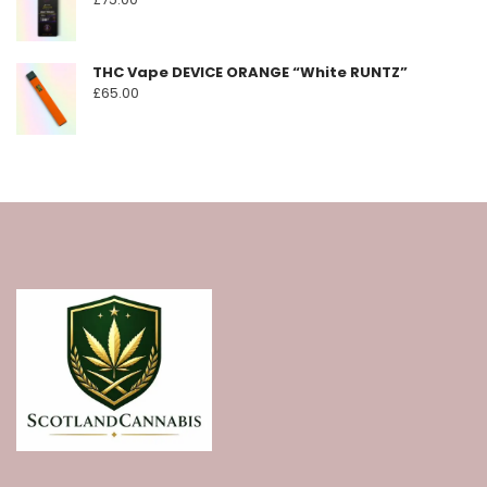
THC Vape DEVICE ORANGE “White RUNTZ”
£
65.00