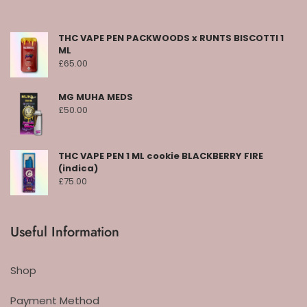
THC VAPE PEN PACKWOODS x RUNTS BISCOTTI 1
ML
£
65.00
MG MUHA MEDS
£
50.00
THC VAPE PEN 1 ML cookie BLACKBERRY FIRE
(indica)
£
75.00
Useful Information
Shop
Payment Method