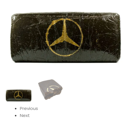
Previous
Next