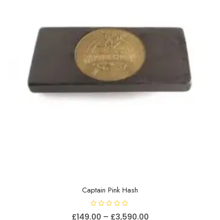
chosen
on
the
product
page
Captain Pink Hash
R
Price
£
149.00
–
£
3,590.00
a