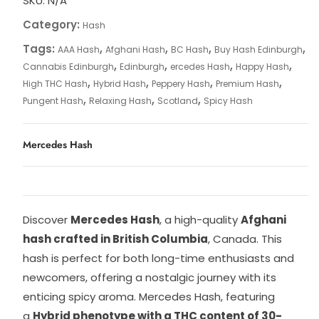
SKU:
N/A
Category:
Hash
Tags:
,
,
,
,
AAA Hash
Afghani Hash
BC Hash
Buy Hash Edinburgh
,
,
,
,
Cannabis Edinburgh
Edinburgh
ercedes Hash
Happy Hash
,
,
,
,
High THC Hash
Hybrid Hash
Peppery Hash
Premium Hash
,
,
,
Pungent Hash
Relaxing Hash
Scotland
Spicy Hash
Mercedes Hash
Discover
Mercedes Hash
, a high-quality
Afghani
hash crafted in British Columbia
, Canada. This
hash is perfect for both long-time enthusiasts and
newcomers, offering a nostalgic journey with its
enticing spicy aroma. Mercedes Hash, featuring
a
Hybrid phenotype with a THC content of 30-