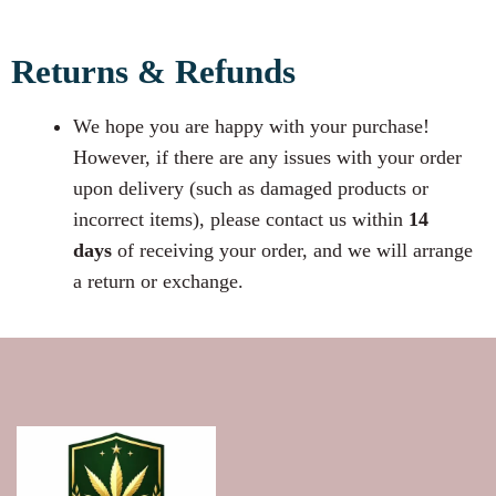
Returns & Refunds
We hope you are happy with your purchase!
However, if there are any issues with your order
upon delivery (such as damaged products or
incorrect items), please contact us within
14
days
of receiving your order, and we will arrange
a return or exchange.