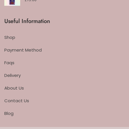
Useful Information
Shop
Payment Method
Faqs
Delivery
About Us
Contact Us
Blog