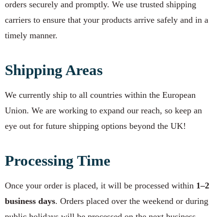
orders securely and promptly. We use trusted shipping
carriers to ensure that your products arrive safely and in a
timely manner.
Shipping Areas
We currently ship to all countries within the European
Union. We are working to expand our reach, so keep an
eye out for future shipping options beyond the UK!
Processing Time
Once your order is placed, it will be processed within
1–2
business days
. Orders placed over the weekend or during
public holidays will be processed on the next business