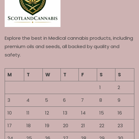
Explore the best in Medical cannabis products, including
premium oils and seeds, all backed by quality and
safety.
M
T
W
T
F
S
S
1
2
3
4
5
6
7
8
9
10
11
12
13
14
15
16
17
18
19
20
21
22
23
24
25
26
27
28
29
30