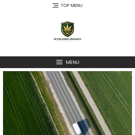
TOP MENU
MENU