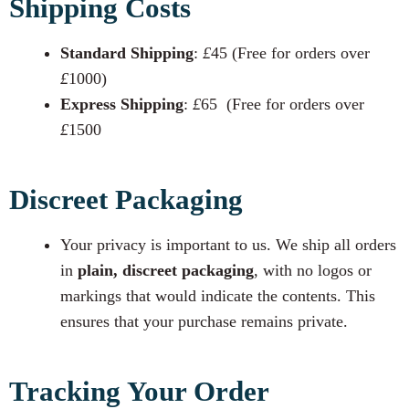
Shipping Costs
Standard Shipping
:
£
45 (Free for orders over
£
1000)
Express Shipping
:
£
65 (Free for orders over
£
1500
Discreet Packaging
Your privacy is important to us. We ship all orders
in
plain, discreet packaging
, with no logos or
markings that would indicate the contents. This
ensures that your purchase remains private.
Tracking Your Order