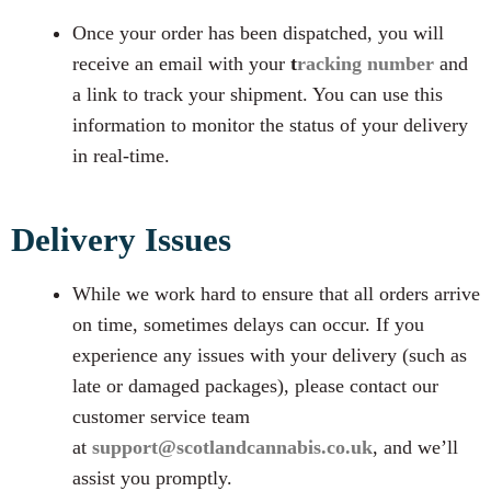
Once your order has been dispatched, you will
receive an email with your
t
racking number
and
a link to track your shipment. You can use this
information to monitor the status of your delivery
in real-time.
Delivery Issues
While we work hard to ensure that all orders arrive
on time, sometimes delays can occur. If you
experience any issues with your delivery (such as
late or damaged packages), please contact our
customer service team
at
support@scotlandcannabis.co.uk
, and we’ll
assist you promptly.