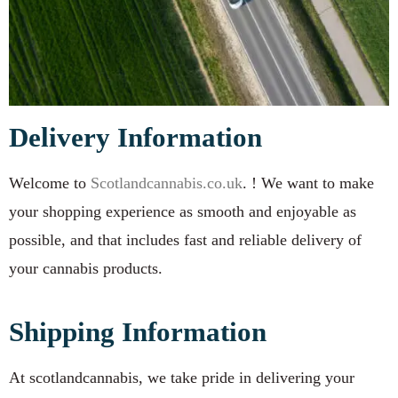
Delivery Information
Welcome to
Scotlandcannabis.co.uk
. ! We want to make
your shopping experience as smooth and enjoyable as
possible, and that includes fast and reliable delivery of
your cannabis products.
Shipping Information
At scotlandcannabis, we take pride in delivering your