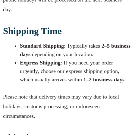
day.
Shipping Time
Standard Shipping
: Typically takes 2
–5 business
days
depending on your location.
Express Shipping
: If you need your order
urgently, choose our express shipping option,
which usually arrives within
1–2 business days
.
Please note that delivery times may vary due to local
holidays, customs processing, or unforeseen
circumstances.