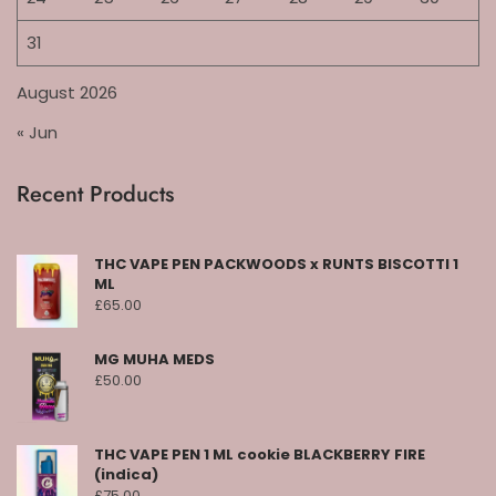
31
August 2026
« Jun
Recent Products
THC VAPE PEN PACKWOODS x RUNTS BISCOTTI 1
ML
£
65.00
MG MUHA MEDS
£
50.00
THC VAPE PEN 1 ML cookie BLACKBERRY FIRE
(indica)
£
75.00