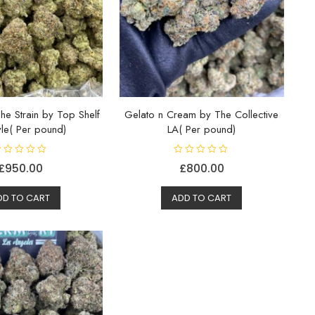
he Strain by Top Shelf
Gelato n Cream by The Collective
tyle( Per pound)
LA( Per pound)
R
£
950.00
£
800.00
a
t
e
d
DD TO CART
ADD TO CART
0
o
u
t
o
f
5