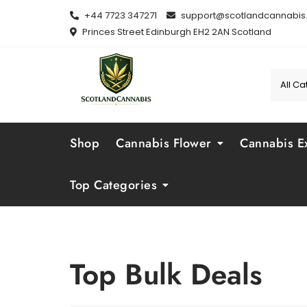
Skip
+44 7723 347271
support@scotlandcannabis.
to
Princes Street Edinburgh EH2 2AN Scotland
content
Shop
Cannabis Flower
Cannabis Ex
Top Categories
Top Bulk Deals