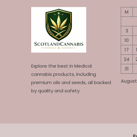
M
3
10
17
24
Explore the best in Medical
31
cannabis products, including
August
premium oils and seeds, all backed
by quality and safety.
P