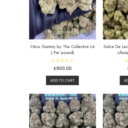
Citrus Gummy by The Collective LA
Dulce De Lec
( Per pound)
Lifes
R
R
£
900.00
a
a
t
t
e
e
d
d
ADD TO CART
A
0
0
o
o
u
u
t
t
o
o
f
f
5
5