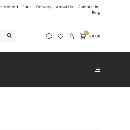
t Method
Faqs
Delivery
About Us
Contact Us
Blog
0
£0.00