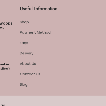
Useful Information
Shop
CKWOODS
 ML
Payment Method
Faqs
Delivery
About Us
cookie
ndica)
Contact Us
Blog
aqs