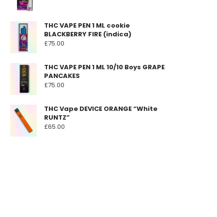
THC VAPE PEN 1 ML cookie
BLACKBERRY FIRE (indica)
£
75.00
THC VAPE PEN 1 ML 10/10 Boys GRAPE
PANCAKES
£
75.00
THC Vape DEVICE ORANGE “White
RUNTZ”
£
65.00