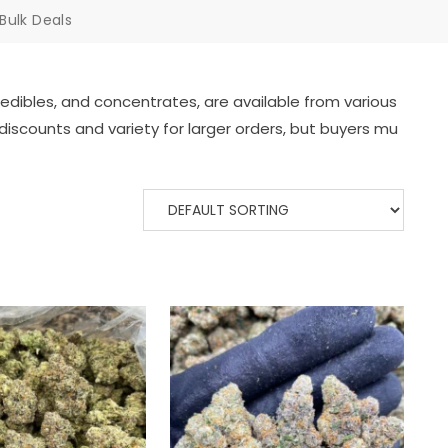
Bulk Deals
edibles,
and
concentrates,
are
available
from
various
discounts
and
variety
for
larger
orders,
but
buyers
mu