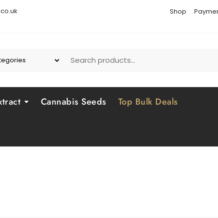
co.uk
Shop
Paymen
tract
Cannabis Seeds
Top Bulk Deals