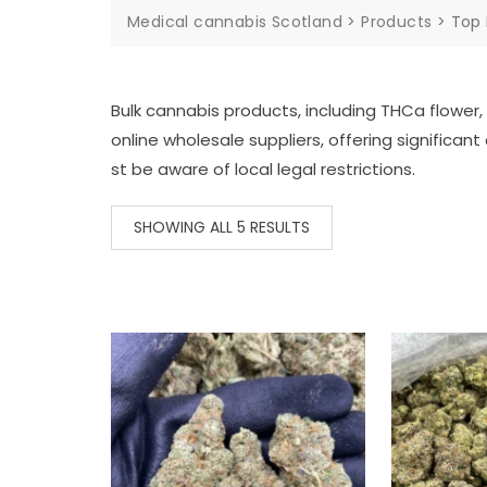
Medical cannabis Scotland
>
Products
>
Top 
Bulk
cannabis
products,
including
THCa
flower,
online
wholesale
suppliers,
offering
significant
st
be
aware
of
local
legal
restrictions.
SHOWING ALL 5 RESULTS