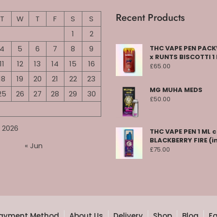
Recent Products
T
W
T
F
S
S
1
2
4
5
6
7
8
9
THC VAPE PEN PA
x RUNTS BISCOTTI 1
11
12
13
14
15
16
£
65.00
18
19
20
21
22
23
MG MUHA MEDS
25
26
27
28
29
30
£
50.00
 2026
THC VAPE PEN 1 ML 
BLACKBERRY FIRE (i
« Jun
£
75.00
ayment Method
About Us
Delivery
Shop
Blog
F