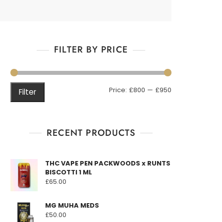
FILTER BY PRICE
Min
Max
Price:
£800
—
£950
Filter
price
price
RECENT PRODUCTS
THC VAPE PEN PACKWOODS x RUNTS
BISCOTTI 1 ML
£
65.00
MG MUHA MEDS
£
50.00