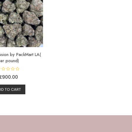
usion by PackMart LA(
Per pound)
£
900.00
DD TO CART