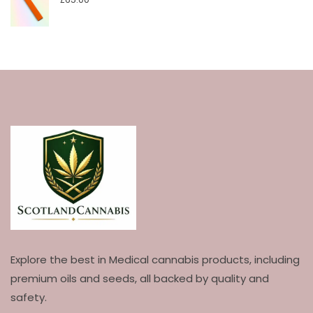
Explore the best in Medical cannabis products, including
premium oils and seeds, all backed by quality and
safety.