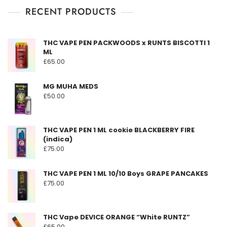
RECENT PRODUCTS
THC VAPE PEN PACKWOODS x RUNTS BISCOTTI 1
ML
£
65.00
MG MUHA MEDS
£
50.00
THC VAPE PEN 1 ML cookie BLACKBERRY FIRE
(indica)
£
75.00
THC VAPE PEN 1 ML 10/10 Boys GRAPE PANCAKES
£
75.00
THC Vape DEVICE ORANGE “White RUNTZ”
£
65.00