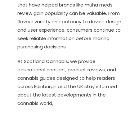
that have helped brands like muha meds
review gain popularity can be valuable. From
flavour variety and potency to device design
and user experience, consumers continue to
seek reliable information before making
purchasing decisions.
At Scotland Cannabis, we provide
educational content, product reviews, and
cannabis guides designed to help readers
across Edinburgh and the UK stay informed
about the latest developments in the
cannabis world
.