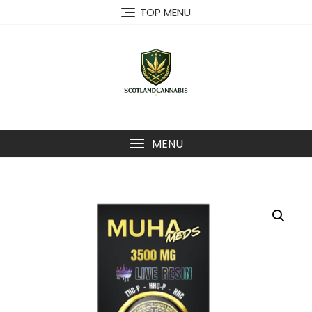
Skip
TOP MENU
to
content
MENU