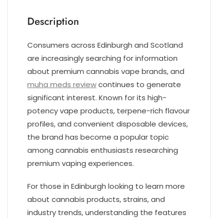
Description
Consumers across Edinburgh and Scotland
are increasingly searching for information
about premium cannabis vape brands, and
muha meds review
continues to generate
significant interest. Known for its high-
potency vape products, terpene-rich flavour
profiles, and convenient disposable devices,
the brand has become a popular topic
among cannabis enthusiasts researching
premium vaping experiences.
For those in Edinburgh looking to learn more
about cannabis products, strains, and
industry trends, understanding the features