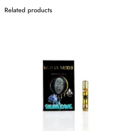
Related products