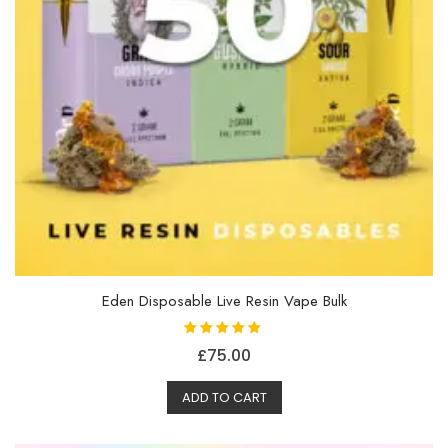
Eden Disposable Live Resin Vape Bulk
Rated
£
75.00
5.00
out of 5
ADD TO CART