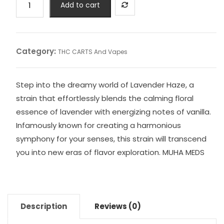
Add to cart
MUHA
MEDS
quantity
Category:
THC CARTS And Vapes
Step into the dreamy world of Lavender Haze, a
strain that effortlessly blends the calming floral
essence of lavender with energizing notes of vanilla.
Infamously known for creating a harmonious
symphony for your senses, this strain will transcend
you into new eras of flavor exploration. MUHA MEDS
Description
Reviews (0)