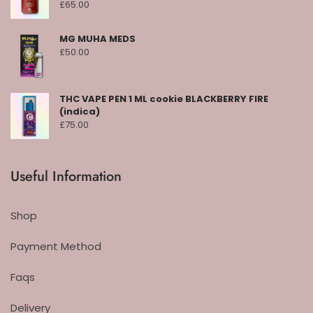
£
65.00
MG MUHA MEDS
£
50.00
THC VAPE PEN 1 ML cookie BLACKBERRY FIRE
(indica)
£
75.00
Useful Information
Shop
Payment Method
Faqs
Delivery