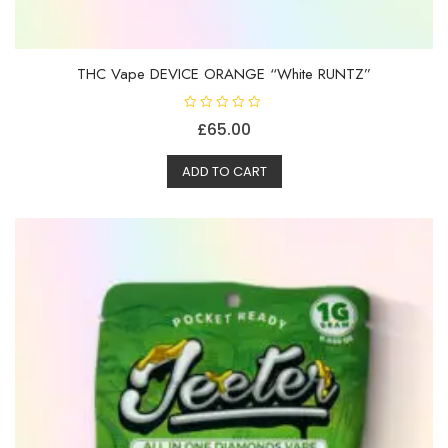
THC Vape DEVICE ORANGE “White RUNTZ”
R
£
65.00
a
t
e
d
ADD TO CART
0
o
u
t
o
f
5