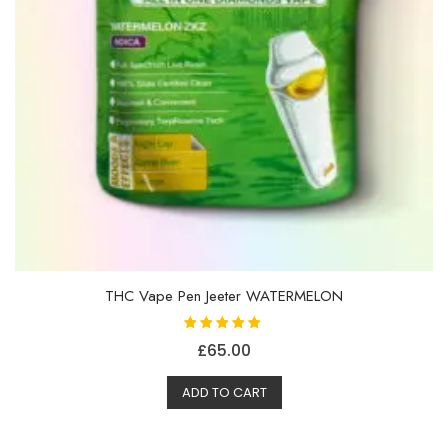
THC Vape Pen Jeeter WATERMELON
Rated
£
65.00
5.00
out of 5
ADD TO CART