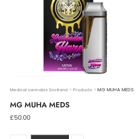
>
>
MG MUHA MEDS
Medical cannabis Scotland
Products
MG MUHA MEDS
£
50.00
MG