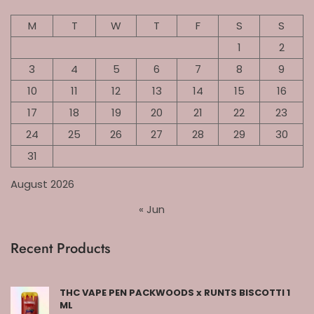
M
T
W
T
F
S
S
1
2
3
4
5
6
7
8
9
10
11
12
13
14
15
16
17
18
19
20
21
22
23
24
25
26
27
28
29
30
31
August 2026
« Jun
Recent Products
THC VAPE PEN PACKWOODS x RUNTS BISCOTTI 1
ML