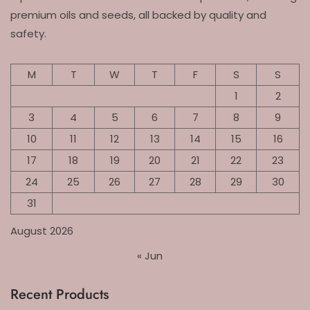
premium oils and seeds, all backed by quality and
safety.
M
T
W
T
F
S
S
1
2
3
4
5
6
7
8
9
10
11
12
13
14
15
16
17
18
19
20
21
22
23
24
25
26
27
28
29
30
31
August 2026
« Jun
Recent Products