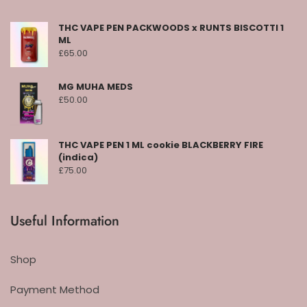
THC VAPE PEN PACKWOODS x RUNTS BISCOTTI 1
ML
£
65.00
MG MUHA MEDS
£
50.00
THC VAPE PEN 1 ML cookie BLACKBERRY FIRE
(indica)
£
75.00
Useful Information
Shop
Payment Method