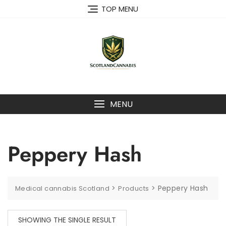
Skip
TOP MENU
to
content
MENU
Peppery Hash
>
>
Peppery Hash
Medical cannabis Scotland
Products
SHOWING THE SINGLE RESULT