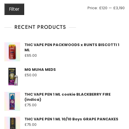
may
M
M
Price:
£120
—
£3,190
Filter
be
pr
pr
chosen
on
RECENT PRODUCTS
the
product
THC VAPE PEN PACKWOODS x RUNTS BISCOTTI 1
page
ML
£
65.00
MG MUHA MEDS
£
50.00
THC VAPE PEN 1 ML cookie BLACKBERRY FIRE
(indica)
£
75.00
THC VAPE PEN 1 ML 10/10 Boys GRAPE PANCAKES
£
75.00