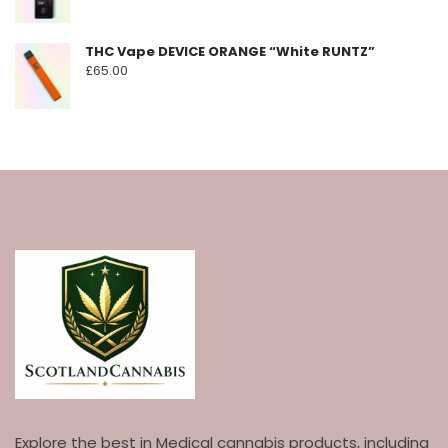
THC Vape DEVICE ORANGE “White RUNTZ”
£
65.00
Explore the best in Medical cannabis products, including