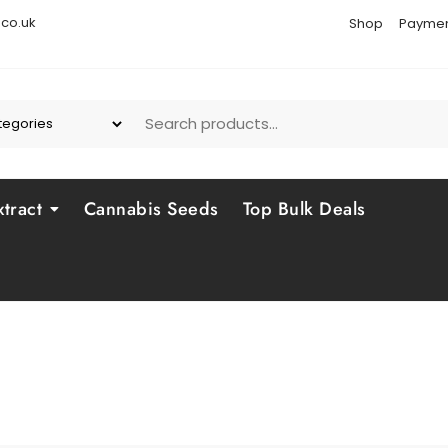
co.uk
Shop
Paymen
tract
Cannabis Seeds
Top Bulk Deals