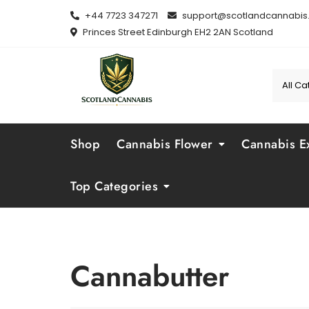
Skip
+44 7723 347271
support@scotlandcannabis.
to
Princes Street Edinburgh EH2 2AN Scotland
content
Shop
Cannabis Flower
Cannabis Ex
Top Categories
Cannabutter