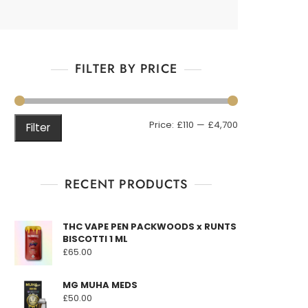
FILTER BY PRICE
Min
Max
Price:
£110
—
£4,700
Filter
price
price
RECENT PRODUCTS
THC VAPE PEN PACKWOODS x RUNTS
BISCOTTI 1 ML
£
65.00
MG MUHA MEDS
£
50.00