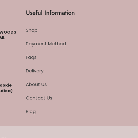
Useful Information
Shop
CKWOODS
 ML
Payment Method
Faqs
Delivery
About Us
cookie
ndica)
Contact Us
Blog