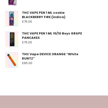
THC VAPE PEN 1 ML cookie
BLACKBERRY FIRE (indica)
£
75.00
THC VAPE PEN 1 ML 10/10 Boys GRAPE
PANCAKES
£
75.00
THC Vape DEVICE ORANGE “White
RUNTZ”
£
65.00