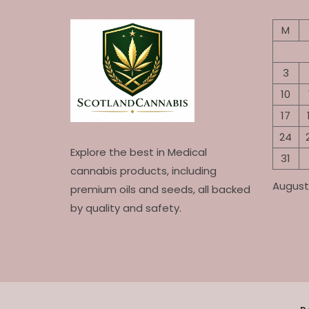
may
be
M
chosen
on
the
3
product
10
page
17
24
Explore the best in Medical
31
cannabis products, including
August
premium oils and seeds, all backed
by quality and safety.