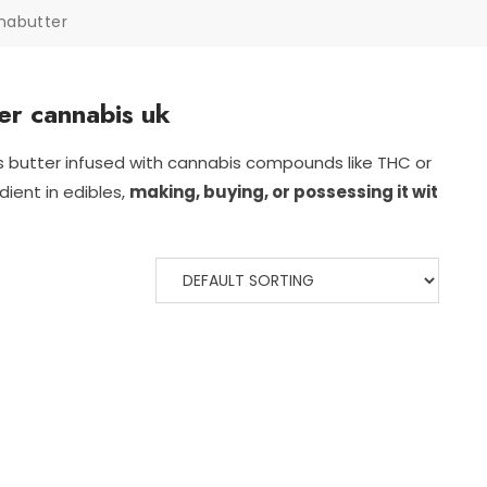
nabutter
er cannabis uk
is
butter
infused
with
cannabis
compounds
like
THC
or
edient
in
edibles,
making,
buying,
or
possessing
it
wit