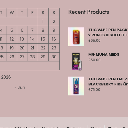
Recent Products
T
W
T
F
S
S
1
2
4
5
6
7
8
9
THC VAPE PEN PA
x RUNTS BISCOTTI 1
11
12
13
14
15
16
£
65.00
18
19
20
21
22
23
MG MUHA MEDS
25
26
27
28
29
30
£
50.00
 2026
THC VAPE PEN 1 ML 
BLACKBERRY FIRE (i
« Jun
£
75.00