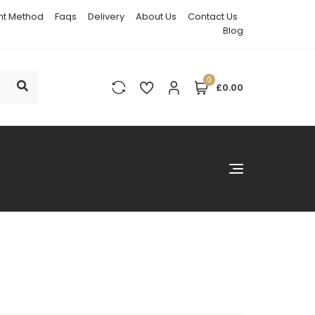
t Method
Faqs
Delivery
About Us
Contact Us
Blog
0
£0.00