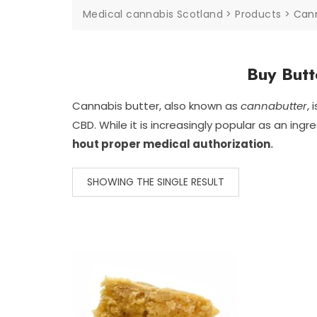
Medical cannabis Scotland
>
Products
>
Can
Buy Butt
Cannabis
butter,
also
known
as
cannabutter
,
CBD.
While
it
is
increasingly
popular
as
an
ingr
hout
proper
medical
authorization
.
SHOWING THE SINGLE RESULT