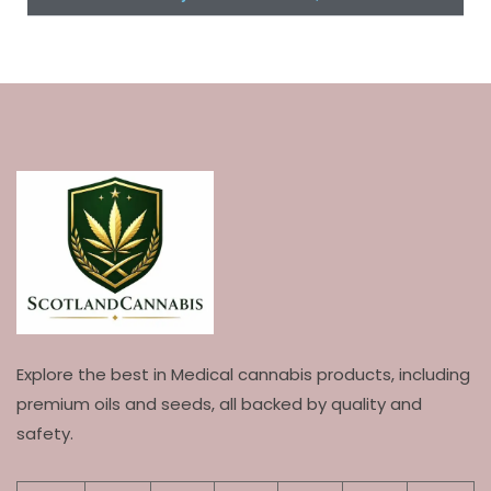
Explore the best in Medical cannabis products, including
premium oils and seeds, all backed by quality and
safety.