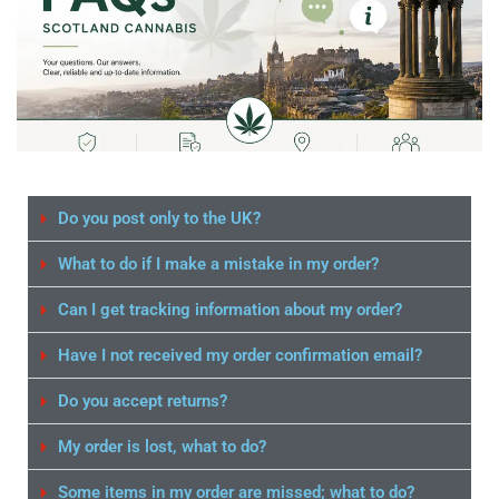
Do you post only to the UK?
What to do if I make a mistake in my order?
Can I get tracking information about my order?
Have I not received my order confirmation email?
Do you accept returns?
My order is lost, what to do?
Some items in my order are missed; what to do?