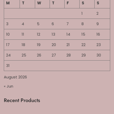
M
T
W
T
F
S
S
1
2
3
4
5
6
7
8
9
10
11
12
13
14
15
16
17
18
19
20
21
22
23
24
25
26
27
28
29
30
31
August 2026
« Jun
Recent Products