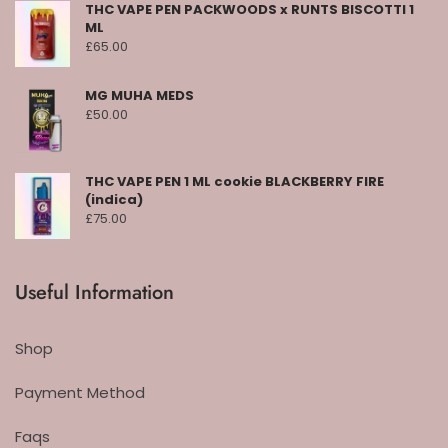
THC VAPE PEN PACKWOODS x RUNTS BISCOTTI 1
ML
£
65.00
MG MUHA MEDS
£
50.00
THC VAPE PEN 1 ML cookie BLACKBERRY FIRE
(indica)
£
75.00
Useful Information
Shop
Payment Method
Faqs