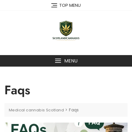
TOP MENU
MENU
Faqs
>
Faqs
Medical cannabis Scotland