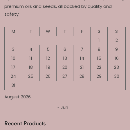
premium oils and seeds, all backed by quality and
safety.
M
T
W
T
F
S
S
1
2
3
4
5
6
7
8
9
10
11
12
13
14
15
16
17
18
19
20
21
22
23
24
25
26
27
28
29
30
31
August 2026
« Jun
Recent Products