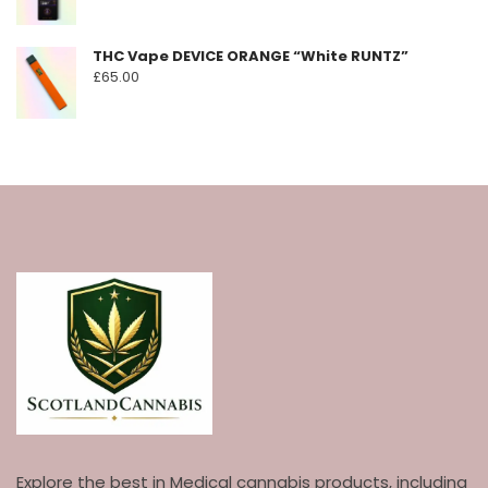
THC Vape DEVICE ORANGE “White RUNTZ”
£
65.00
Explore the best in Medical cannabis products, including