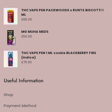
THC VAPE PEN PACKWOODS x RUNTS BISCOTTI 1
ML
£
65.00
MG MUHA MEDS
£
50.00
THC VAPE PEN 1 ML cookie BLACKBERRY FIRE
(indica)
£
75.00
Useful Information
Shop
Payment Method