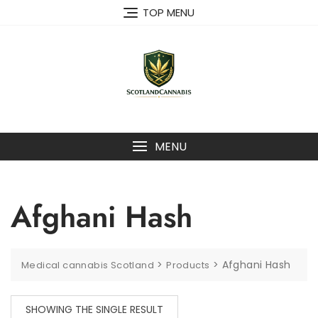
Skip
TOP MENU
to
content
MENU
Afghani Hash
>
>
Afghani Hash
Medical cannabis Scotland
Products
SHOWING THE SINGLE RESULT