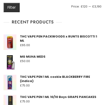
may
M
M
Price:
£120
—
£3,190
Filter
be
pr
pr
chosen
on
RECENT PRODUCTS
the
product
THC VAPE PEN PACKWOODS x RUNTS BISCOTTI 1
page
ML
£
65.00
MG MUHA MEDS
£
50.00
THC VAPE PEN 1 ML cookie BLACKBERRY FIRE
(indica)
£
75.00
THC VAPE PEN 1 ML 10/10 Boys GRAPE PANCAKES
£
75.00