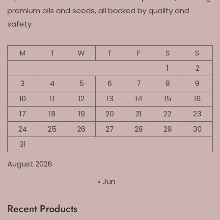
premium oils and seeds, all backed by quality and
safety.
M
T
W
T
F
S
S
1
2
3
4
5
6
7
8
9
10
11
12
13
14
15
16
17
18
19
20
21
22
23
24
25
26
27
28
29
30
31
August 2026
« Jun
Recent Products