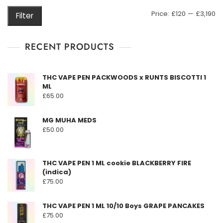
may
M
M
Price:
£120
—
£3,190
Filter
be
pr
pr
chosen
on
RECENT PRODUCTS
the
product
THC VAPE PEN PACKWOODS x RUNTS BISCOTTI 1
page
ML
£
65.00
MG MUHA MEDS
£
50.00
THC VAPE PEN 1 ML cookie BLACKBERRY FIRE
(indica)
£
75.00
THC VAPE PEN 1 ML 10/10 Boys GRAPE PANCAKES
£
75.00