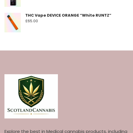
THC Vape DEVICE ORANGE “White RUNTZ”
£
65.00
Explore the best in Medical cannabis products, including