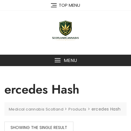
Skip
TOP MENU
to
content
MENU
ercedes Hash
>
>
ercedes Hash
Medical cannabis Scotland
Products
SHOWING THE SINGLE RESULT