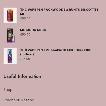
THC VAPE PEN PACKWOODS x RUNTS BISCOTTI 1
ML
£
65.00
MG MUHA MEDS
£
50.00
THC VAPE PEN 1 ML cookie BLACKBERRY FIRE
(indica)
£
75.00
Useful Information
Shop
Payment Method