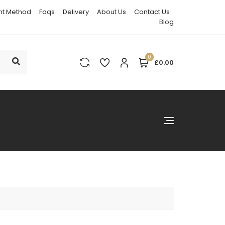
t Method
Faqs
Delivery
About Us
Contact Us
Blog
0
£0.00