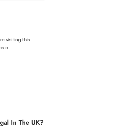
e visiting this
as a
egal In The UK?