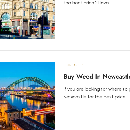
the best price? Have
OUR BLOGS
Buy Weed In Newcastl
If you are looking for where to
Newcastle for the best price,