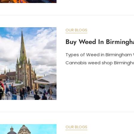
OUR BLOGS
Buy Weed In Birming
Types of Weed in Birmingham 
Cannabis weed shop Birmingha
OUR BLOGS