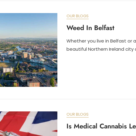
OUR BLOGS
Weed In Belfast
Whether you live in Belfast or ar
beautiful Northern Ireland city 
OUR BLOGS
Is Medical Cannabis L