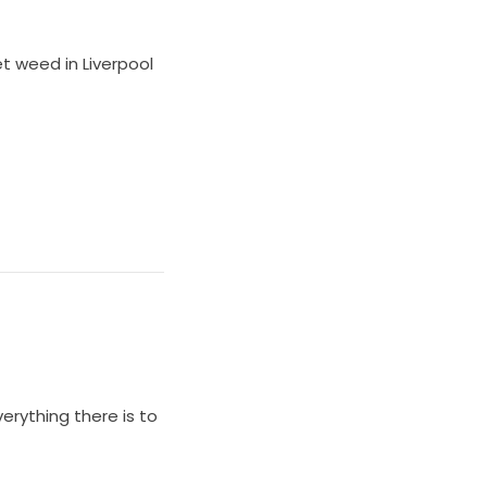
et weed in Liverpool
everything there is to