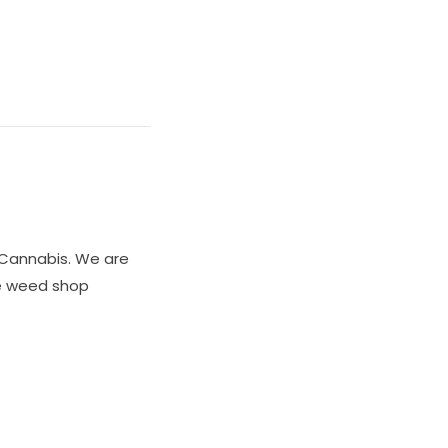
Cannabis. We are
ne weed shop