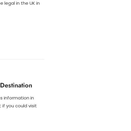
 legal in the UK in
Destination
is information in
if you could visit