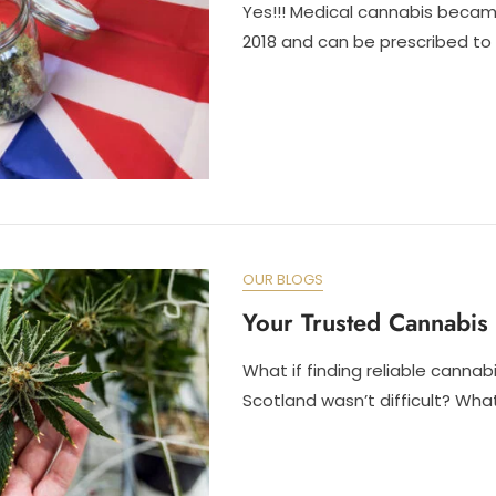
Yes!!! Medical cannabis became
2018 and can be prescribed to
OUR BLOGS
Your Trusted Cannabis 
What if finding reliable cannab
Scotland wasn’t difficult? What 