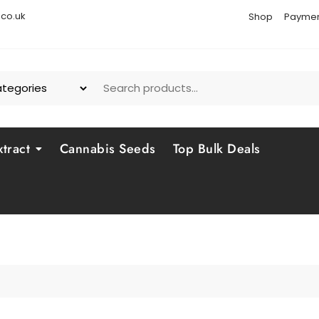
co.uk
Shop
Paymen
tract
Cannabis Seeds
Top Bulk Deals