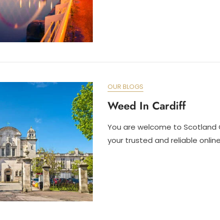
OUR BLOGS
Weed In Cardiff
You are welcome to Scotland 
your trusted and reliable onli