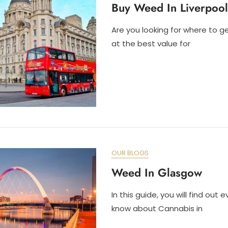
Buy Weed In Liverpool
Are you looking for where to g
at the best value for
OUR BLOGS
Weed In Glasgow
In this guide, you will find out 
know about Cannabis in