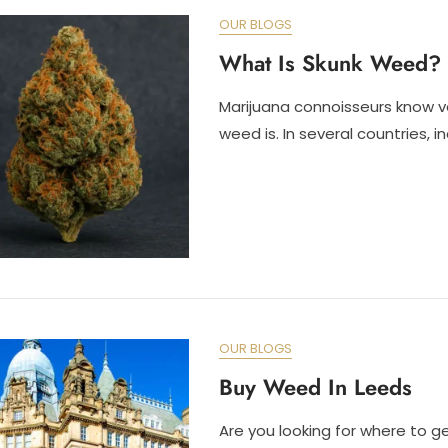
OUR BLOGS
What Is Skunk Weed?
Marijuana connoisseurs know v
weed is. In several countries, i
OUR BLOGS
Buy Weed In Leeds
Are you looking for where to g