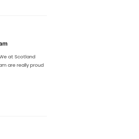
ham
We at Scotland
m are really proud