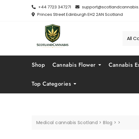
Skip
+44 7723 347271
support@scotlandcannabis.
to
Princes Street Edinburgh EH2 2AN Scotland
content
Shop
Cannabis Flower
Cannabis Ex
Top Categories
Medical cannabis Scotland
>
Blog
>
>