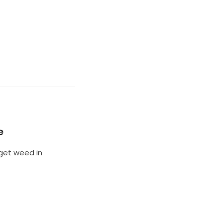
e
 get weed in