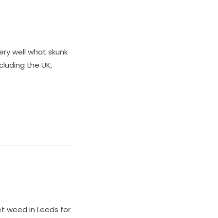
ery well what skunk
ncluding the UK,
et weed in Leeds for