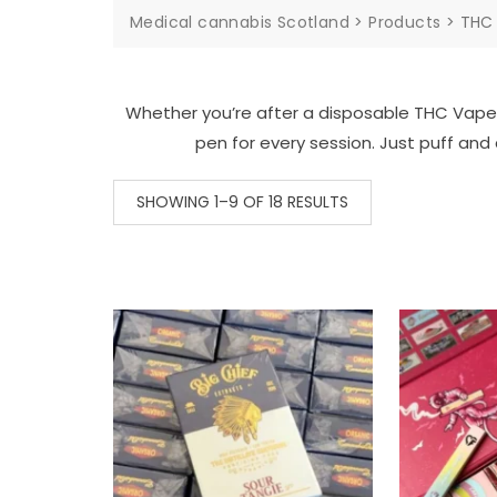
Medical cannabis Scotland
>
Products
>
THC
Whether you’re after a disposable THC Vape P
pen for every session. Just puff and 
SHOWING 1–9 OF 18 RESULTS