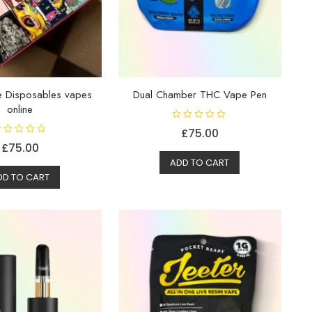
te Disposables vapes
Dual Chamber THC Vape Pen
online
R
£
75.00
a
t
£
75.00
e
d
ADD TO CART
0
DD TO CART
o
u
t
o
f
5