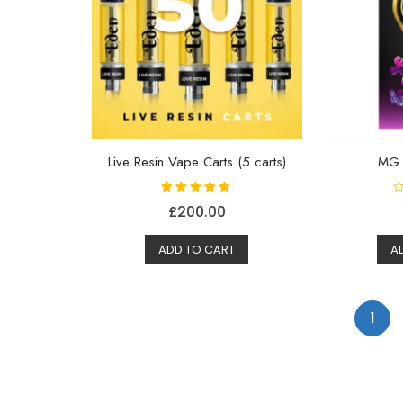
Live Resin Vape Carts (5 carts)
MG
Rated
R
£
200.00
5.00
a
out of 5
t
e
d
ADD TO CART
A
0
o
u
t
o
f
1
5