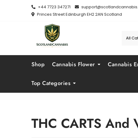
Skip
+44 7723 347271
support@scotlandcannabis.
to
Princes Street Edinburgh EH2 2AN Scotland
content
Shop
Cannabis Flower
Cannabis Ex
Top Categories
THC CARTS And 