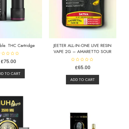
bble. THC Cartridge
JEETER ALL-IN-ONE LIVE RESIN
VAPE 2G – AMARETTO SOUR
£
75.00
R
£
65.00
a
t
DD TO CART
e
d
ADD TO CART
0
o
u
t
o
f
5