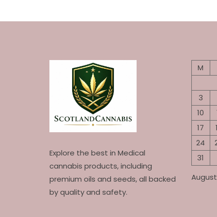
M
3
10
17
24
Explore the best in Medical
31
cannabis products, including
August
premium oils and seeds, all backed
by quality and safety.