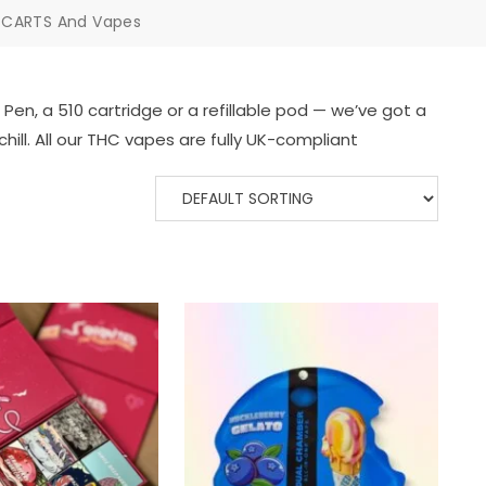
 CARTS And Vapes
en, a 510 cartridge or a refillable pod — we’ve got a
chill. All our THC vapes are fully UK-compliant