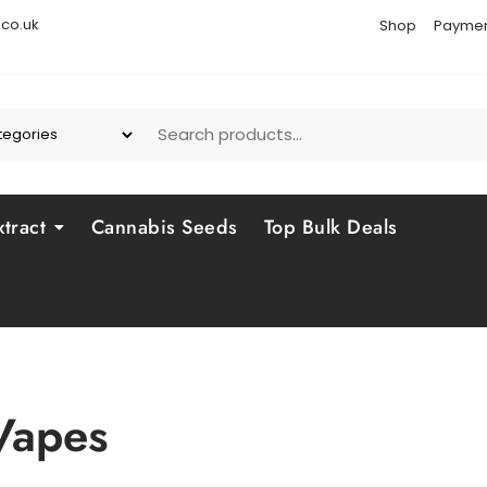
co.uk
Shop
Paymen
tract
Cannabis Seeds
Top Bulk Deals
Vapes