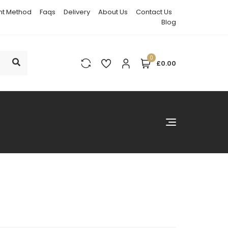
t Method
Faqs
Delivery
About Us
Contact Us
Blog
0
£0.00