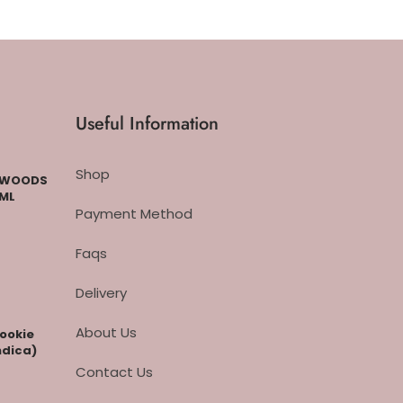
Useful Information
Shop
CKWOODS
 ML
Payment Method
Faqs
Delivery
About Us
cookie
ndica)
Contact Us