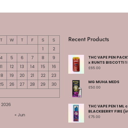
Recent Products
T
W
T
F
S
S
1
2
4
5
6
7
8
9
THC VAPE PEN PA
x RUNTS BISCOTTI 1
11
12
13
14
15
16
£
65.00
18
19
20
21
22
23
MG MUHA MEDS
25
26
27
28
29
30
£
50.00
 2026
THC VAPE PEN 1 ML 
BLACKBERRY FIRE (i
« Jun
£
75.00