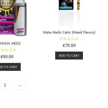
Muha Meds Carts (Mixed Flavors)
 MUHA MEDS
R
£
75.00
a
t
e
d
ADD TO CART
£
50.00
0
o
u
DD TO CART
t
o
f
5
→
2