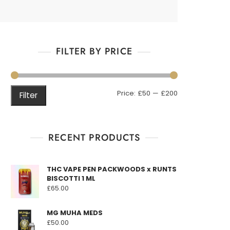
FILTER BY PRICE
Min
Max
Price:
£50
—
£200
Filter
price
price
RECENT PRODUCTS
THC VAPE PEN PACKWOODS x RUNTS
BISCOTTI 1 ML
£
65.00
MG MUHA MEDS
£
50.00