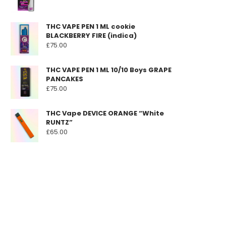
THC VAPE PEN 1 ML cookie
BLACKBERRY FIRE (indica)
£
75.00
THC VAPE PEN 1 ML 10/10 Boys GRAPE
PANCAKES
£
75.00
THC Vape DEVICE ORANGE “White
RUNTZ”
£
65.00