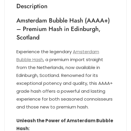
Description
Amsterdam Bubble Hash (AAAA+)
– Premium Hash in Edinburgh,
Scotland
Experience the legendary
Amsterdam
Bubble Hash
, a premium import straight
from the Netherlands, now available in
Edinburgh, Scotland. Renowned for its
exceptional potency and quality, this AAAA+
grade hash offers a powerful and lasting
experience for both seasoned connoisseurs
and those new to premium hash.
Unleash the Power of Amsterdam Bubble
Hash: