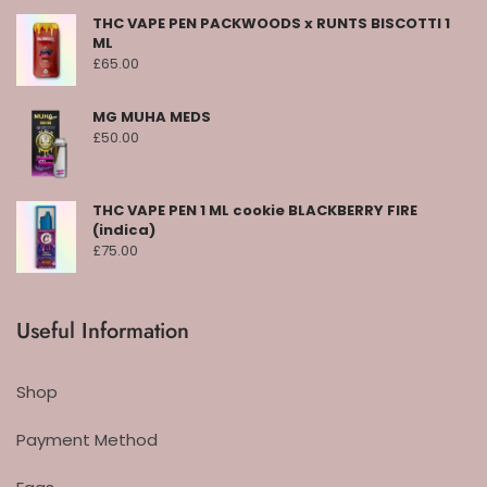
THC VAPE PEN PACKWOODS x RUNTS BISCOTTI 1
ML
£
65.00
MG MUHA MEDS
£
50.00
THC VAPE PEN 1 ML cookie BLACKBERRY FIRE
(indica)
£
75.00
Useful Information
Shop
Payment Method