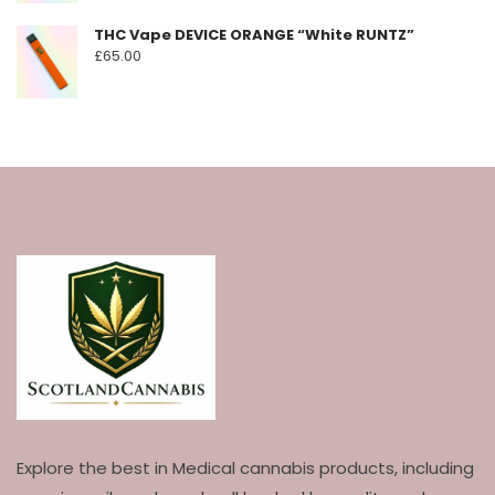
THC Vape DEVICE ORANGE “White RUNTZ”
£
65.00
Explore the best in Medical cannabis products, including