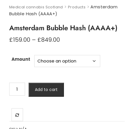
>
>
Amsterdam
Medical cannabis Scotland
Products
Bubble Hash (AAAA+)
Amsterdam Bubble Hash (AAAA+)
Price
£
159.00
–
£
849.00
range:
£159.00
through
Amount
£849.00
Amsterdam
Add to cart
Bubble
Hash
(AAAA+)
quantity