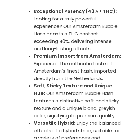
Exceptional Potency (40%+ THC):
Looking for a truly powerful
experience? Our Amsterdam Bubble
Hash boasts a THC content
exceeding 40%, delivering intense
and long-lasting effects.
Premium Import from Amsterdam:
Experience the authentic taste of
Amsterdam’s finest hash, imported
directly from the Netherlands.
Soft, Sticky Texture and Unique
Hue:
Our Amsterdam Bubble Hash
features a distinctive soft and sticky
texture and a unique blond, greyish
color, signifying its premium quality.
Versatile Hybrid:
Enjoy the balanced
effects of a hybrid strain, suitable for
a variety of preferences and