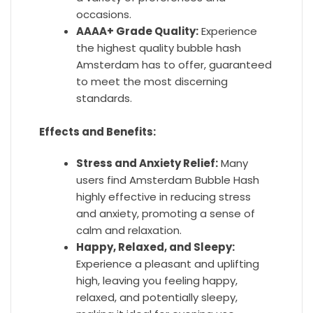
occasions.
AAAA+ Grade Quality:
Experience
the highest quality bubble hash
Amsterdam has to offer, guaranteed
to meet the most discerning
standards.
Effects and Benefits:
Stress and Anxiety Relief:
Many
users find Amsterdam Bubble Hash
highly effective in reducing stress
and anxiety, promoting a sense of
calm and relaxation.
Happy, Relaxed, and Sleepy:
Experience a pleasant and uplifting
high, leaving you feeling happy,
relaxed, and potentially sleepy,