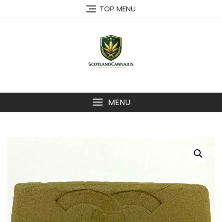
Skip
TOP MENU
to
content
MENU