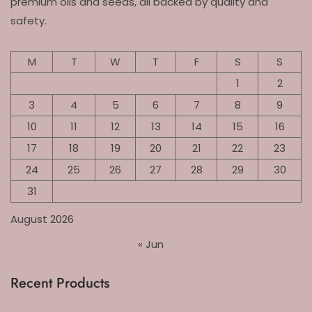
premium oils and seeds, all backed by quality and
safety.
M
T
W
T
F
S
S
1
2
3
4
5
6
7
8
9
10
11
12
13
14
15
16
17
18
19
20
21
22
23
24
25
26
27
28
29
30
31
August 2026
« Jun
Recent Products