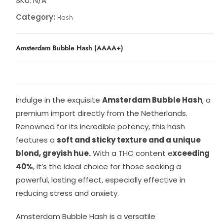
SKU:
N/A
Category:
Hash
Amsterdam Bubble Hash (AAAA+)
Indulge in the exquisite
Amsterdam Bubble Hash
, a
premium import directly from the Netherlands.
Renowned for its incredible potency, this hash
features a
soft and sticky texture and a unique
blond, greyish hue.
With a THC content e
xceeding
40%
, it’s the ideal choice for those seeking a
powerful, lasting effect, especially effective in
reducing stress and anxiety.
Amsterdam Bubble Hash is a versatile