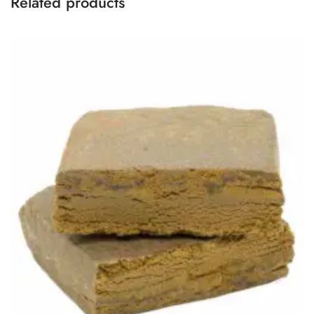
Related products