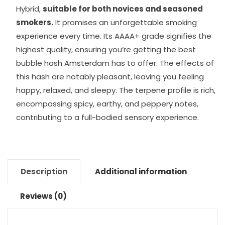
Hybrid,
suitable for both novices and seasoned
smokers.
It promises an unforgettable smoking
experience every time. Its AAAA+ grade signifies the
highest quality, ensuring you’re getting the best
bubble hash Amsterdam has to offer. The effects of
this hash are notably pleasant, leaving you feeling
happy, relaxed, and sleepy. The terpene profile is rich,
encompassing spicy, earthy, and peppery notes,
contributing to a full-bodied sensory experience.
Description
Additional information
Reviews (0)