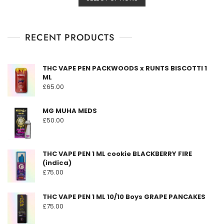
product
£149.00
0
o
has
through
u
t
multiple
£3,190.00
o
f
RECENT PRODUCTS
variants.
5
The
options
THC VAPE PEN PACKWOODS x RUNTS BISCOTTI 1
may
ML
be
£
65.00
chosen
on
MG MUHA MEDS
the
£
50.00
product
page
THC VAPE PEN 1 ML cookie BLACKBERRY FIRE
(indica)
£
75.00
THC VAPE PEN 1 ML 10/10 Boys GRAPE PANCAKES
£
75.00