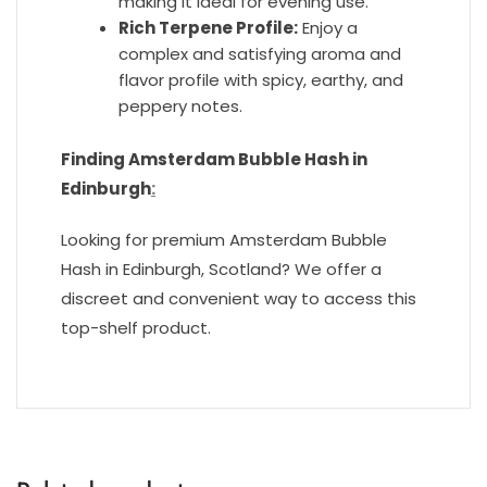
making it ideal for evening use.
Rich Terpene Profile:
Enjoy a
complex and satisfying aroma and
flavor profile with spicy, earthy, and
peppery notes.
Finding Amsterdam Bubble Hash in
Edinburgh
:
Looking for premium Amsterdam Bubble
Hash in Edinburgh, Scotland? We offer a
discreet and convenient way to access this
top-shelf product.