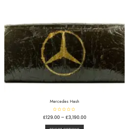
on
the
product
page
Mercedes Hash
R
Price
£
129.00
–
£
3,190.00
a
t
This
range:
e
d