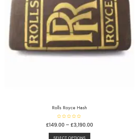
the
product
page
Rolls Royce Hash
R
Price
£
149.00
–
£
3,190.00
a
t
This
range:
e
d
SELECT OPTIONS