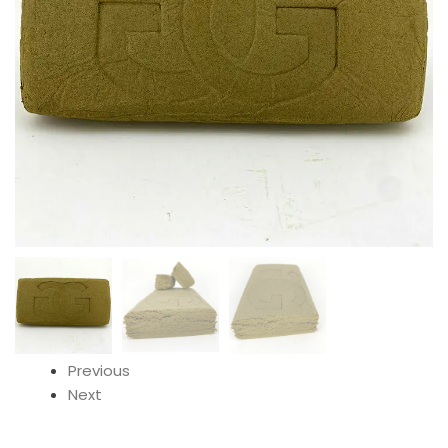
Previous
Next