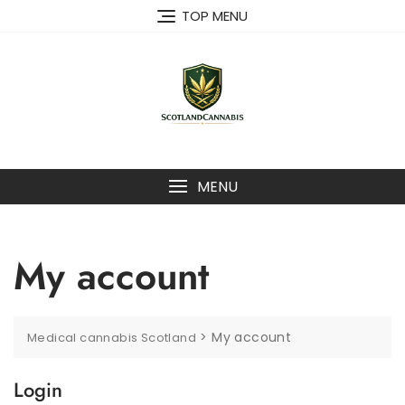
Skip
TOP MENU
to
content
MENU
My account
>
My account
Medical cannabis Scotland
Login