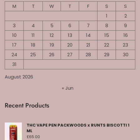
M
T
W
T
F
S
S
1
2
3
4
5
6
7
8
9
10
11
12
13
14
15
16
17
18
19
20
21
22
23
24
25
26
27
28
29
30
31
August 2026
« Jun
Recent Products
THC VAPE PEN PACKWOODS x RUNTS BISCOTTI 1
ML
£
65.00