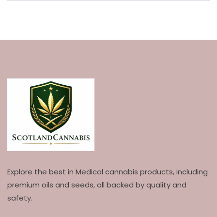
Explore the best in Medical cannabis products, including
premium oils and seeds, all backed by quality and
safety.