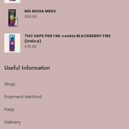
MG MUHA MEDS
£
50.00
THC VAPE PEN 1 ML cookie BLACKBERRY FIRE
(indica)
£
75.00
Useful Information
Shop
Payment Method
Faqs
Delivery