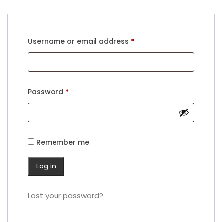
Required
Username or email address
*
Required
Password
*
Remember me
Log in
Lost your password?