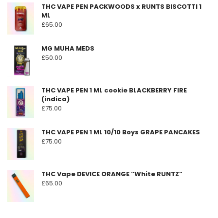
THC VAPE PEN PACKWOODS x RUNTS BISCOTTI 1
may
ML
be
£
65.00
chosen
on
MG MUHA MEDS
the
£
50.00
product
page
THC VAPE PEN 1 ML cookie BLACKBERRY FIRE
(indica)
£
75.00
THC VAPE PEN 1 ML 10/10 Boys GRAPE PANCAKES
£
75.00
THC Vape DEVICE ORANGE “White RUNTZ”
£
65.00