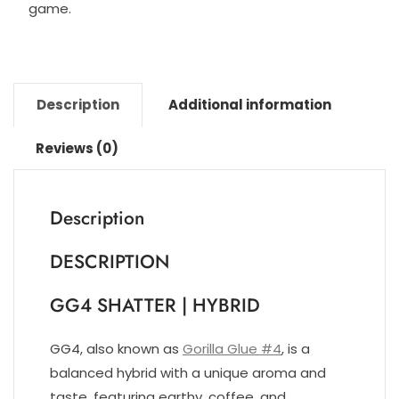
game.
Description
Additional information
Reviews (0)
Description
DESCRIPTION
GG4 SHATTER | HYBRID
GG4, also known as
Gorilla Glue #4
, is a
balanced hybrid with a unique aroma and
taste, featuring earthy, coffee, and