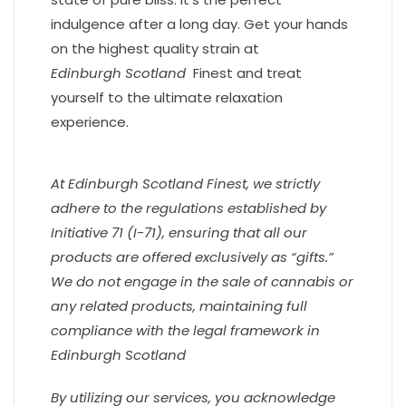
indulgence after a long day. Get your hands
on the highest quality strain at
Edinburgh
Scotland
Finest and treat
yourself to the ultimate relaxation
experience.
At Edinburgh
Scotland
Finest, we strictly
adhere to the regulations established by
Initiative 71 (I-71), ensuring that all our
products are offered exclusively as “gifts.”
We do not engage in the sale of cannabis or
any related products, maintaining full
compliance with the legal framework in
Edinburgh
Scotland
By utilizing our services, you acknowledge