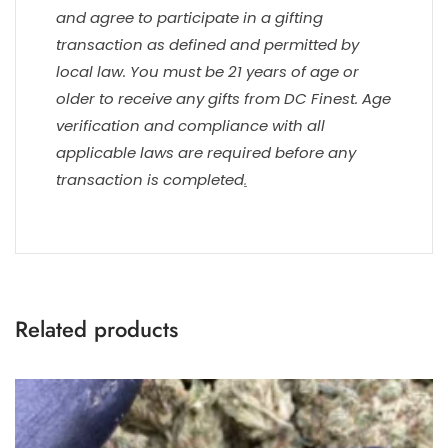
and agree to participate in a gifting
transaction as defined and permitted by
local law. You must be 21 years of age or
older to receive any gifts from DC Finest. Age
verification and compliance with all
applicable laws are required before any
transaction is completed
.
Related products