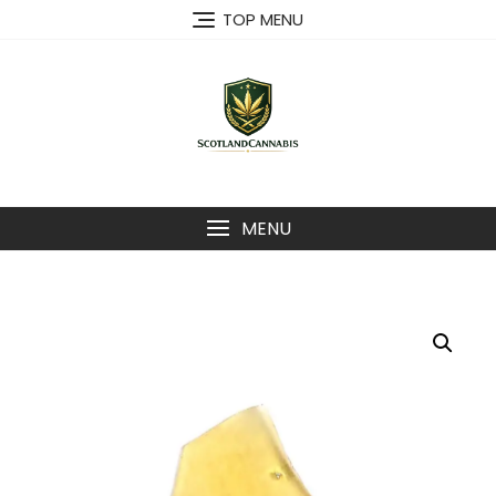
Skip
TOP MENU
to
content
MENU