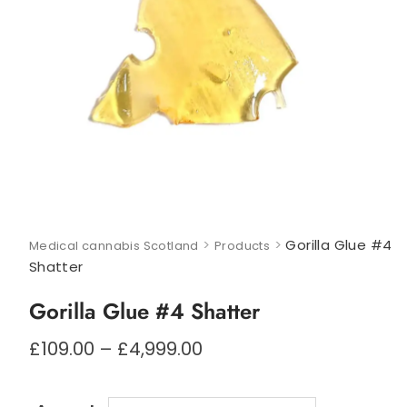
>
>
Gorilla Glue #4
Medical cannabis Scotland
Products
Shatter
Gorilla Glue #4 Shatter
Price
£
109.00
–
£
4,999.00
range:
£109.00
through