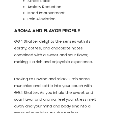
Stress Relief
Anxiety Reduction
Mood Improvement
Pain Alleviation
AROMA AND FLAVOR PROFILE
GG4 Shatter delights the senses with its
earthy, coffee, and chocolate notes,
combined with a sweet and sour flavor,
making it a rich and enjoyable experience.
Looking to unwind and relax? Grab some
munchies and settle into your couch with
GG4 Shatter. As you inhale the sweet and
sour flavor and aroma, feel your stress melt
away and your mind and body sink into a
state of pure bliss. It’s the perfect