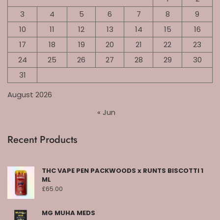
3
4
5
6
7
8
9
10
11
12
13
14
15
16
17
18
19
20
21
22
23
24
25
26
27
28
29
30
31
August 2026
« Jun
Recent Products
THC VAPE PEN PACKWOODS x RUNTS BISCOTTI 1
ML
£
65.00
MG MUHA MEDS