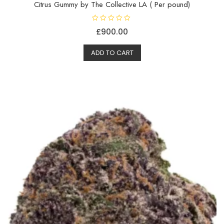
Citrus Gummy by The Collective LA ( Per pound)
R
£
900.00
a
t
e
d
ADD TO CART
0
o
u
t
o
f
5