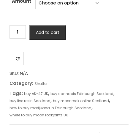
Amount
£4,999.00
Gorilla
Add to cart
Glue
#4
Shatter
quantity
SKU:
N/A
Category:
Shatter
Tags:
,
,
buy AK-47 UK
buy cannabis Edinburgh Scotland
,
,
buy live resin Scotland
buy moonrock online Scotland
,
how to buy marijuana in Edinburgh Scotland
where to buy moon rockjoints UK