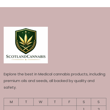
Explore the best in Medical cannabis products, including
premium oils and seeds, all backed by quality and
safety.
M
T
W
T
F
S
S
1
2