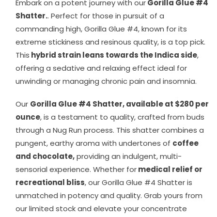
Embark on a potent journey with our
Gorilla Glue #4
Shatter.
. Perfect for those in pursuit of a
commanding high, Gorilla Glue #4, known for its
extreme stickiness and resinous quality, is a top pick.
This
hybrid strain leans towards the Indica side
,
offering a sedative and relaxing effect ideal for
unwinding or managing chronic pain and insomnia.
Our
Gorilla Glue #4 Shatter, available at $280 per
ounce
, is a testament to quality, crafted from buds
through a Nug Run process. This shatter combines a
pungent, earthy aroma with undertones of
coffee
and chocolate,
providing an indulgent, multi-
sensorial experience. Whether for
medical relief or
recreational bliss
, our Gorilla Glue #4 Shatter is
unmatched in potency and quality. Grab yours from
our limited stock and elevate your concentrate