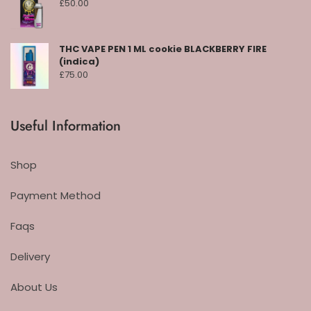
£
50.00
THC VAPE PEN 1 ML cookie BLACKBERRY FIRE
(indica)
£
75.00
Useful Information
Shop
Payment Method
Faqs
Delivery
About Us