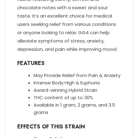
chocolate notes with a sweet and sour
taste. It’s an excellent choice for medical
users seeking relief from various conditions
or anyone looking to relax. GG4 can help
alleviate symptoms of stress, anxiety,
depression, and pain while improving mood.
FEATURES
May Provide Relief from Pain & Anxiety
Intense Body High & Euphoria
Award-winning Hybrid Strain
THC content of up to 30%
Available in 1 gram, 2 grams, and 3.5
grams
EFFECTS OF THIS STRAIN