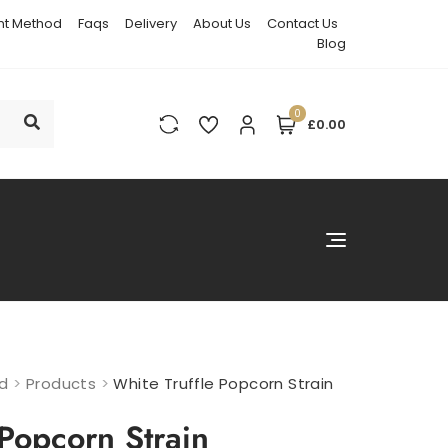
t Method
Faqs
Delivery
About Us
Contact Us
Blog
0
£0.00
nd
>
Products
>
White Truffle Popcorn Strain
 Popcorn Strain