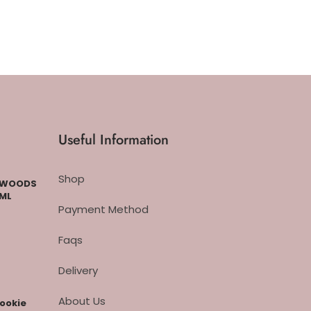
Useful Information
Shop
CKWOODS
 ML
Payment Method
Faqs
Delivery
About Us
cookie