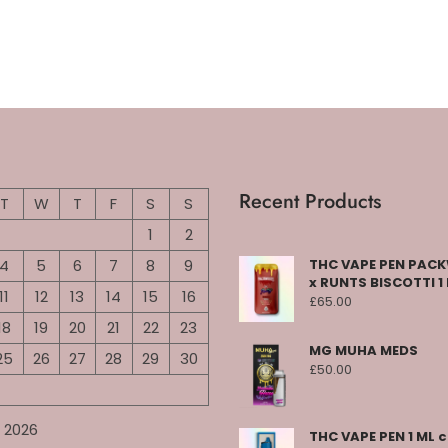
Recent Products
T
W
T
F
S
S
1
2
4
5
6
7
8
9
THC VAPE PEN PA
x RUNTS BISCOTTI 1
11
12
13
14
15
16
£
65.00
18
19
20
21
22
23
MG MUHA MEDS
25
26
27
28
29
30
£
50.00
 2026
THC VAPE PEN 1 ML 