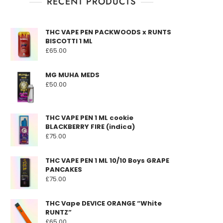
RECENT PRODUCTS
THC VAPE PEN PACKWOODS x RUNTS
BISCOTTI 1 ML
£
65.00
MG MUHA MEDS
£
50.00
THC VAPE PEN 1 ML cookie
BLACKBERRY FIRE (indica)
£
75.00
THC VAPE PEN 1 ML 10/10 Boys GRAPE
PANCAKES
£
75.00
THC Vape DEVICE ORANGE “White
RUNTZ”
£
65.00