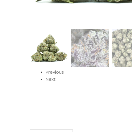
Previous
Next