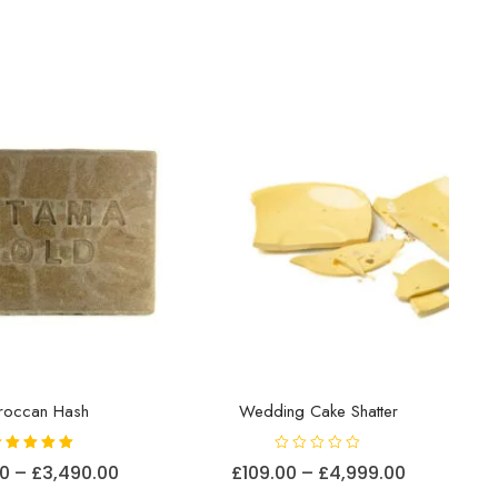
roccan Hash
Wedding Cake Shatter
Rated
R
Price
Price
00
–
£
3,490.00
£
109.00
–
£
4,999.00
5.00
a
out of 5
t