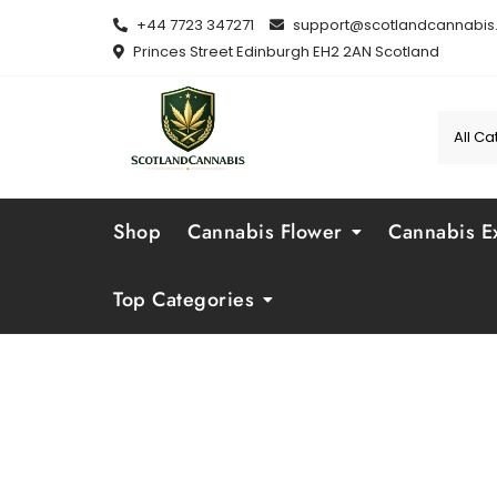
Skip
+44 7723 347271
support@scotlandcannabis.
to
Princes Street Edinburgh EH2 2AN Scotland
content
Shop
Cannabis Flower
Cannabis Ex
Top Categories