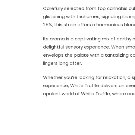
Carefully selected from top cannabis cult
glistening with trichomes, signaling its
25%, this strain offers a harmonious blend
Its aroma is a captivating mix of earthy n
delightful sensory experience. When smo
envelops the palate with a tantalizing c
lingers long after.
Whether you’re looking for relaxation, a sp
experience, White Truffle delivers on ever
opulent world of White Truffle, where each