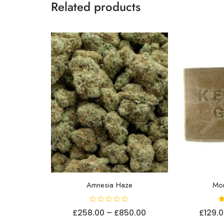
Related products
Amnesia Haze
Mo
R
Price
£
258.00
–
£
850.00
£
129.
a
t