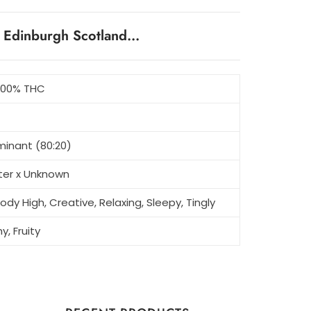
n Edinburgh Scotland…
5.00% THC
minant (80:20)
tter x Unknown
ody High, Creative, Relaxing, Sleepy, Tingly
y, Fruity