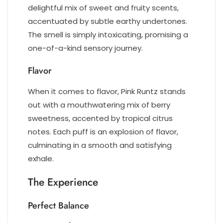
delightful mix of sweet and fruity scents,
accentuated by subtle earthy undertones.
The smell is simply intoxicating, promising a
one-of-a-kind sensory journey.
Flavor
When it comes to flavor, Pink Runtz stands
out with a mouthwatering mix of berry
sweetness, accented by tropical citrus
notes. Each puff is an explosion of flavor,
culminating in a smooth and satisfying
exhale.
The Experience
Perfect Balance