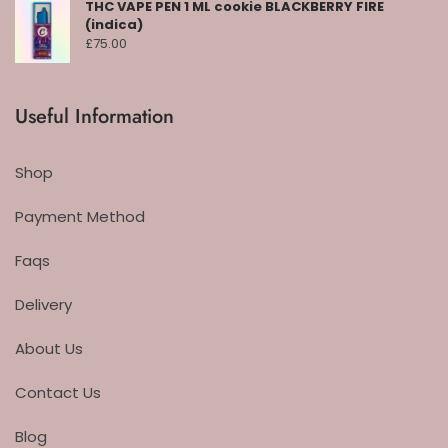
THC VAPE PEN 1 ML cookie BLACKBERRY FIRE
(indica)
£
75.00
Useful Information
Shop
Payment Method
Faqs
Delivery
About Us
Contact Us
Blog