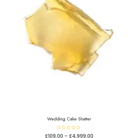
Wedding Cake Shatter
R
Price
£
109.00
–
£
4,999.00
a