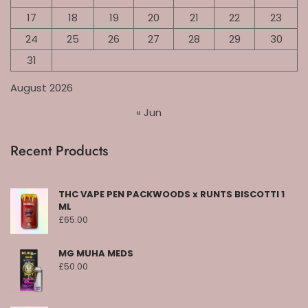
17
18
19
20
21
22
23
24
25
26
27
28
29
30
31
August 2026
« Jun
Recent Products
THC VAPE PEN PACKWOODS x RUNTS BISCOTTI 1
ML
£
65.00
MG MUHA MEDS
£
50.00