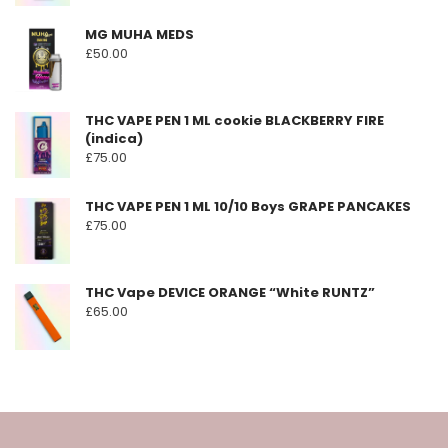
MG MUHA MEDS
£
50.00
THC VAPE PEN 1 ML cookie BLACKBERRY FIRE
(indica)
£
75.00
THC VAPE PEN 1 ML 10/10 Boys GRAPE PANCAKES
£
75.00
THC Vape DEVICE ORANGE “White RUNTZ”
£
65.00