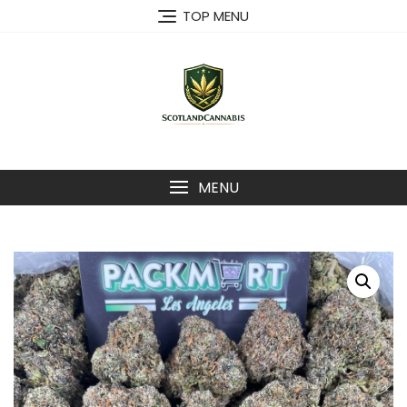
Skip
TOP MENU
to
content
MENU