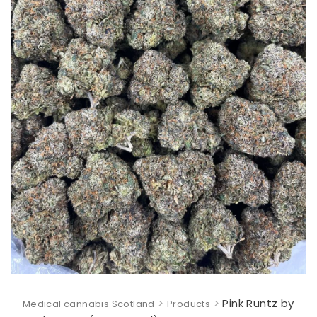
>
>
Pink Runtz by
Medical cannabis Scotland
Products