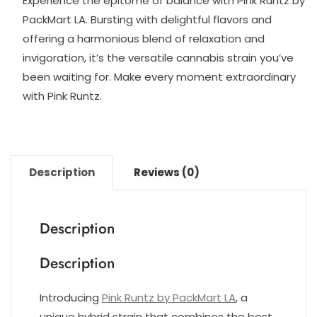
Experience the epitome of balance with Pink Runtz by
PackMart LA. Bursting with delightful flavors and
offering a harmonious blend of relaxation and
invigoration, it’s the versatile cannabis strain you’ve
been waiting for. Make every moment extraordinary
with Pink Runtz.
Description
Reviews (0)
Description
Description
Introducing
Pink Runtz by PackMart LA
, a
unique hybrid strain that combines the best