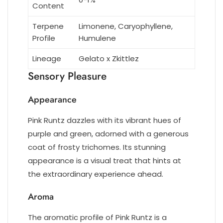
Content
Terpene
Limonene, Caryophyllene,
Profile
Humulene
Lineage
Gelato x Zkittlez
Sensory Pleasure
Appearance
Pink Runtz dazzles with its vibrant hues of
purple and green, adorned with a generous
coat of frosty trichomes. Its stunning
appearance is a visual treat that hints at
the extraordinary experience ahead.
Aroma
The aromatic profile of Pink Runtz is a