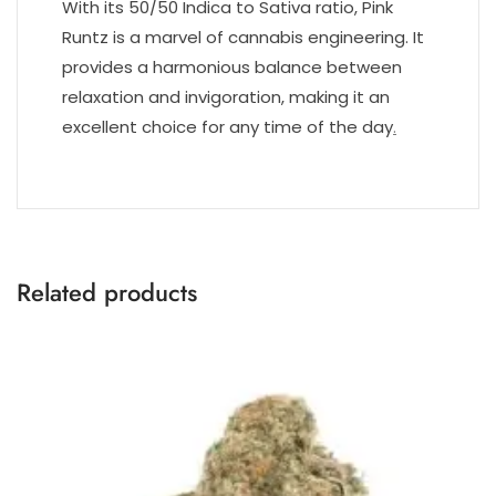
With its 50/50 Indica to Sativa ratio, Pink
Runtz is a marvel of cannabis engineering. It
provides a harmonious balance between
relaxation and invigoration, making it an
excellent choice for any time of the day
.
Related products