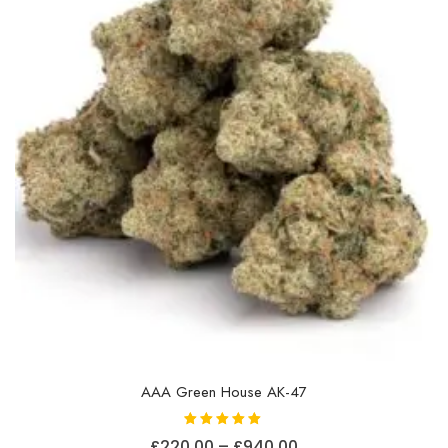
AAA Green House AK-47
Rated
Price
£
220.00
–
£
940.00