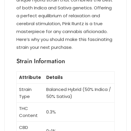
of both Indica and Sativa genetics. Offering
a perfect equilibrium of relaxation and
cerebral stimulation, Pink Runtz is a true
masterpiece for any cannabis aficionado.
Here’s why you should make this fascinating
strain your next purchase.
Strain Information
Attribute
Details
Strain
Balanced Hybrid (50% Indica /
Type
50% Sativa)
THC
0.3%
Content
CBD
0-1%