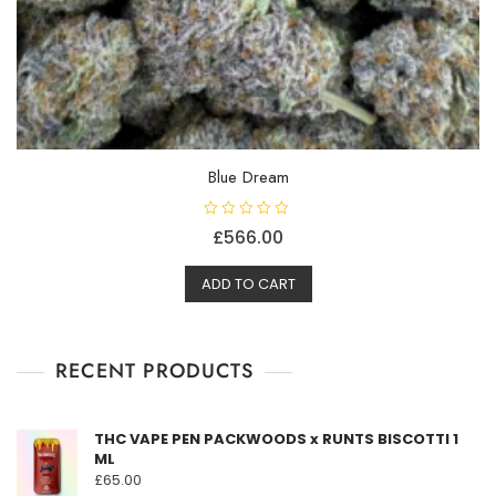
Blue Dream
R
£
566.00
a
t
e
d
ADD TO CART
0
o
u
t
o
f
RECENT PRODUCTS
5
THC VAPE PEN PACKWOODS x RUNTS BISCOTTI 1
ML
£
65.00