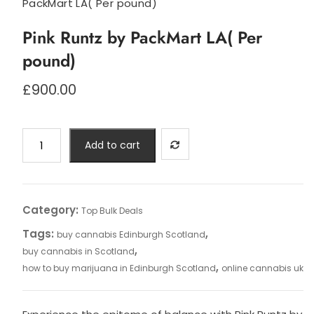
PackMart LA( Per pound)
Pink Runtz by PackMart LA( Per
pound)
£
900.00
Pink
Add to cart
Runtz
by
PackMart
LA(
Category:
Top Bulk Deals
Per
Tags:
,
buy cannabis Edinburgh Scotland
pound)
,
buy cannabis in Scotland
quantity
,
how to buy marijuana in Edinburgh Scotland
online cannabis uk