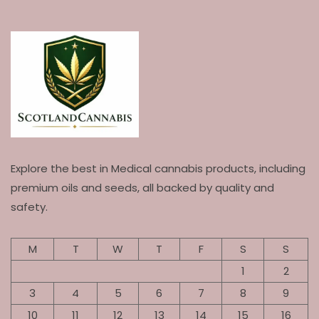
Explore the best in Medical cannabis products, including
premium oils and seeds, all backed by quality and
safety.
M
T
W
T
F
S
S
1
2
3
4
5
6
7
8
9
10
11
12
13
14
15
16