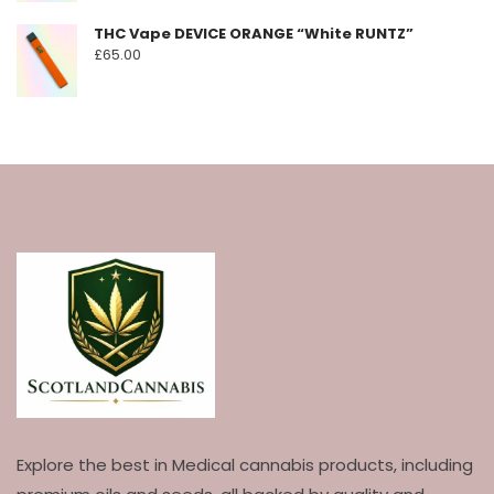
THC Vape DEVICE ORANGE “White RUNTZ”
£
65.00
Explore the best in Medical cannabis products, including