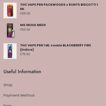
THC VAPE PEN PACKWOODS x RUNTS BISCOTTI 1
ML
£
65.00
MG MUHA MEDS
£
50.00
THC VAPE PEN 1 ML cookie BLACKBERRY FIRE
(indica)
£
75.00
Useful Information
Shop
Payment Method
Faqs