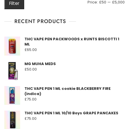
M
M
Price:
£50
—
£5,000
Filter
be
pr
pr
chosen
on
RECENT PRODUCTS
the
product
THC VAPE PEN PACKWOODS x RUNTS BISCOTTI 1
page
ML
£
65.00
MG MUHA MEDS
£
50.00
THC VAPE PEN 1 ML cookie BLACKBERRY FIRE
(indica)
£
75.00
THC VAPE PEN 1 ML 10/10 Boys GRAPE PANCAKES
£
75.00