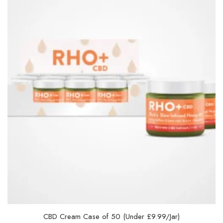
CBD Cream Case of 50 (Under £9.99/Jar)