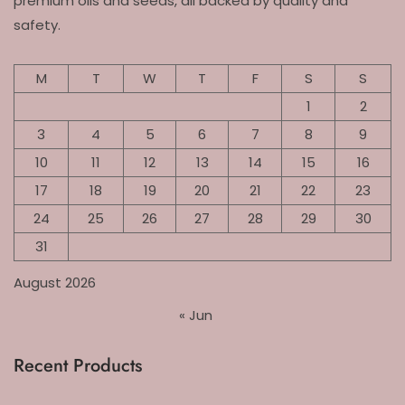
premium oils and seeds, all backed by quality and
safety.
M
T
W
T
F
S
S
1
2
3
4
5
6
7
8
9
10
11
12
13
14
15
16
17
18
19
20
21
22
23
24
25
26
27
28
29
30
31
August 2026
« Jun
Recent Products