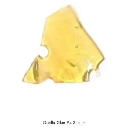
Gorilla Glue #4 Shatter