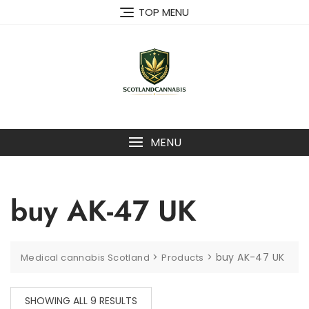
Skip
TOP MENU
to
content
MENU
buy AK-47 UK
>
>
buy AK-47 UK
Medical cannabis Scotland
Products
SHOWING ALL 9 RESULTS