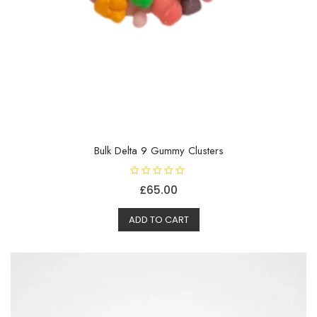
Bulk Delta 9 Gummy Clusters
R
£
65.00
a
t
e
d
ADD TO CART
0
o
u
t
o
f
5