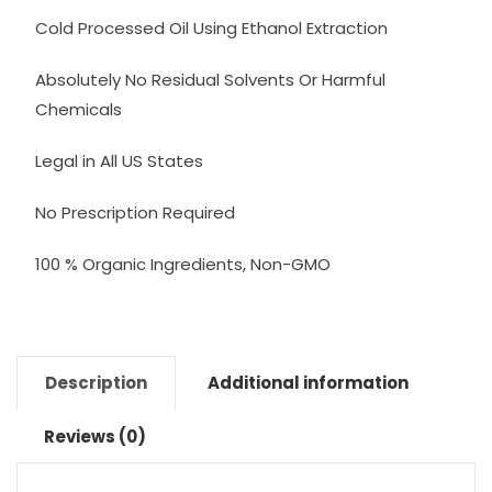
Cold Processed Oil Using Ethanol Extraction
Absolutely No Residual Solvents Or Harmful
Chemicals
Legal in All US States
No Prescription Required
100 % Organic Ingredients, Non-GMO
Description
Additional information
Reviews (0)