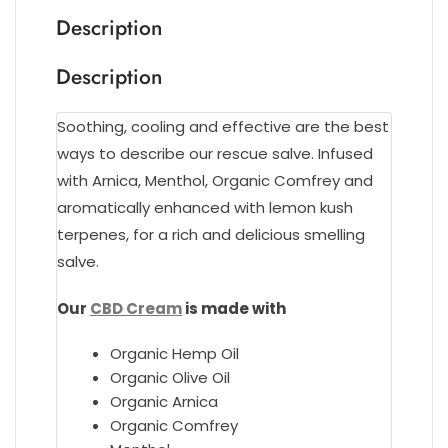
Description
Description
Soothing, cooling and effective are the best
ways to describe our rescue salve. Infused
with Arnica, Menthol, Organic Comfrey and
aromatically enhanced with lemon kush
terpenes, for a rich and delicious smelling
salve.
Our
CBD Cream
is made with
Organic Hemp Oil
Organic Olive Oil
Organic Arnica
Organic Comfrey