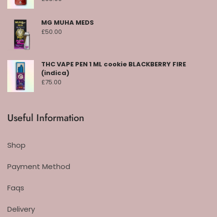
MG MUHA MEDS
£
50.00
THC VAPE PEN 1 ML cookie BLACKBERRY FIRE
(indica)
£
75.00
Useful Information
Shop
Payment Method
Faqs
Delivery