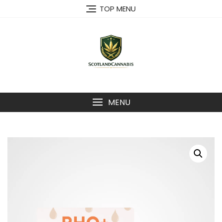
Skip
TOP MENU
to
content
MENU