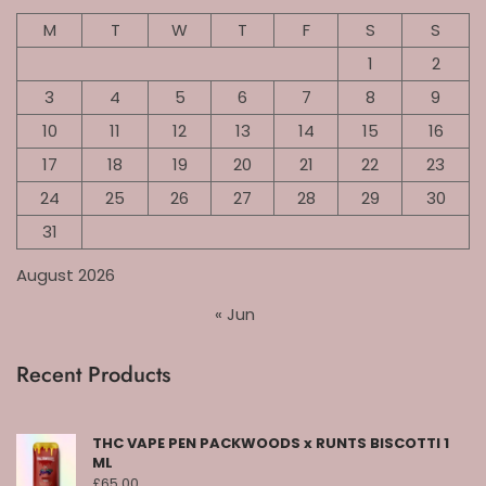
M
T
W
T
F
S
S
1
2
3
4
5
6
7
8
9
10
11
12
13
14
15
16
17
18
19
20
21
22
23
24
25
26
27
28
29
30
31
August 2026
« Jun
Recent Products
THC VAPE PEN PACKWOODS x RUNTS BISCOTTI 1
ML
£
65.00