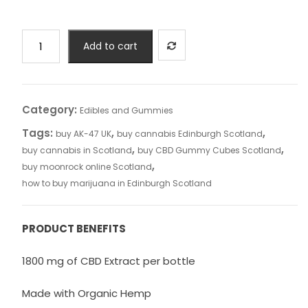
CBD
Add to cart
Cream
Case
of
50
Category:
Edibles and Gummies
(Under
Tags:
,
,
buy AK-47 UK
buy cannabis Edinburgh Scotland
£9.99/Jar)
,
,
buy cannabis in Scotland
buy CBD Gummy Cubes Scotland
quantity
,
buy moonrock online Scotland
how to buy marijuana in Edinburgh Scotland
PRODUCT BENEFITS
1800 mg of CBD Extract per bottle
Made with Organic Hemp