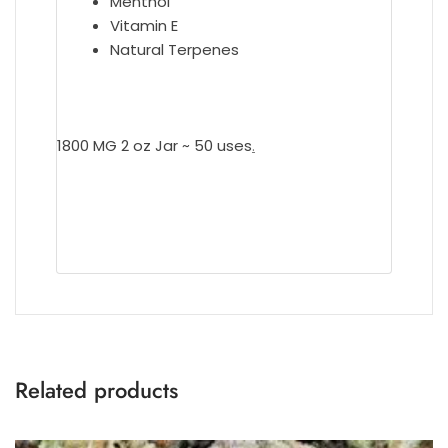
Menthol
Vitamin E
Natural Terpenes
1800 MG 2 oz Jar ~ 50 uses
.
Related products