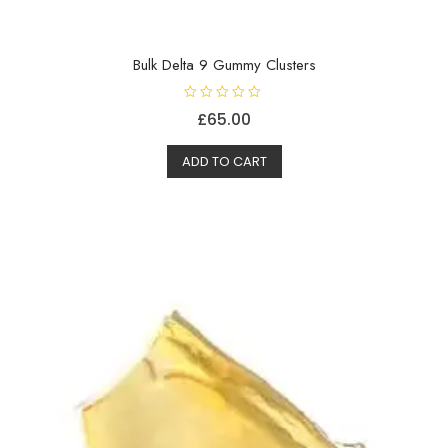
Bulk Delta 9 Gummy Clusters
R
£
65.00
a
t
e
d
ADD TO CART
0
o
u
t
o
f
5