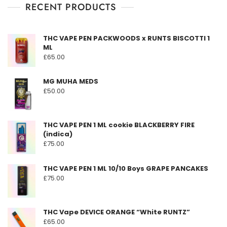
f
RECENT PRODUCTS
variants.
5
The
options
THC VAPE PEN PACKWOODS x RUNTS BISCOTTI 1
may
ML
be
£
65.00
chosen
on
MG MUHA MEDS
the
£
50.00
product
page
THC VAPE PEN 1 ML cookie BLACKBERRY FIRE
(indica)
£
75.00
THC VAPE PEN 1 ML 10/10 Boys GRAPE PANCAKES
£
75.00
THC Vape DEVICE ORANGE “White RUNTZ”
£
65.00