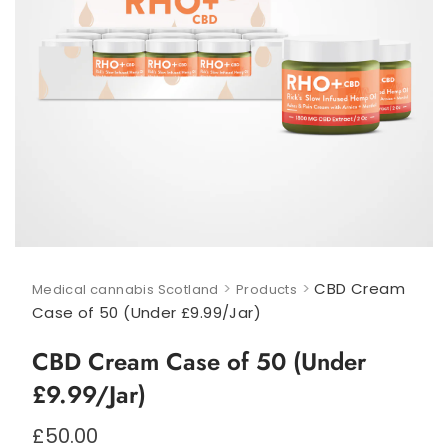
>
>
CBD Cream
Medical cannabis Scotland
Products
Case of 50 (Under £9.99/Jar)
CBD Cream Case of 50 (Under
£9.99/Jar)
£
50.00