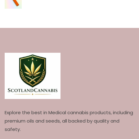
Explore the best in Medical cannabis products, including
premium oils and seeds, all backed by quality and
safety.