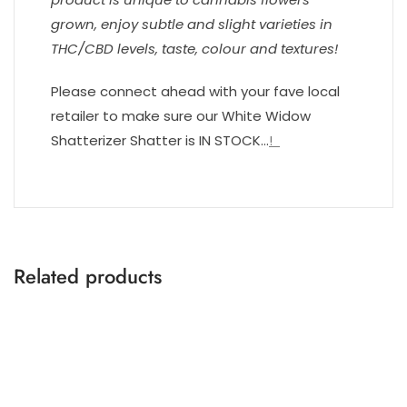
grown, enjoy subtle and slight varieties in
THC/CBD levels, taste, colour and textures!
Please connect ahead with your fave local
retailer to make sure our White Widow
Shatterizer Shatter is IN STOCK…
!
Related products