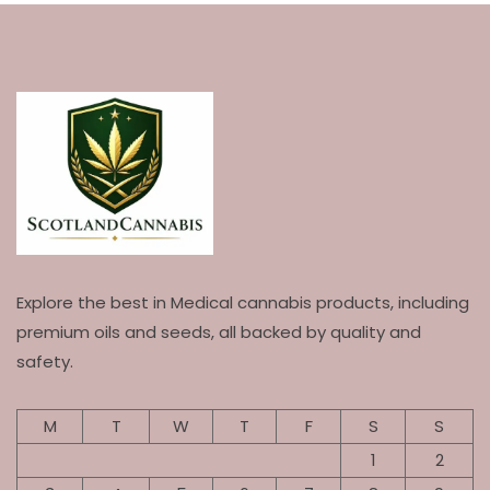
Explore the best in Medical cannabis products, including
premium oils and seeds, all backed by quality and
safety.
M
T
W
T
F
S
S
1
2