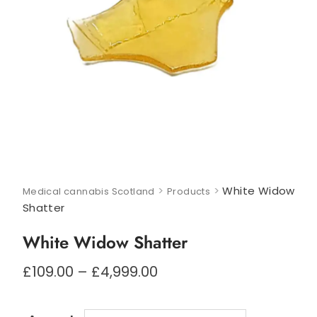
>
>
White Widow
Medical cannabis Scotland
Products
Shatter
White Widow Shatter
Price
£
109.00
–
£
4,999.00
range:
£109.00
through