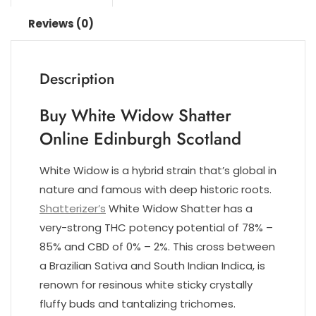
Reviews (0)
Description
Buy White Widow Shatter
Online Edinburgh Scotland
White Widow is a hybrid strain that’s global in
nature and famous with deep historic roots.
Shatterizer’s
White Widow Shatter has a
very-strong THC potency potential of 78% –
85% and CBD of 0% – 2%. This cross between
a Brazilian Sativa and South Indian Indica, is
renown for resinous white sticky crystally
fluffy buds and tantalizing trichomes.