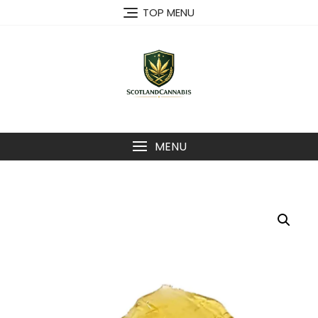
Skip
TOP MENU
to
content
MENU