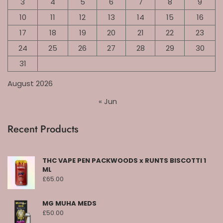
3
4
5
6
7
8
9
10
11
12
13
14
15
16
17
18
19
20
21
22
23
24
25
26
27
28
29
30
31
August 2026
« Jun
Recent Products
THC VAPE PEN PACKWOODS x RUNTS BISCOTTI 1
ML
£
65.00
MG MUHA MEDS
£
50.00