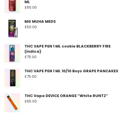
ML
be
£
65.00
chosen
on
MG MUHA MEDS
the
£
50.00
product
page
THC VAPE PEN 1 ML cookie BLACKBERRY FIRE
(indica)
£
75.00
THC VAPE PEN 1 ML 10/10 Boys GRAPE PANCAKES
£
75.00
THC Vape DEVICE ORANGE “White RUNTZ”
£
65.00