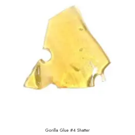
Gorilla Glue #4 Shatter