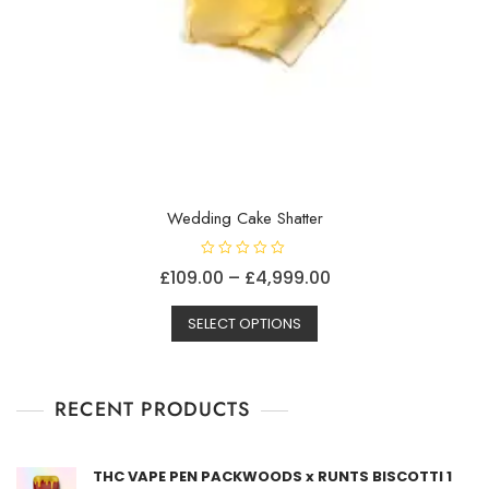
Wedding Cake Shatter
R
Price
£
109.00
–
£
4,999.00
a
t
This
range:
e
d
SELECT OPTIONS
product
£109.00
0
o
has
through
u
t
multiple
£4,999.00
o
f
RECENT PRODUCTS
variants.
5
The
options
THC VAPE PEN PACKWOODS x RUNTS BISCOTTI 1
may