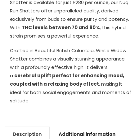
Shatter is available for just £280 per ounce, our Nug
Run Shatters offer unparalleled quality, derived
exclusively from buds to ensure purity and potency.
With
THC levels between 70 and 80%
, this hybrid
strain promises a powerful experience.
Crafted in Beautiful British Columbia, White Widow
Shatter combines a visually stunning appearance
with a profoundly effective high. It delivers
a
cerebral uplift perfect for enhancing mood,
coupled with a relaxing body effect
, making it
ideal for both social engagements and moments of
solitude.
Description
Additional information