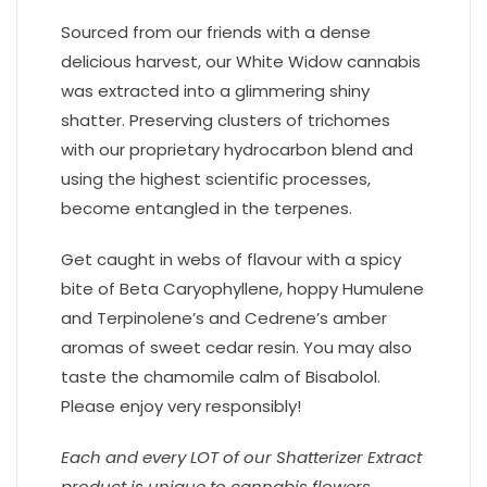
Sourced from our friends with a dense
delicious harvest, our White Widow cannabis
was extracted into a glimmering shiny
shatter. Preserving clusters of trichomes
with our proprietary hydrocarbon blend and
using the highest scientific processes,
become entangled in the terpenes.
Get caught in webs of flavour with a spicy
bite of Beta Caryophyllene, hoppy Humulene
and Terpinolene’s and Cedrene’s amber
aromas of sweet cedar resin. You may also
taste the chamomile calm of Bisabolol.
Please enjoy very responsibly!
Each and every LOT of our Shatterizer Extract
product is unique to cannabis flowers