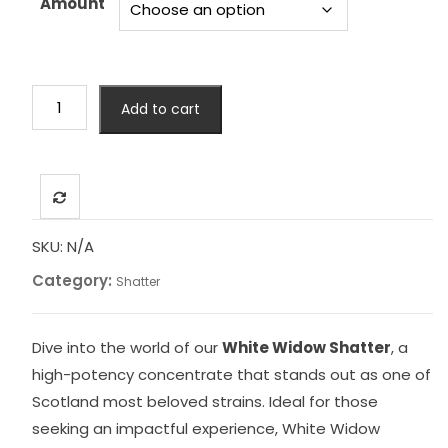
Amount
£4,999.00
White
Add to cart
Widow
Shatter
quantity
SKU:
N/A
Category:
Shatter
Dive into the world of our
White Widow Shatter
, a
high-potency concentrate that stands out as one of
Scotland most beloved strains. Ideal for those
seeking an impactful experience, White Widow