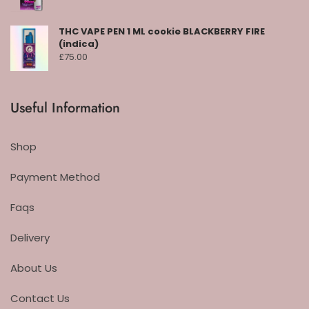
THC VAPE PEN 1 ML cookie BLACKBERRY FIRE
(indica)
£
75.00
Useful Information
Shop
Payment Method
Faqs
Delivery
About Us
Contact Us