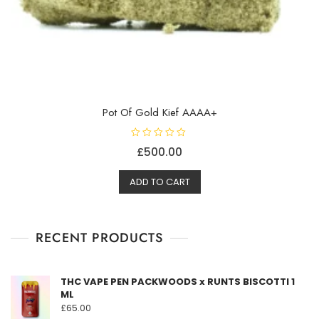
Pot Of Gold Kief AAAA+
R
£
500.00
a
t
e
d
ADD TO CART
0
o
u
t
o
f
RECENT PRODUCTS
5
THC VAPE PEN PACKWOODS x RUNTS BISCOTTI 1
ML
£
65.00