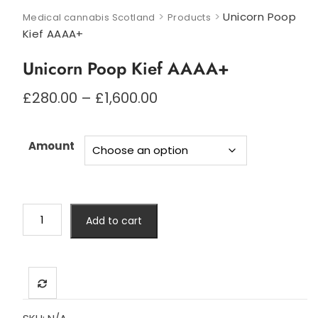
>
>
Unicorn Poop
Medical cannabis Scotland
Products
Kief AAAA+
Unicorn Poop Kief AAAA+
Price
£
280.00
–
£
1,600.00
range:
£280.00
through
Amount
£1,600.00
Unicorn
Add to cart
Poop
Kief
AAAA+
quantity