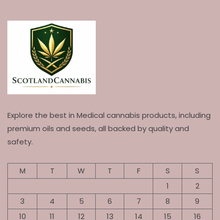
Explore the best in Medical cannabis products, including
premium oils and seeds, all backed by quality and
safety.
M
T
W
T
F
S
S
1
2
3
4
5
6
7
8
9
10
11
12
13
14
15
16