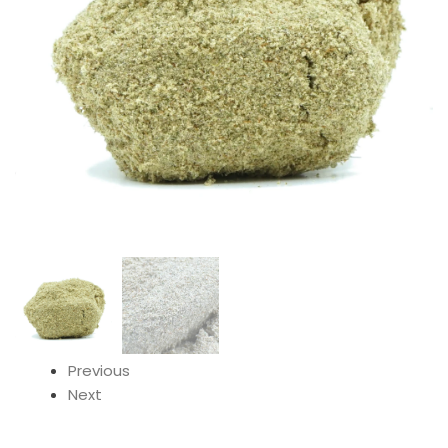
Previous
Next