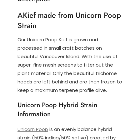
AKief made from Unicorn Poop
Strain
Our Unicorn Poop Kief is grown and
processed in small craft batches on
beautiful Vancouver Island. With the use of
super-fine mesh screens to filter out the
plant material. Only the beautiful trichome
heads are left behind and are then frozen to
keep a maximum terpene profile alive.
Unicorn Poop Hybrid Strain
Information
Unicorn Poop
is an evenly balance hybrid
strain (50% indica/50% sativa) created by