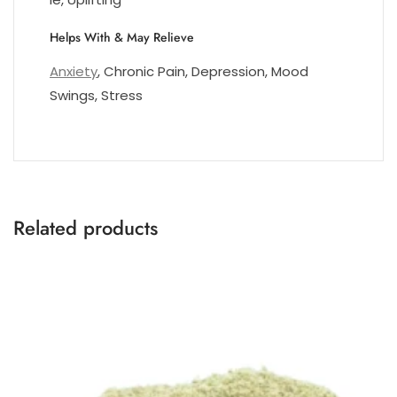
Helps With & May Relieve
Anxiety
, Chronic Pain, Depression, Mood
Swings, Stress
Related products