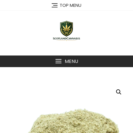
Skip
TOP MENU
to
content
MENU