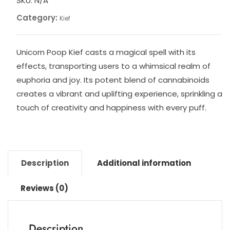
SKU:
N/A
Category:
Kief
Unicorn Poop Kief casts a magical spell with its
effects, transporting users to a whimsical realm of
euphoria and joy. Its potent blend of cannabinoids
creates a vibrant and uplifting experience, sprinkling a
touch of creativity and happiness with every puff.
Description
Additional information
Reviews (0)
Description