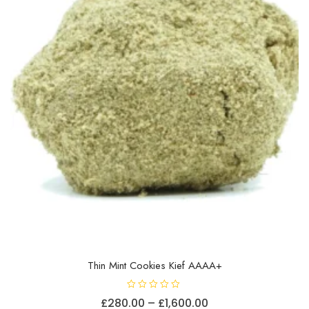
Thin Mint Cookies Kief AAAA+
R
Price
£
280.00
–
£
1,600.00
a