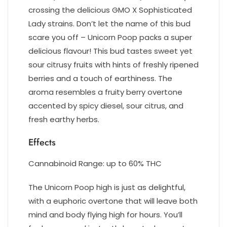
crossing the delicious GMO X Sophisticated
Lady strains. Don’t let the name of this bud
scare you off – Unicorn Poop packs a super
delicious flavour! This bud tastes sweet yet
sour citrusy fruits with hints of freshly ripened
berries and a touch of earthiness. The
aroma resembles a fruity berry overtone
accented by spicy diesel, sour citrus, and
fresh earthy herbs.
Effects
Cannabinoid Range: up to 60% THC
The Unicorn Poop high is just as delightful,
with a euphoric overtone that will leave both
mind and body flying high for hours. You’ll