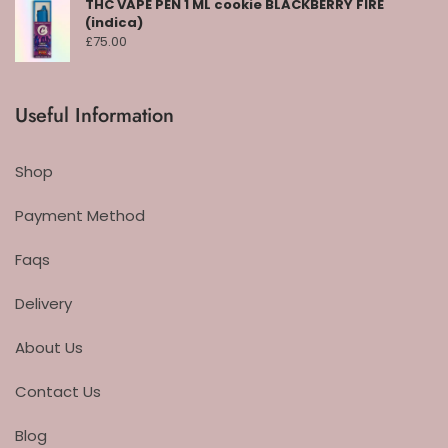
THC VAPE PEN 1 ML cookie BLACKBERRY FIRE
(indica)
£
75.00
Useful Information
Shop
Payment Method
Faqs
Delivery
About Us
Contact Us
Blog