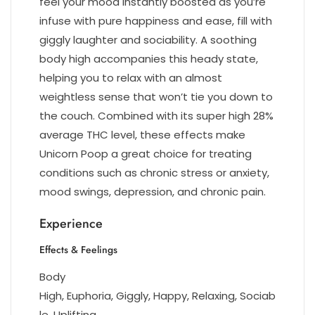
feel your mood instantly boosted as you’re
infuse with pure happiness and ease, fill with
giggly laughter and sociability. A soothing
body high accompanies this heady state,
helping you to relax with an almost
weightless sense that won’t tie you down to
the couch. Combined with its super high 28%
average THC level, these effects make
Unicorn Poop a great choice for treating
conditions such as chronic stress or anxiety,
mood swings, depression, and chronic pain.
Experience
Effects & Feelings
Body
High, Euphoria, Giggly, Happy, Relaxing, Sociab
le, Uplifting