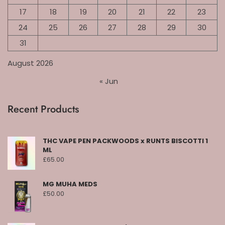
17
18
19
20
21
22
23
24
25
26
27
28
29
30
31
August 2026
« Jun
Recent Products
THC VAPE PEN PACKWOODS x RUNTS BISCOTTI 1
ML
£
65.00
MG MUHA MEDS
£
50.00