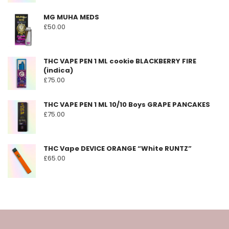
MG MUHA MEDS
£
50.00
THC VAPE PEN 1 ML cookie BLACKBERRY FIRE
(indica)
£
75.00
THC VAPE PEN 1 ML 10/10 Boys GRAPE PANCAKES
£
75.00
THC Vape DEVICE ORANGE “White RUNTZ”
£
65.00