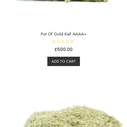
Pot Of Gold Kief AAAA+
R
£
500.00
a
t
e
d
ADD TO CART
0
o
u
t
o
f
5