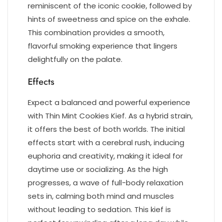
reminiscent of the iconic cookie, followed by
hints of sweetness and spice on the exhale.
This combination provides a smooth,
flavorful smoking experience that lingers
delightfully on the palate.
Effects
Expect a balanced and powerful experience
with Thin Mint Cookies Kief. As a hybrid strain,
it offers the best of both worlds. The initial
effects start with a cerebral rush, inducing
euphoria and creativity, making it ideal for
daytime use or socializing. As the high
progresses, a wave of full-body relaxation
sets in, calming both mind and muscles
without leading to sedation. This kief is