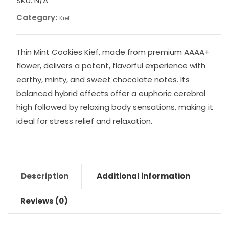
SKU:
N/A
Category:
Kief
Thin Mint Cookies Kief, made from premium AAAA+
flower, delivers a potent, flavorful experience with
earthy, minty, and sweet chocolate notes. Its
balanced hybrid effects offer a euphoric cerebral
high followed by relaxing body sensations, making it
ideal for stress relief and relaxation.
Description
Additional information
Reviews (0)