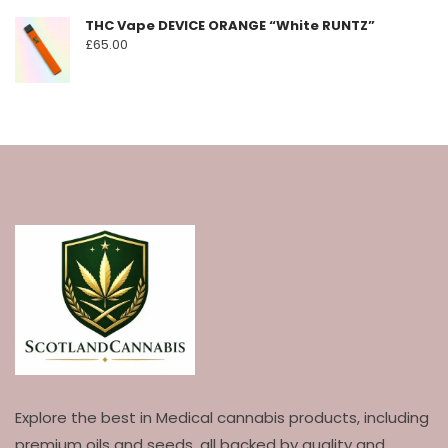
THC Vape DEVICE ORANGE “White RUNTZ”
£
65.00
Explore the best in Medical cannabis products, including
premium oils and seeds, all backed by quality and