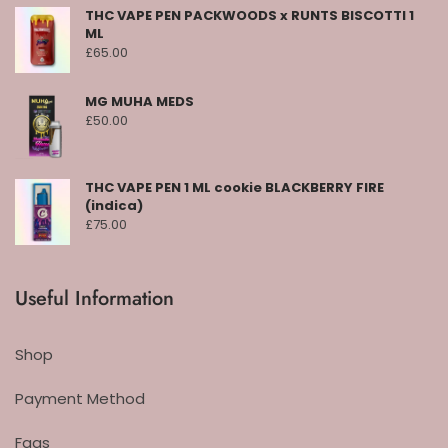
THC VAPE PEN PACKWOODS x RUNTS BISCOTTI 1
ML
£
65.00
MG MUHA MEDS
£
50.00
THC VAPE PEN 1 ML cookie BLACKBERRY FIRE
(indica)
£
75.00
Useful Information
Shop
Payment Method
Faqs