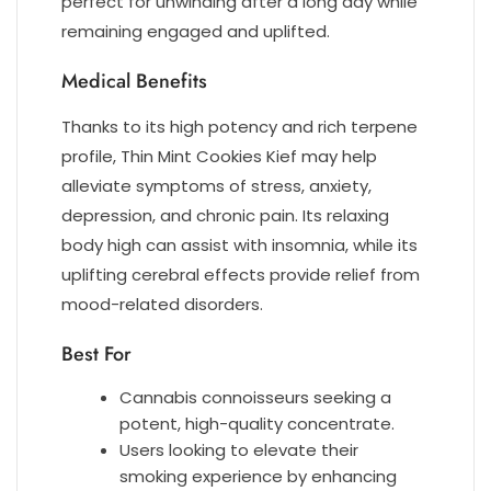
perfect for unwinding after a long day while
remaining engaged and uplifted.
Medical Benefits
Thanks to its high potency and rich terpene
profile, Thin Mint Cookies Kief may help
alleviate symptoms of stress, anxiety,
depression, and chronic pain. Its relaxing
body high can assist with insomnia, while its
uplifting cerebral effects provide relief from
mood-related disorders.
Best For
Cannabis connoisseurs seeking a
potent, high-quality concentrate.
Users looking to elevate their
smoking experience by enhancing