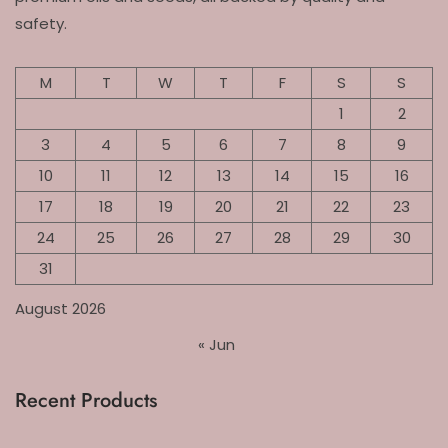
safety.
M
T
W
T
F
S
S
1
2
3
4
5
6
7
8
9
10
11
12
13
14
15
16
17
18
19
20
21
22
23
24
25
26
27
28
29
30
31
August 2026
« Jun
Recent Products