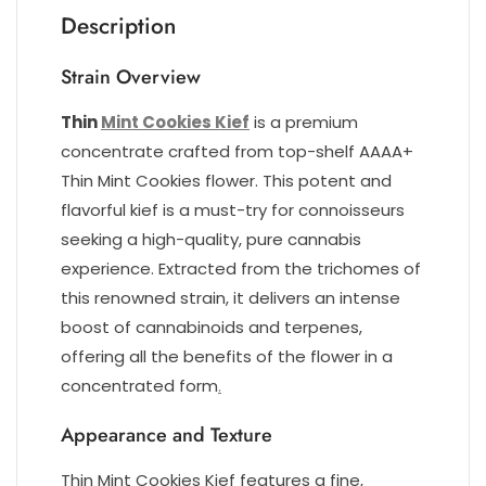
Description
Strain Overview
Thin
Mint Cookies Kief
is a premium
concentrate crafted from top-shelf AAAA+
Thin Mint Cookies flower. This potent and
flavorful kief is a must-try for connoisseurs
seeking a high-quality, pure cannabis
experience. Extracted from the trichomes of
this renowned strain, it delivers an intense
boost of cannabinoids and terpenes,
offering all the benefits of the flower in a
concentrated form
.
Appearance and Texture
Thin Mint Cookies Kief features a fine,