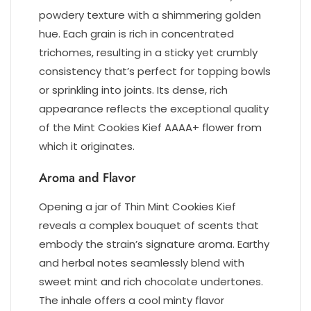
powdery texture with a shimmering golden
hue. Each grain is rich in concentrated
trichomes, resulting in a sticky yet crumbly
consistency that’s perfect for topping bowls
or sprinkling into joints. Its dense, rich
appearance reflects the exceptional quality
of the Mint Cookies Kief AAAA+ flower from
which it originates.
Aroma and Flavor
Opening a jar of Thin Mint Cookies Kief
reveals a complex bouquet of scents that
embody the strain’s signature aroma. Earthy
and herbal notes seamlessly blend with
sweet mint and rich chocolate undertones.
The inhale offers a cool minty flavor