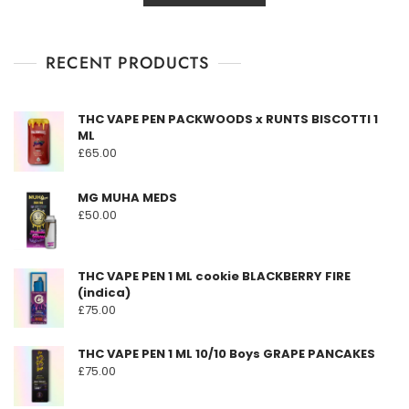
o
has
through
u
t
multiple
£1,600.00
o
f
RECENT PRODUCTS
variants.
5
The
options
THC VAPE PEN PACKWOODS x RUNTS BISCOTTI 1
may
ML
be
£
65.00
chosen
on
MG MUHA MEDS
the
£
50.00
product
page
THC VAPE PEN 1 ML cookie BLACKBERRY FIRE
(indica)
£
75.00
THC VAPE PEN 1 ML 10/10 Boys GRAPE PANCAKES
£
75.00