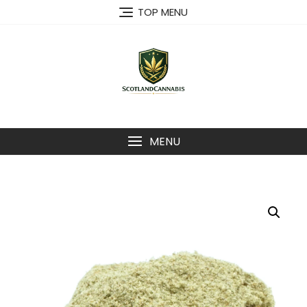
Skip
TOP MENU
to
content
MENU