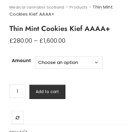
>
>
Thin Mint
Medical cannabis Scotland
Products
Cookies Kief AAAA+
Thin Mint Cookies Kief AAAA+
Price
£
280.00
–
£
1,600.00
range:
£280.00
through
Amount
£1,600.00
Thin
Add to cart
Mint
Cookies
Kief
AAAA+
quantity