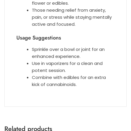
flower or edibles.
Those needing relief from anxiety,
pain, or stress while staying mentally
active and focused.
Usage Suggestions
Sprinkle over a bowl or joint for an
enhanced experience.
Use in vaporizers for a clean and
potent session.
Combine with edibles for an extra
kick of cannabinoids.
Related products