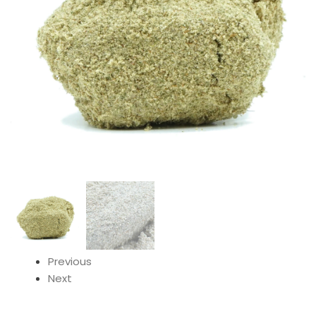
Previous
Next