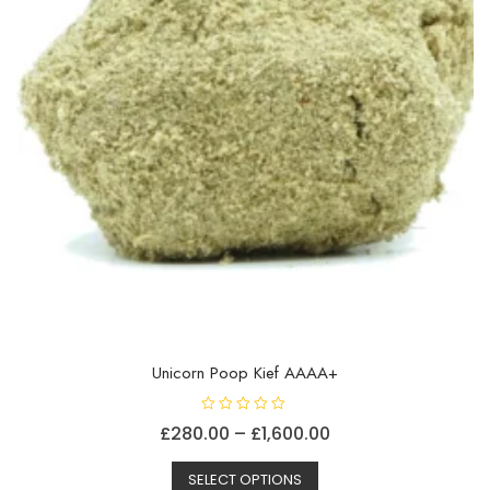
Unicorn Poop Kief AAAA+
R
Price
£
280.00
–
£
1,600.00
a
t
This
range:
e
d
SELECT OPTIONS
product
£280.00
0