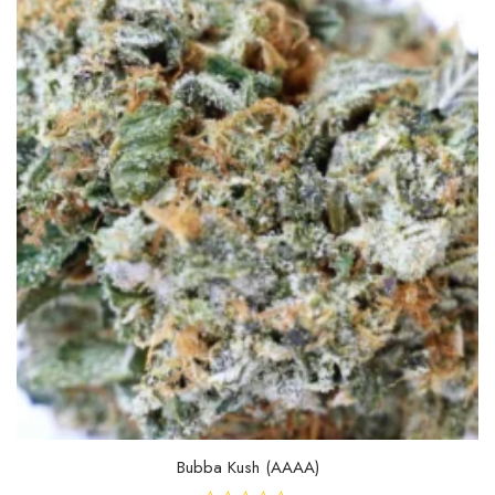
Bubba Kush (AAAA)