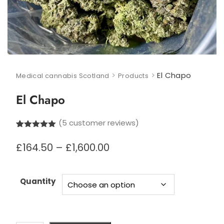
>
>
El Chapo
Medical cannabis Scotland
Products
El Chapo
(
5
customer reviews)
Rated
5
5.00
out of 5
Price
£
164.50
–
£
1,600.00
based on
range:
customer
£164.50
ratings
through
Quantity
£1,600.00