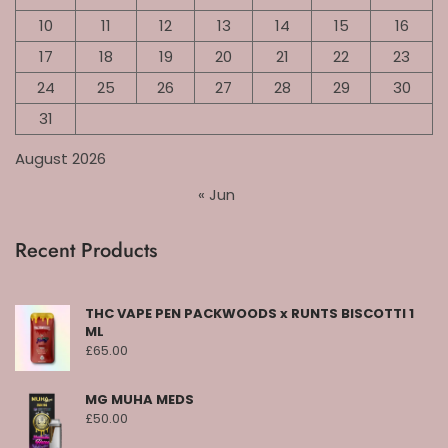
10
11
12
13
14
15
16
17
18
19
20
21
22
23
24
25
26
27
28
29
30
31
August 2026
« Jun
Recent Products
THC VAPE PEN PACKWOODS x RUNTS BISCOTTI 1
ML
£
65.00
MG MUHA MEDS
£
50.00