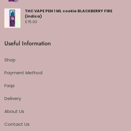
THC VAPE PEN 1 ML cookie BLACKBERRY FIRE
(indica)
£
75.00
Useful Information
Shop
Payment Method
Faqs
Delivery
About Us
Contact Us