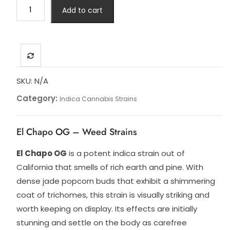
El
Add to cart
Chapo
quantity
SKU:
N/A
Category:
Indica Cannabis Strains
El Chapo OG – Weed Strains
El Chapo OG
is a potent indica strain out of
California that smells of rich earth and pine. With
dense jade popcorn buds that exhibit a shimmering
coat of trichomes, this strain is visually striking and
worth keeping on display. Its effects are initially
stunning and settle on the body as carefree