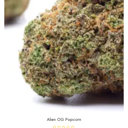
be
chosen
on
the
product
page
Alien OG Popcorn