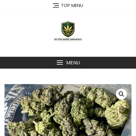
Skip
TOP MENU
to
content
MENU