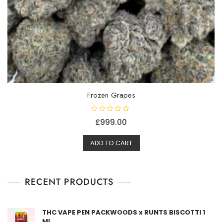
Frozen Grapes
R
£
999.00
a
t
e
d
ADD TO CART
0
o
u
t
o
f
RECENT PRODUCTS
5
THC VAPE PEN PACKWOODS x RUNTS BISCOTTI 1
ML