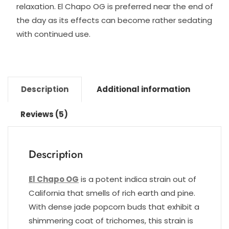
relaxation. El Chapo OG is preferred near the end of
the day as its effects can become rather sedating
with continued use.
Description
Additional information
Reviews (5)
Description
El Chapo OG
is a potent indica strain out of
California that smells of rich earth and pine.
With dense jade popcorn buds that exhibit a
shimmering coat of trichomes, this strain is