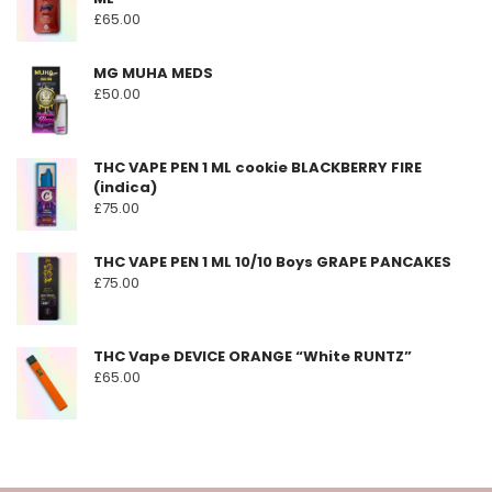
£
65.00
MG MUHA MEDS
£
50.00
THC VAPE PEN 1 ML cookie BLACKBERRY FIRE
(indica)
£
75.00
THC VAPE PEN 1 ML 10/10 Boys GRAPE PANCAKES
£
75.00
THC Vape DEVICE ORANGE “White RUNTZ”
£
65.00