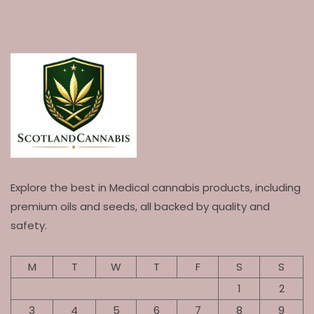
Explore the best in Medical cannabis products, including
premium oils and seeds, all backed by quality and
safety.
M
T
W
T
F
S
S
1
2
3
4
5
6
7
8
9