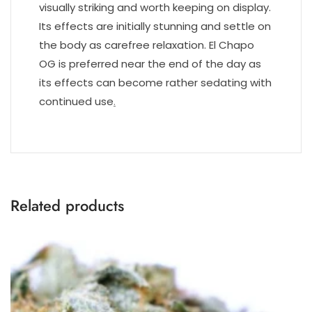
visually striking and worth keeping on display.
Its effects are initially stunning and settle on
the body as carefree relaxation. El Chapo
OG is preferred near the end of the day as
its effects can become rather sedating with
continued use
.
Related products