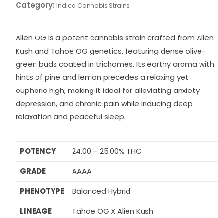
Category:
Indica Cannabis Strains
Alien OG is a potent cannabis strain crafted from Alien
Kush and Tahoe OG genetics, featuring dense olive-
green buds coated in trichomes. Its earthy aroma with
hints of pine and lemon precedes a relaxing yet
euphoric high, making it ideal for alleviating anxiety,
depression, and chronic pain while inducing deep
relaxation and peaceful sleep.
POTENCY
24.00 – 25.00% THC
GRADE
AAAA
PHENOTYPE
Balanced Hybrid
LINEAGE
Tahoe OG X Alien Kush