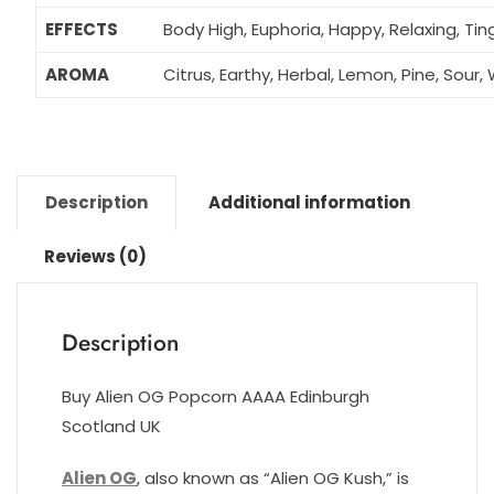
EFFECTS
Body High, Euphoria, Happy, Relaxing, Tin
AROMA
Citrus, Earthy, Herbal, Lemon, Pine, Sour
Description
Additional information
Reviews (0)
Description
Buy Alien OG Popcorn AAAA Edinburgh
Scotland UK
Alien OG
, also known as “Alien OG Kush,” is