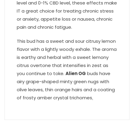
level and 0-1% CBD level, these effects make
IT a great choice for treating chronic stress
or anxiety, appetite loss or nausea, chronic
pain and chronic fatigue.
This bud has a sweet and sour citrusy lemon
flavor with a lightly woody exhale. The aroma
is earthy and herbal with a sweet lemony
citrus overtone that intensifies in zest as
you continue to toke.
Alien OG
buds have
airy grape-shaped minty green nugs with
olive leaves, thin orange hairs and a coating
of frosty amber crystal trichomes
.