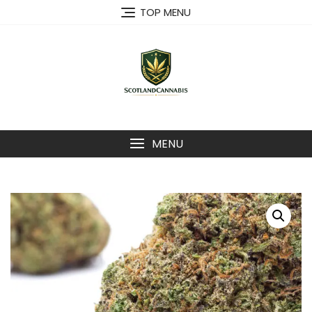
Skip
TOP MENU
to
content
MENU