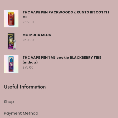
THC VAPE PEN PACKWOODS x RUNTS BISCOTTI 1
ML
£
65.00
MG MUHA MEDS
£
50.00
THC VAPE PEN 1 ML cookie BLACKBERRY FIRE
(indica)
£
75.00
Useful Information
Shop
Payment Method