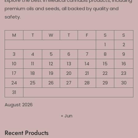
Explore the best in Medical cannabis products, including
premium oils and seeds, all backed by quality and
safety.
M
T
W
T
F
S
S
1
2
3
4
5
6
7
8
9
10
11
12
13
14
15
16
17
18
19
20
21
22
23
24
25
26
27
28
29
30
31
August 2026
« Jun
Recent Products