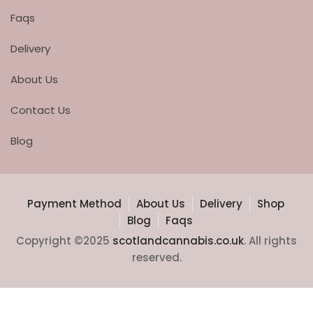
Faqs
Delivery
About Us
Contact Us
Blog
Payment Method
About Us
Delivery
Shop
Blog
Faqs
Copyright ©2025
scotlandcannabis.co.uk
. All rights
reserved.