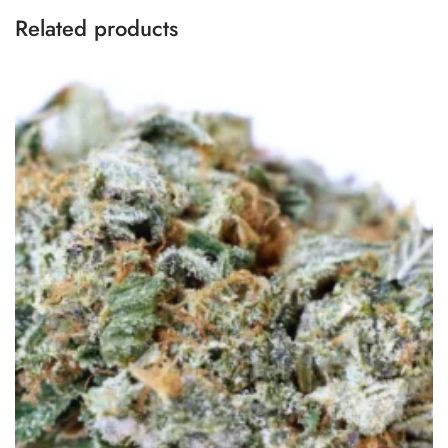
Related products