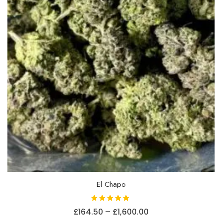
on
the
product
page
El Chapo
Rated
Price
£
164.50
–
£
1,600.00
5.00
out of 5