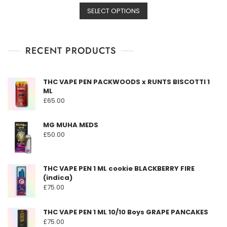
This
range:
SELECT OPTIONS
product
£164.50
has
through
multiple
£1,600.00
RECENT PRODUCTS
variants.
The
options
THC VAPE PEN PACKWOODS x RUNTS BISCOTTI 1
may
ML
be
£
65.00
chosen
on
MG MUHA MEDS
the
£
50.00
product
page
THC VAPE PEN 1 ML cookie BLACKBERRY FIRE
(indica)
£
75.00
THC VAPE PEN 1 ML 10/10 Boys GRAPE PANCAKES
£
75.00