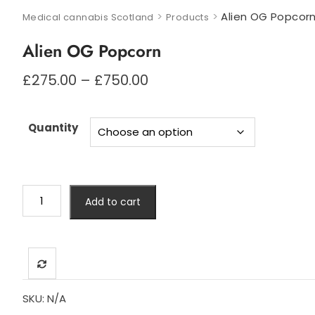
>
>
Alien OG Popcor
Medical cannabis Scotland
Products
Alien OG Popcorn
Price
£
275.00
–
£
750.00
range:
£275.00
through
Quantity
£750.00
Alien
Add to cart
OG
Popcorn
quantity
SKU:
N/A