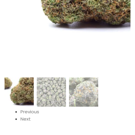
Previous
Next