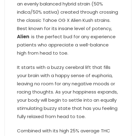
an evenly balanced hybrid strain (50%
indica/50% sativa) created through crossing
the classic Tahoe OG X Alien Kush strains.
Best known for its insane level of potency,
Alien
is the perfect bud for any experience
patients who appreciate a well-balance
high from head to toe.
It starts with a buzzy cerebral lift that fills
your brain with a happy sense of euphoria,
leaving no room for any negative moods or
racing thoughts. As your happiness expands,
your body will begin to settle into an equally
stimulating buzzy state that has you feeling
fully relaxed from head to toe.
Combined with its high 25% average THC