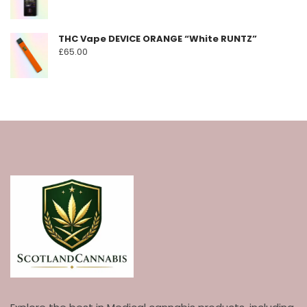
THC Vape DEVICE ORANGE “White RUNTZ”
£
65.00