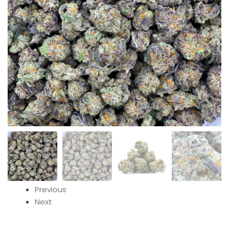
Previous
Next