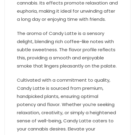
cannabis. Its effects promote relaxation and
euphoria, making it ideal for unwinding after
a long day or enjoying time with friends.
The aroma of Candy Latte is a sensory
delight, blending rich coffee-like notes with
subtle sweetness. The flavor profile reflects
this, providing a smooth and enjoyable
smoke that lingers pleasantly on the palate.
Cultivated with a commitment to quality,
Candy Latte is sourced from premium,
handpicked plants, ensuring optimal
potency and flavor. Whether you’re seeking
relaxation, creativity, or simply a heightened
sense of well-being, Candy Latte caters to
your cannabis desires. Elevate your