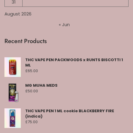
31
August 2026
« Jun
Recent Products
THC VAPE PEN PACKWOODS x RUNTS BISCOTTI 1
ML
£
65.00
MG MUHA MEDS
£
50.00
THC VAPE PEN 1 ML cookie BLACKBERRY FIRE
(indica)
£
75.00