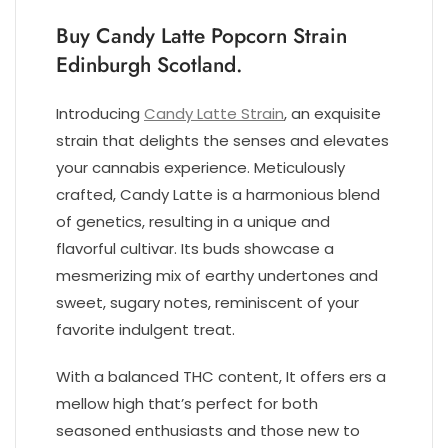
Buy Candy Latte Popcorn Strain
Edinburgh Scotland.
Introducing
Candy Latte Strain
, an exquisite
strain that delights the senses and elevates
your cannabis experience. Meticulously
crafted, Candy Latte is a harmonious blend
of genetics, resulting in a unique and
flavorful cultivar. Its buds showcase a
mesmerizing mix of earthy undertones and
sweet, sugary notes, reminiscent of your
favorite indulgent treat.
With a balanced THC content, It offers ers a
mellow high that’s perfect for both
seasoned enthusiasts and those new to