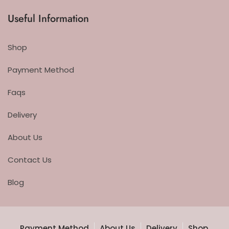
Useful Information
Shop
Payment Method
Faqs
Delivery
About Us
Contact Us
Blog
Payment Method
About Us
Delivery
Shop