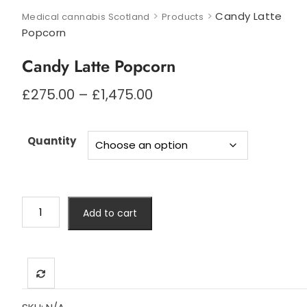
>
>
Candy Latte
Medical cannabis Scotland
Products
Popcorn
Candy Latte Popcorn
Price
£
275.00
–
£
1,475.00
range:
£275.00
through
Quantity
£1,475.00
Candy
Add to cart
Latte
Popcorn
quantity