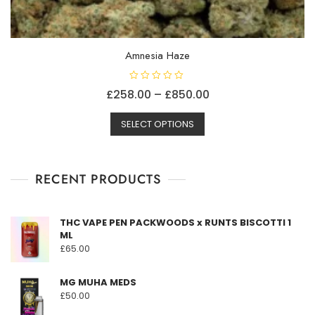
Amnesia Haze
R
Price
£
258.00
–
£
850.00
a
t
This
range:
e
d
SELECT OPTIONS
product
£258.00
0
o
has
through
u
t
multiple
£850.00
o
f
RECENT PRODUCTS
variants.
5
The
options
THC VAPE PEN PACKWOODS x RUNTS BISCOTTI 1
may
ML
be
£
65.00
chosen
on
MG MUHA MEDS
the
£
50.00
product