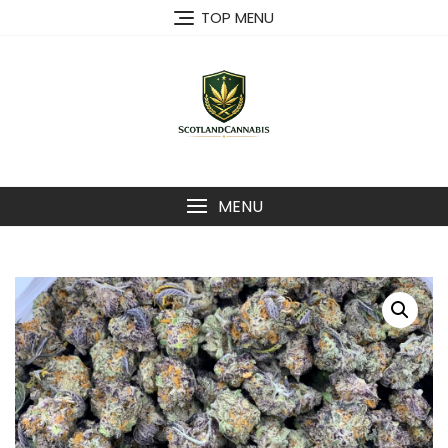
Skip
TOP MENU
to
content
MENU