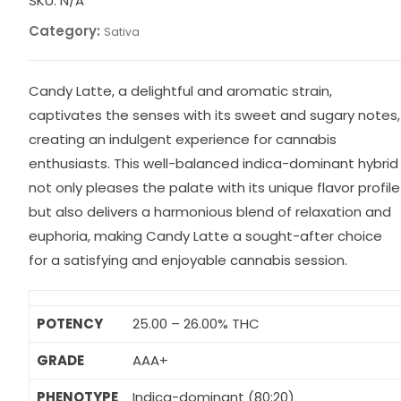
SKU:
N/A
Category:
Sativa
Candy Latte, a delightful and aromatic strain,
captivates the senses with its sweet and sugary notes,
creating an indulgent experience for cannabis
enthusiasts. This well-balanced indica-dominant hybrid
not only pleases the palate with its unique flavor profile
but also delivers a harmonious blend of relaxation and
euphoria, making Candy Latte a sought-after choice
for a satisfying and enjoyable cannabis session.
POTENCY
25.00 – 26.00% THC
GRADE
AAA+
PHENOTYPE
Indica-dominant (80:20)