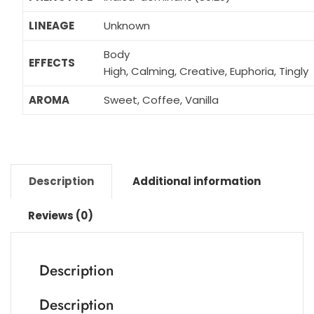
LINEAGE
Unknown
Body
EFFECTS
High, Calming, Creative, Euphoria, Tingly
AROMA
Sweet, Coffee, Vanilla
Description
Additional information
Reviews (0)
Description
Description