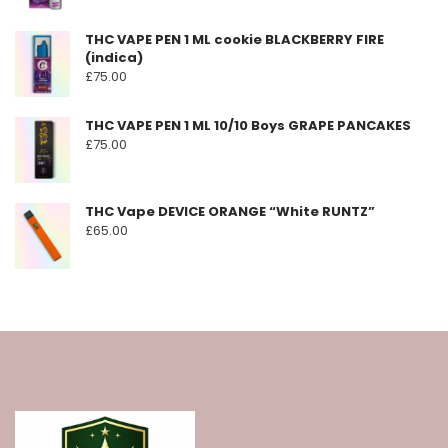
page
THC VAPE PEN 1 ML cookie BLACKBERRY FIRE
(indica)
£
75.00
THC VAPE PEN 1 ML 10/10 Boys GRAPE PANCAKES
£
75.00
THC Vape DEVICE ORANGE “White RUNTZ”
£
65.00