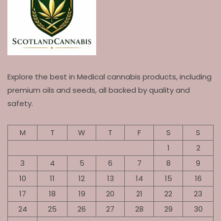
Explore the best in Medical cannabis products, including
premium oils and seeds, all backed by quality and
safety.
M
T
W
T
F
S
S
1
2
3
4
5
6
7
8
9
10
11
12
13
14
15
16
17
18
19
20
21
22
23
24
25
26
27
28
29
30