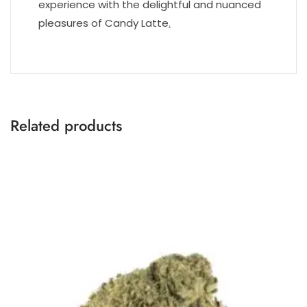
experience with the delightful and nuanced
pleasures of Candy Latte
.
Related products