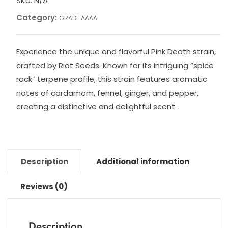
SKU:
N/A
Category:
GRADE AAAA
Experience the unique and flavorful Pink Death strain,
crafted by Riot Seeds. Known for its intriguing “spice
rack” terpene profile, this strain features aromatic
notes of cardamom, fennel, ginger, and pepper,
creating a distinctive and delightful scent.
Description
Additional information
Reviews (0)
Description