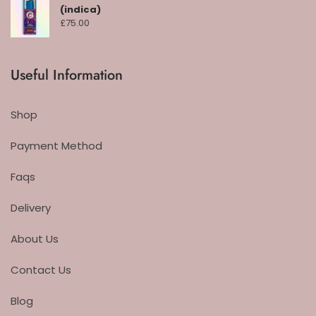
(indica)
£
75.00
Useful Information
Shop
Payment Method
Faqs
Delivery
About Us
Contact Us
Blog