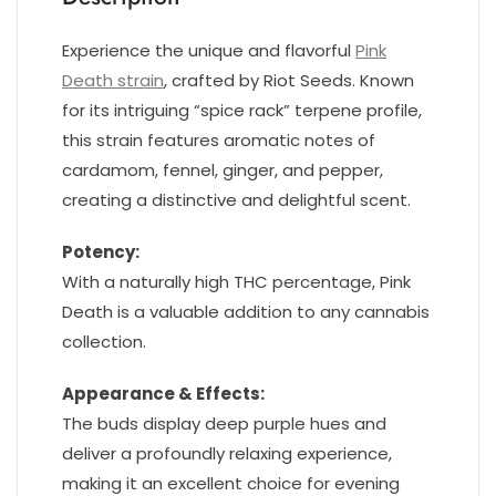
Experience the unique and flavorful
Pink
Death strain
, crafted by Riot Seeds. Known
for its intriguing “spice rack” terpene profile,
this strain features aromatic notes of
cardamom, fennel, ginger, and pepper,
creating a distinctive and delightful scent.
Potency:
With a naturally high THC percentage, Pink
Death is a valuable addition to any cannabis
collection.
Appearance & Effects:
The buds display deep purple hues and
deliver a profoundly relaxing experience,
making it an excellent choice for evening