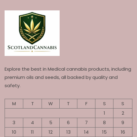
Explore the best in Medical cannabis products, including
premium oils and seeds, all backed by quality and
safety.
M
T
W
T
F
S
S
1
2
3
4
5
6
7
8
9
10
11
12
13
14
15
16