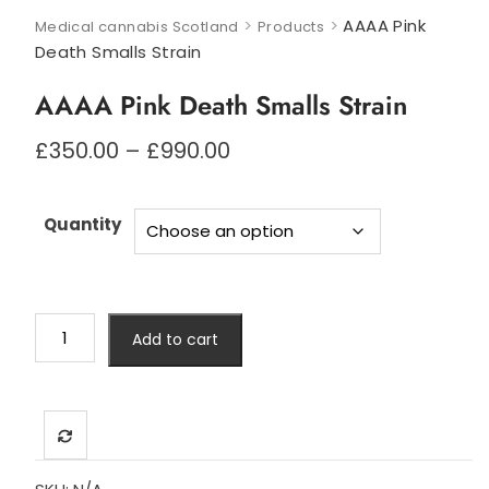
>
>
AAAA Pink
Medical cannabis Scotland
Products
Death Smalls Strain
AAAA Pink Death Smalls Strain
Price
£
350.00
–
£
990.00
range:
£350.00
through
Quantity
£990.00
AAAA
Add to cart
Pink
Death
Smalls
Strain
quantity