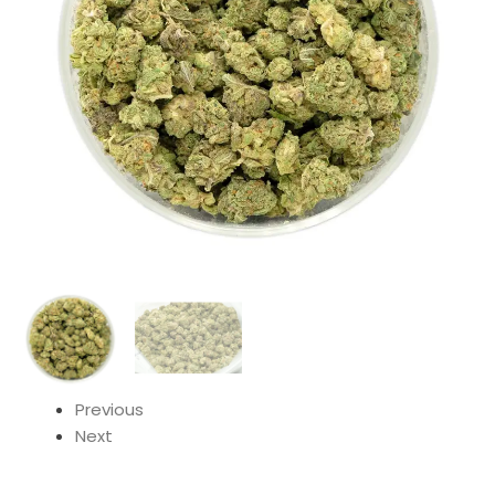
Previous
Next