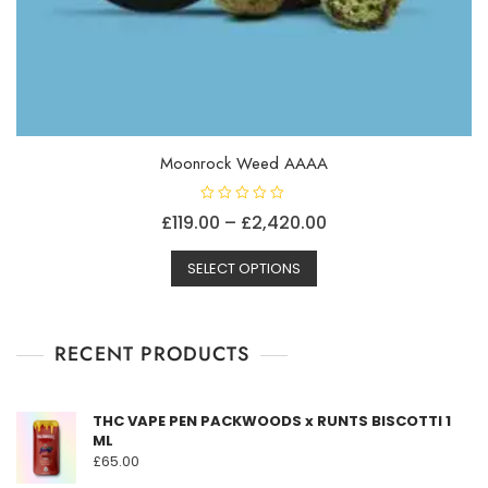
Moonrock Weed AAAA
R
Price
£
119.00
–
£
2,420.00
a
t
This
range:
e
d
SELECT OPTIONS
product
£119.00
0
o
has
through
u
t
multiple
£2,420.00
o
f
RECENT PRODUCTS
variants.
5
The
options
THC VAPE PEN PACKWOODS x RUNTS BISCOTTI 1
may
ML
be
£
65.00
chosen