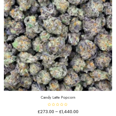
chosen
on
the
product
page
Candy Latte Popcorn
R
Price
£
273.00
–
£
1,440.00
a
t