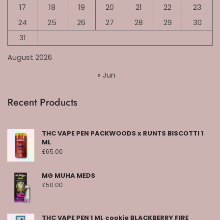
17
18
19
20
21
22
23
24
25
26
27
28
29
30
31
August 2026
« Jun
Recent Products
THC VAPE PEN PACKWOODS x RUNTS BISCOTTI 1
ML
£
65.00
MG MUHA MEDS
£
50.00
THC VAPE PEN 1 ML cookie BLACKBERRY FIRE