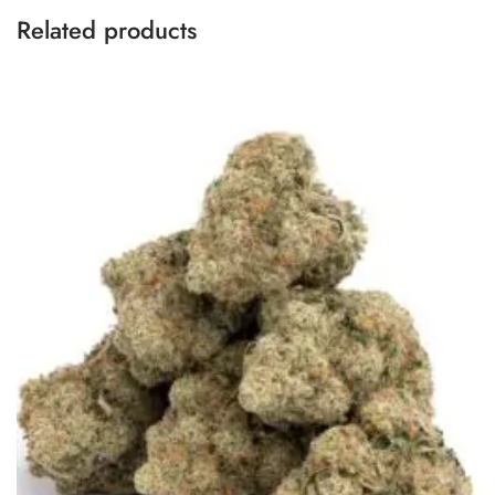
Related products