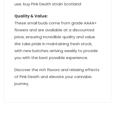
use. buy Pink Death strain Scotland
Quality & Value:
These small buds come from grade AAAA+
flowers and are available at a discounted
price, ensuring incredible quality and value.
We take pride in maintaining fresh stock,
with new batches arriving weekly to provide
you with the best possible experience.
Discover the rich flavors and relaxing effects
of Pink Death and elevate your cannabis
journey
.