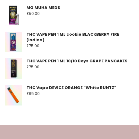
on
MG MUHA MEDS
the
£
50.00
product
page
THC VAPE PEN 1 ML cookie BLACKBERRY FIRE
(indica)
£
75.00
THC VAPE PEN 1 ML 10/10 Boys GRAPE PANCAKES
£
75.00
THC Vape DEVICE ORANGE “White RUNTZ”
£
65.00