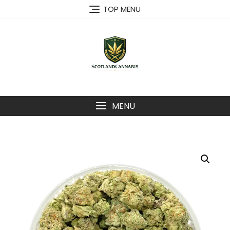
Skip
TOP MENU
to
content
MENU