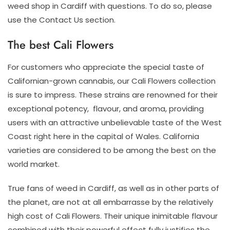
weed shop in Cardiff with questions. To do so, please
use the Contact Us section.
The best Cali Flowers
For customers who appreciate the special taste of
Californian-grown cannabis, our Cali Flowers collection
is sure to impress. These strains are renowned for their
exceptional potency, flavour, and aroma, providing
users with an attractive unbelievable taste of the West
Coast right here in the capital of Wales. California
varieties are considered to be among the best on the
world market.
True fans of weed in Cardiff, as well as in other parts of
the planet, are not at all embarrasse by the relatively
high cost of Cali Flowers. Their unique inimitable flavour
combined with their powerful effect fully justifies the