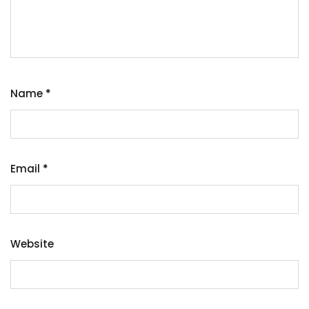
Name
*
Email
*
Website