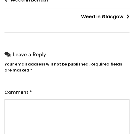
Post
navigation
Weed in Glasgow
Leave a Reply
Your email address will not be published.
Required fields
are marked
*
Comment
*