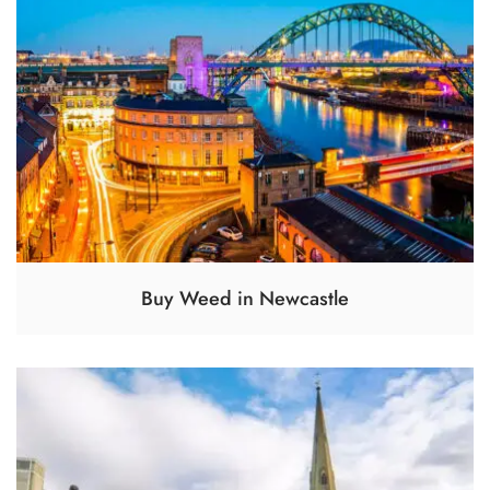
Buy Weed in Newcastle