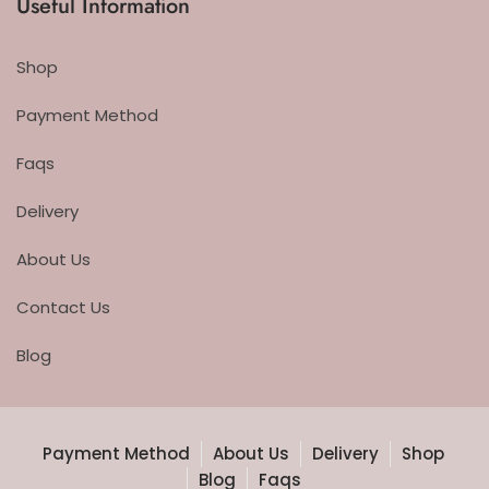
Useful Information
Shop
Payment Method
Faqs
Delivery
About Us
Contact Us
Blog
Payment Method
About Us
Delivery
Shop
Blog
Faqs