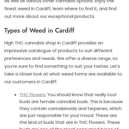
as well as various other cannabis options. Enjoy the
finest weed in Cardiff, learn where to find it, and find
out more about our exceptional products.
Types of Weed in Cardiff
High THC cannabis shop in Cardiff provides an
impressive catalogue of products to suit different
preferences and needs. We offer a diverse range, so
you’re sure to find something to suit your tastes. Let’s
take a closer look at what weed forms are available to
our customers in Cardiff:
THC Flowers
. You should know that really cool
buds are female cannabis buds. This is because
they contain cannabinoids and terpenes, which
are just responsible for your mood. These are
the kind of buds that are in THC Flowers. These