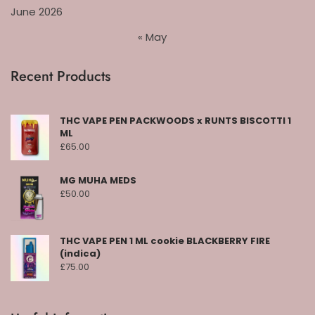
June 2026
« May
Recent Products
THC VAPE PEN PACKWOODS x RUNTS BISCOTTI 1
ML
£
65.00
MG MUHA MEDS
£
50.00
THC VAPE PEN 1 ML cookie BLACKBERRY FIRE
(indica)
£
75.00