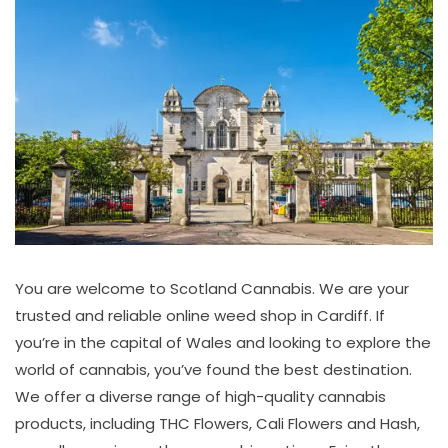
You are welcome to Scotland Cannabis. We are your
trusted and reliable online weed shop in Cardiff. If
you’re in the capital of Wales and looking to explore the
world of cannabis, you’ve found the best destination.
We offer a diverse range of high-quality cannabis
products, including THC Flowers, Cali Flowers and Hash,