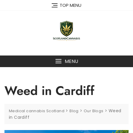
Skip
TOP MENU
to
content
MENU
Weed in Cardiff
>
>
>
Weed
Medical cannabis Scotland
Blog
Our Blogs
in Cardiff