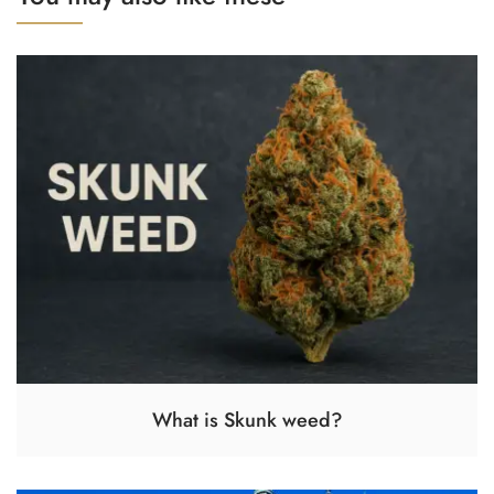
What is Skunk weed?