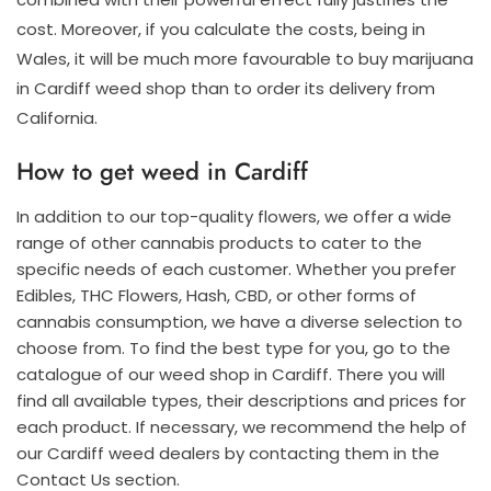
cost. Moreover, if you calculate the costs, being in
Wales, it will be much more favourable to buy marijuana
in Cardiff weed shop than to order its delivery from
California.
How to get weed in Cardiff
In addition to our top-quality flowers, we offer a wide
range of other cannabis products to cater to the
specific needs of each customer. Whether you prefer
Edibles, THC Flowers, Hash, CBD, or other forms of
cannabis consumption, we have a diverse selection to
choose from. To find the best type for you, go to the
catalogue of our weed shop in Cardiff. There you will
find all available types, their descriptions and prices for
each product. If necessary, we recommend the help of
our Cardiff weed dealers by contacting them in the
Contact Us section.