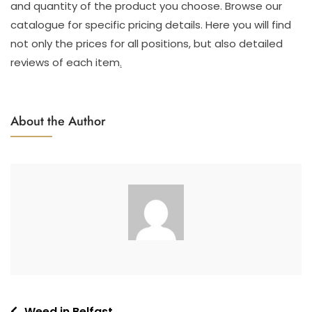
and quantity of the product you choose. Browse our
catalogue for specific pricing details. Here you will find
not only the prices for all positions, but also detailed
reviews of each item
.
About the Author
Weed in Belfast