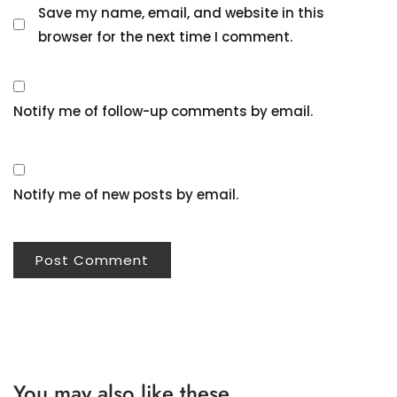
Save my name, email, and website in this
browser for the next time I comment.
Notify me of follow-up comments by email.
Notify me of new posts by email.
You may also like these