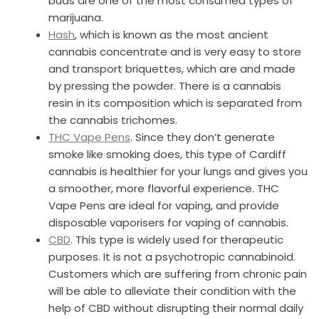
buds are one of the most consumed types of
marijuana.
Hash
, which is known as the most ancient
cannabis concentrate and is very easy to store
and transport briquettes, which are and made
by pressing the powder. There is a cannabis
resin in its composition which is separated from
the cannabis trichomes.
THC Vape Pens
. Since they don’t generate
smoke like smoking does, this type of Cardiff
cannabis is healthier for your lungs and gives you
a smoother, more flavorful experience. THC
Vape Pens are ideal for vaping, and provide
disposable vaporisers for vaping of cannabis.
CBD
. This type is widely used for therapeutic
purposes. It is not a psychotropic cannabinoid.
Customers which are suffering from chronic pain
will be able to alleviate their condition with the
help of CBD without disrupting their normal daily