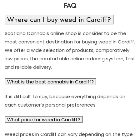
FAQ
Where can I buy weed in Cardiff?
Scotland Cannabis online shop is consider to be the
most convenient destination for buying weed in Cardiff.
We offer a wide selection of products, comparatively
low prices, the comfortable online ordering system, fast
and reliable delivery.
What is the best cannabis in Cardiff?
It is difficult to say, because everything depends on
each customer’s personal preferences.
What price for weed in Cardiff?
Weed prices in Cardiff can vary depending on the type