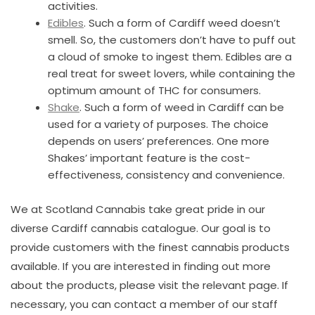
activities.
Edibles
. Such a form of Cardiff weed doesn’t
smell. So, the customers don’t have to puff out
a cloud of smoke to ingest them. Edibles are a
real treat for sweet lovers, while containing the
optimum amount of THC for consumers.
Shake
. Such a form of weed in Cardiff can be
used for a variety of purposes. The choice
depends on users’ preferences. One more
Shakes’ important feature is the cost-
effectiveness, consistency and convenience.
We at Scotland Cannabis take great pride in our
diverse Cardiff cannabis catalogue. Our goal is to
provide customers with the finest cannabis products
available. If you are interested in finding out more
about the products, please visit the relevant page. If
necessary, you can contact a member of our staff