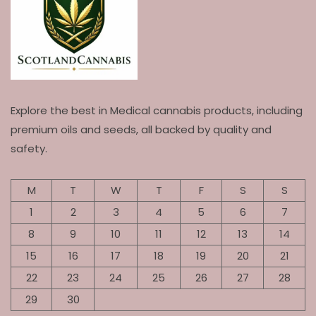
Explore the best in Medical cannabis products, including
premium oils and seeds, all backed by quality and
safety.
M
T
W
T
F
S
S
1
2
3
4
5
6
7
8
9
10
11
12
13
14
15
16
17
18
19
20
21
22
23
24
25
26
27
28
29
30