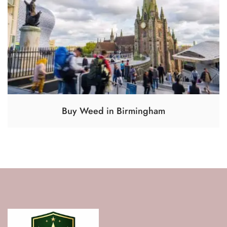
Buy Weed in Birmingham