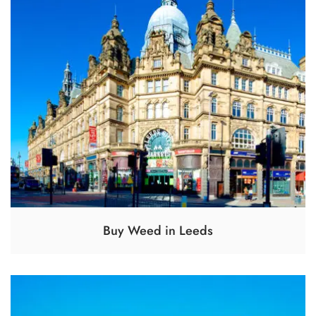
Buy Weed in Leeds