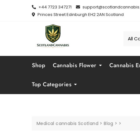
Skip
+44 7723 347271
support@scotlandcannabis.
to
Princes Street Edinburgh EH2 2AN Scotland
content
Shop
Cannabis Flower
Cannabis Ex
Top Categories
Medical cannabis Scotland
>
Blog
>
>