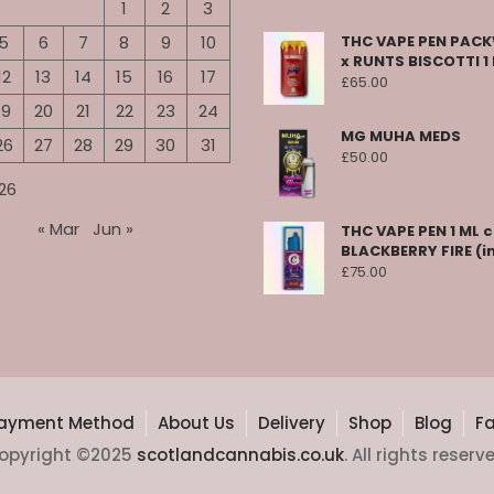
1
2
3
5
6
7
8
9
10
THC VAPE PEN PA
x RUNTS BISCOTTI 1
12
13
14
15
16
17
£
65.00
19
20
21
22
23
24
MG MUHA MEDS
26
27
28
29
30
31
£
50.00
26
« Mar
Jun »
THC VAPE PEN 1 ML 
BLACKBERRY FIRE (i
£
75.00
ayment Method
About Us
Delivery
Shop
Blog
F
opyright ©2025
scotlandcannabis.co.uk
. All rights reserv