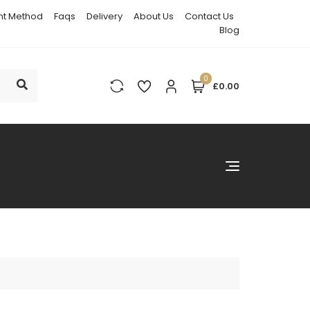
t Method
Faqs
Delivery
About Us
Contact Us
Blog
0
£0.00