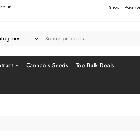
co.uk
Shop
Paymen
tract
Cannabis Seeds
Top Bulk Deals