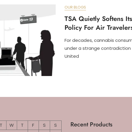
OUR BLOGS
TSA Quietly Softens It
Policy For Air Traveler
For decades, cannabis consum
under a strange contradiction 
United
Recent Products
T
W
T
F
S
S