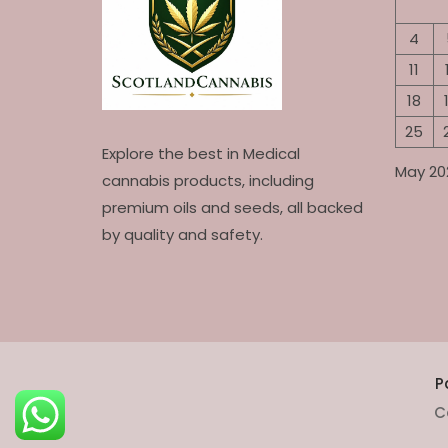
4
11
18
25
Explore the best in Medical
May 20
cannabis products, including
premium oils and seeds, all backed
by quality and safety.
P
C