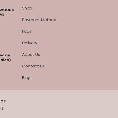
Shop
CKWOODS
 ML
Payment Method
Faqs
Delivery
About Us
cookie
ndica)
Contact Us
Blog
aqs
ed.