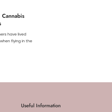
s Cannabis
s
ers have lived
when flying in the
Useful Information