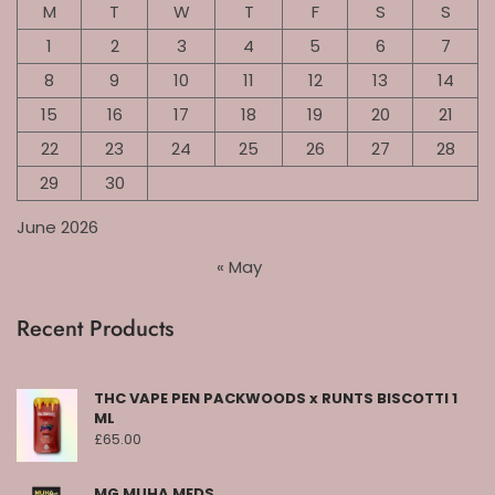
M
T
W
T
F
S
S
1
2
3
4
5
6
7
8
9
10
11
12
13
14
15
16
17
18
19
20
21
22
23
24
25
26
27
28
29
30
June 2026
« May
Recent Products
THC VAPE PEN PACKWOODS x RUNTS BISCOTTI 1
ML
£
65.00
MG MUHA MEDS