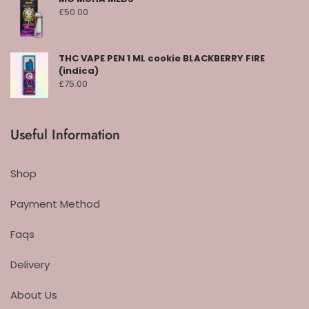
£
50.00
THC VAPE PEN 1 ML cookie BLACKBERRY FIRE
(indica)
£
75.00
Useful Information
Shop
Payment Method
Faqs
Delivery
About Us