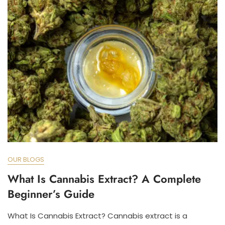
OUR BLOGS
What Is Cannabis Extract? A Complete
Beginner’s Guide
What Is Cannabis Extract? Cannabis extract is a