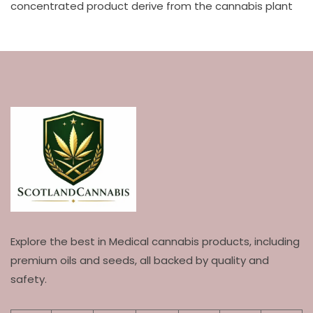
concentrated product derive from the cannabis plant
Explore the best in Medical cannabis products, including
premium oils and seeds, all backed by quality and
safety.