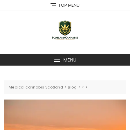
Skip
TOP MENU
to
content
MENU
>
>
>
>
Medical cannabis Scotland
Blog