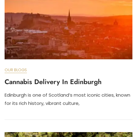
OUR BLOGS
Cannabis Delivery In Edinburgh
Edinburgh is one of Scotland’s most iconic cities, known
for its rich history, vibrant culture,