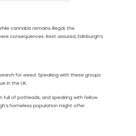
While cannabis remains illegal, the
severe consequences. Rest assured, Edinburgh’s
r search for weed. Speaking with these groups
e in the UK.
 full of potheads, and speaking with fellow
rgh’s homeless population might offer