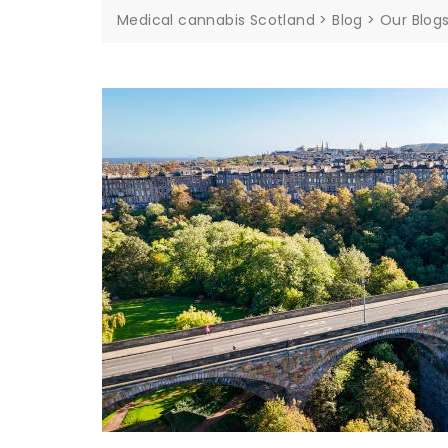
Medical cannabis Scotland
>
Blog
>
Our Blog