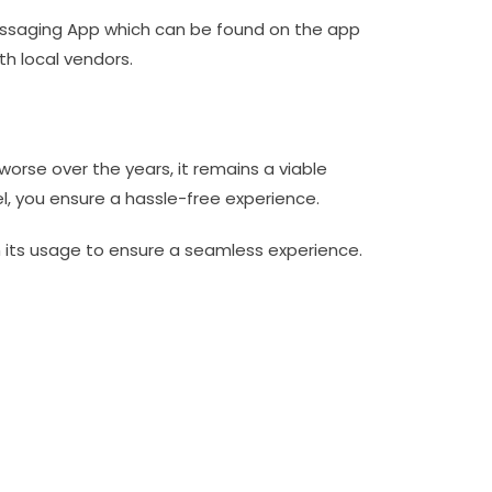
essaging App which can be found on the app
th local vendors.
orse over the years, it remains a viable
l, you ensure a hassle-free experience.
h its usage to ensure a seamless experience.