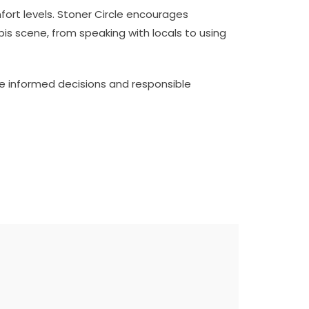
fort levels. Stoner Circle encourages
is scene, from speaking with locals to using
te informed decisions and responsible