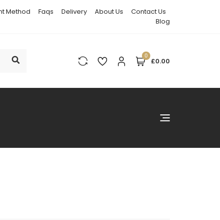
t Method
Faqs
Delivery
About Us
Contact Us
Blog
0
£0.00