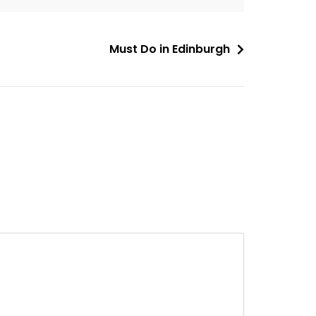
Must Do in Edinburgh