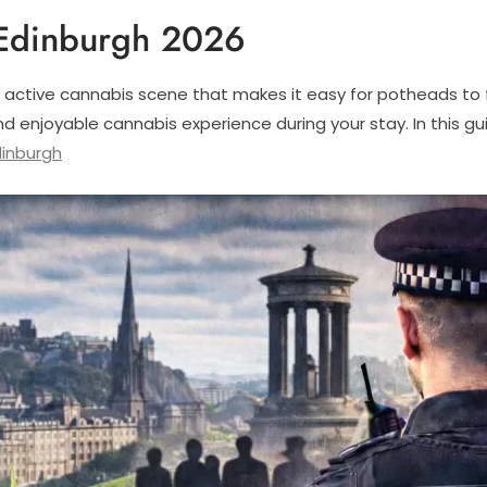
Edinburgh 2026
 active cannabis scene that makes it easy for potheads to fi
d enjoyable cannabis experience during your stay. In this g
inburgh