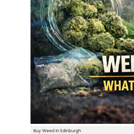
Buy Weed In Edinburgh