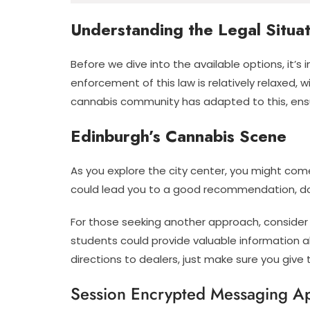
Understanding the Legal Situat
Before we dive into the available options, it’s
enforcement of this law is relatively relaxed,
cannabis community has adapted to this, ensu
Edinburgh’s Cannabis Scene
As you explore the city center, you might come
could lead you to a good recommendation, don’
For those seeking another approach, consider h
students could provide valuable information a
directions to dealers, just make sure you give 
Session Encrypted Messaging A