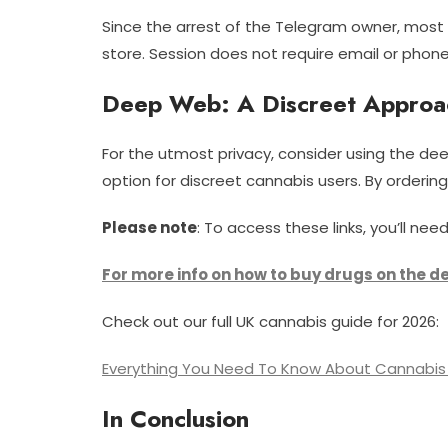
Since the arrest of the Telegram owner, mos
store. Session does not require email or phone
Deep Web: A Discreet Approa
For the utmost privacy, consider using the dee
option for discreet cannabis users. By orderin
Please note
: To access these links, you’ll 
For more info on how to buy drugs on the d
Check out our full UK cannabis guide for 2026:
Everything You Need To Know About Cannabis 
In Conclusion