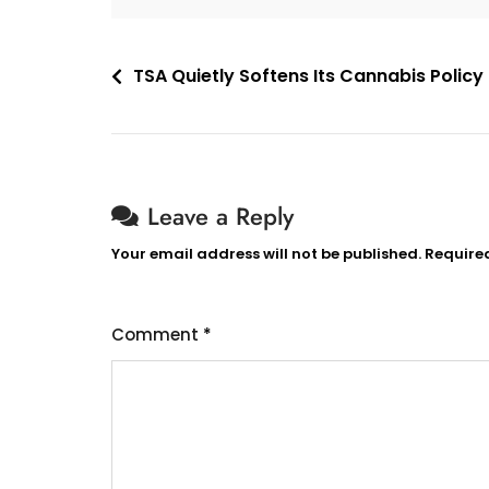
Post
TSA Quietly Softens Its Cannabis Policy 
navigation
Leave a Reply
Your email address will not be published.
Require
Comment
*