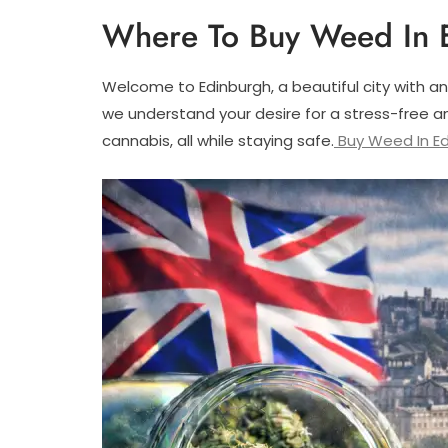
Where To Buy Weed In 
Welcome to Edinburgh, a beautiful city with an
we understand your desire for a stress-free an
cannabis, all while staying safe.
Buy Weed In Ed