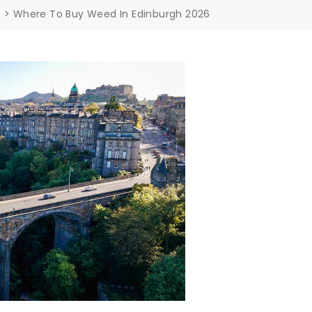
s
>
Where To Buy Weed In Edinburgh 2026