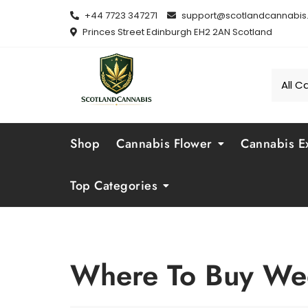
Skip
+44 7723 347271
support@scotlandcannabis.
to
Princes Street Edinburgh EH2 2AN Scotland
content
Shop
Cannabis Flower
Cannabis Ex
Top Categories
Where To Buy We