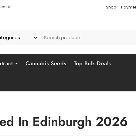
co.uk
Shop
Paymen
tract
Cannabis Seeds
Top Bulk Deals
ed In Edinburgh 2026