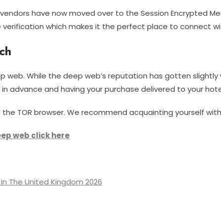
t vendors have now moved over to the Session Encrypted M
 verification which makes it the perfect place to connect wi
ch
p web. While the deep web’s reputation has gotten slightly w
g in advance and having your purchase delivered to your hote
need the TOR browser. We recommend acquainting yourself wit
eep web click here
In The United Kingdom 2026