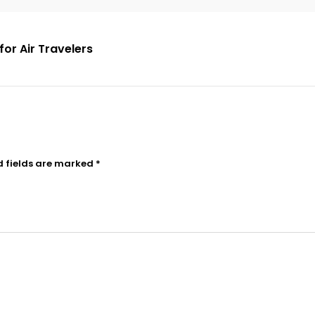
for Air Travelers
d fields are marked
*