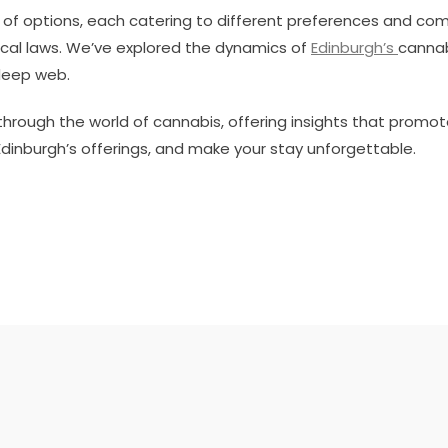
 of options, each catering to different preferences and com
cal laws. We’ve explored the dynamics of
Edinburgh’s
cannab
deep web.
through the world of cannabis, offering insights that promo
Edinburgh’s offerings, and make your stay unforgettable.