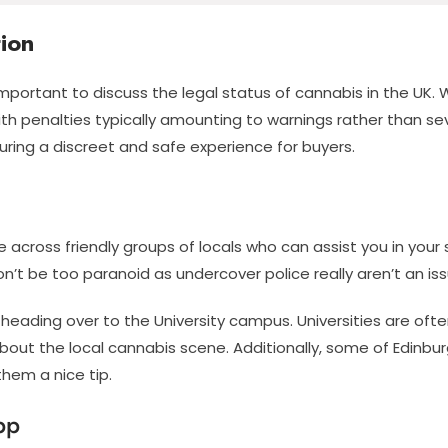
ion
 important to discuss the legal status of cannabis in the UK. 
 with penalties typically amounting to warnings rather than 
ring a discreet and safe experience for buyers.
 across friendly groups of locals who can assist you in you
t be too paranoid as undercover police really aren’t an issu
eading over to the University campus. Universities are often
bout the local cannabis scene. Additionally, some of Edinbu
them a nice tip.
pp