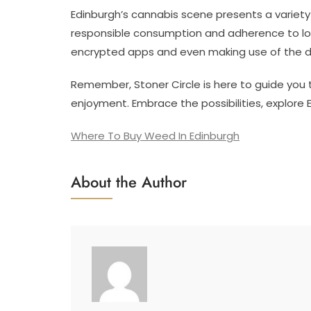
Edinburgh’s cannabis scene presents a variety
responsible consumption and adherence to lo
encrypted apps and even making use of the 
Remember, Stoner Circle is here to guide you 
enjoyment. Embrace the possibilities, explore 
Where To Buy Weed In Edinburgh
About the Author