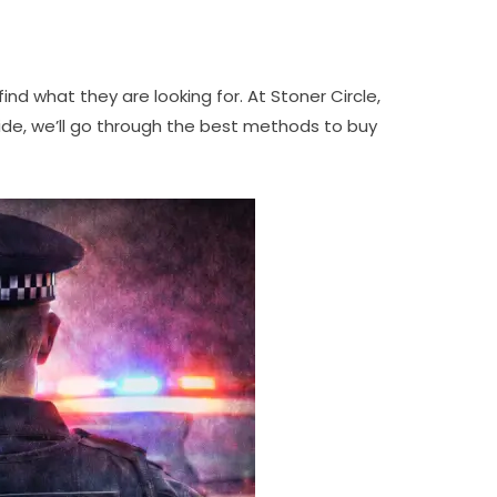
nd what they are looking for. At Stoner Circle,
uide, we’ll go through the best methods to buy