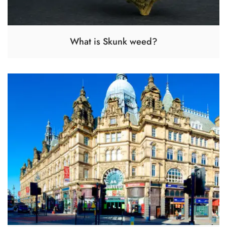
What is Skunk weed?