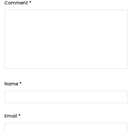
Comment
*
Name
*
Email
*