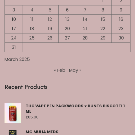
1
2
3
4
5
6
7
8
9
10
11
12
13
14
15
16
17
18
19
20
21
22
23
24
25
26
27
28
29
30
31
March 2025
« Feb
May »
Recent Products
THC VAPE PEN PACKWOODS x RUNTS BISCOTTI 1
ML
£
65.00
MG MUHA MEDS