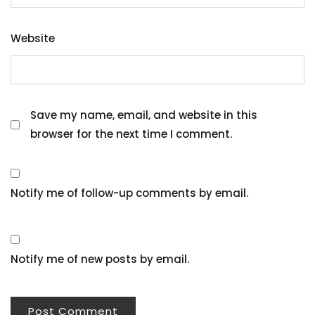
Website
Save my name, email, and website in this
browser for the next time I comment.
Notify me of follow-up comments by email.
Notify me of new posts by email.