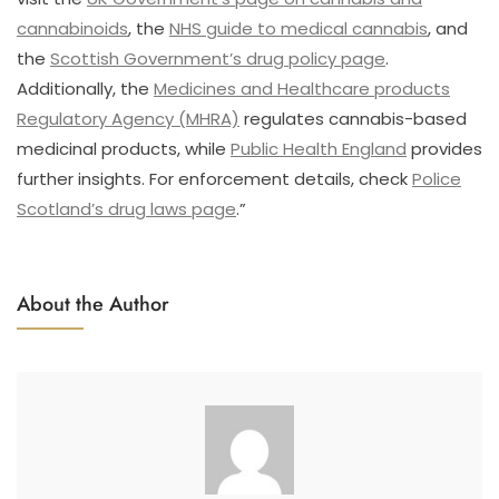
cannabinoids
, the
NHS guide to medical cannabis
, and
the
Scottish Government’s drug policy page
.
Additionally, the
Medicines and Healthcare products
Regulatory Agency (MHRA)
regulates cannabis-based
medicinal products, while
Public Health England
provides
further insights. For enforcement details, check
Police
Scotland’s drug laws page
.”
About the Author