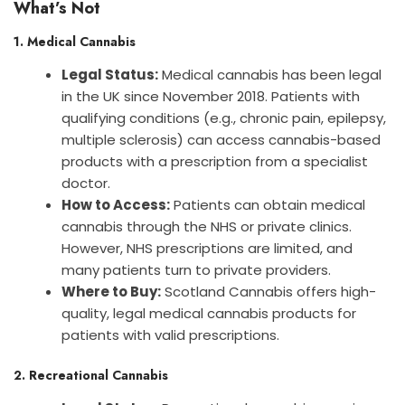
What’s Not
1. Medical Cannabis
Legal Status:
Medical cannabis has been legal
in the UK since November 2018. Patients with
qualifying conditions (e.g., chronic pain, epilepsy,
multiple sclerosis) can access cannabis-based
products with a prescription from a specialist
doctor.
How to Access:
Patients can obtain medical
cannabis through the NHS or private clinics.
However, NHS prescriptions are limited, and
many patients turn to private providers.
Where to Buy:
Scotland Cannabis offers high-
quality, legal medical cannabis products for
patients with valid prescriptions.
2. Recreational Cannabis