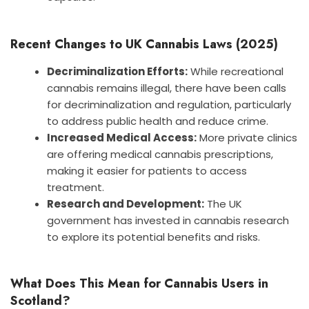
Recent Changes to UK Cannabis Laws (2025)
Decriminalization Efforts:
While recreational
cannabis remains illegal, there have been calls
for decriminalization and regulation, particularly
to address public health and reduce crime.
Increased Medical Access:
More private clinics
are offering medical cannabis prescriptions,
making it easier for patients to access
treatment.
Research and Development:
The UK
government has invested in cannabis research
to explore its potential benefits and risks.
What Does This Mean for Cannabis Users in
Scotland?