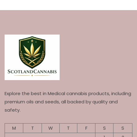
Explore the best in Medical cannabis products, including
premium oils and seeds, all backed by quality and
safety.
M
T
W
T
F
S
S