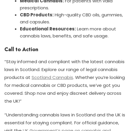
Medical Cannabis:
For patients with valid
prescriptions.
CBD Products:
High-quality CBD oils, gummies,
and capsules.
Educational Resources:
Learn more about
cannabis laws, benefits, and safe usage.
Call to Action
“Stay informed and compliant with the latest cannabis
laws in Scotland. Explore our range of legal cannabis
products at
Scotland Cannabis
. Whether you’re looking
for medical cannabis or CBD products, we’ve got you
covered. Shop now and enjoy discreet delivery across
the UK!”
“Understanding cannabis laws in Scotland and the UK is
essential for staying compliant. For official guidance,
visit the
UK Government’s page on cannabis and