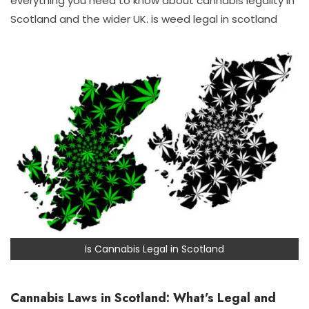
everything you need to know about cannabis legality in
Scotland and the wider UK. is weed legal in scotland
Is Cannabis Legal in Scotland
Cannabis Laws in Scotland: What’s Legal and