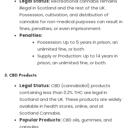
Legal Status:
Recreational cannabis remains
illegal in Scotland and the rest of the UK.
Possession, cultivation, and distribution of
cannabis for non-medical purposes can result in
fines, penalties, or even imprisonment.
Penalties:
Possession: Up to 5 years in prison, an
unlimited fine, or both.
Supply or Production: Up to 14 years in
prison, an unlimited fine, or both.
3. CBD Products
Legal Status:
CBD (cannabidiol) products
containing less than 0.2% THC are legal in
Scotland and the UK. These products are widely
available in health stores, online, and at
Scotland Cannabis.
Popular Products:
CBD oils, gummies, and
capsules.