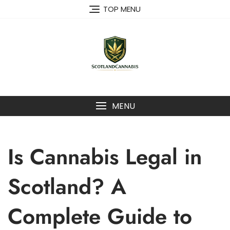
Skip
TOP MENU
to
content
MENU
Is Cannabis Legal in
Scotland? A
Complete Guide to