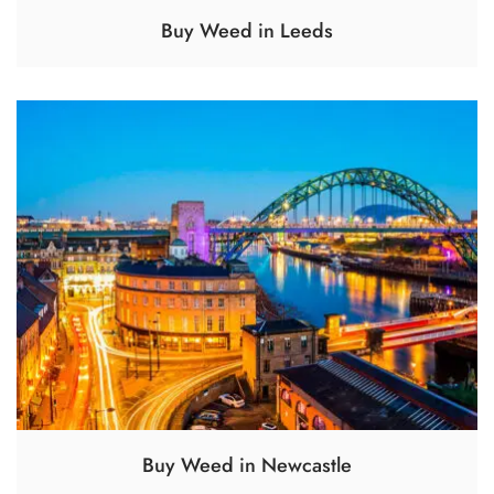
Buy Weed in Leeds
Buy Weed in Newcastle