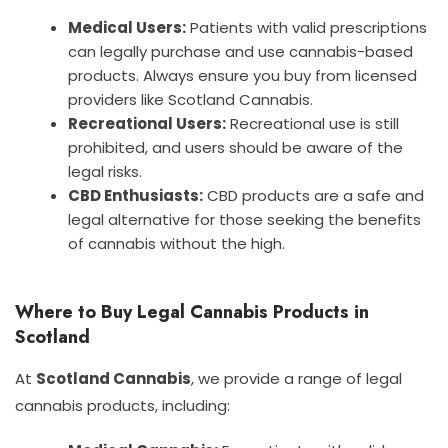
Medical Users:
Patients with valid prescriptions
can legally purchase and use cannabis-based
products. Always ensure you buy from licensed
providers like Scotland Cannabis.
Recreational Users:
Recreational use is still
prohibited, and users should be aware of the
legal risks.
CBD Enthusiasts:
CBD products are a safe and
legal alternative for those seeking the benefits
of cannabis without the high.
Where to Buy Legal Cannabis Products in
Scotland
At
Scotland Cannabis
, we provide a range of legal
cannabis products, including: