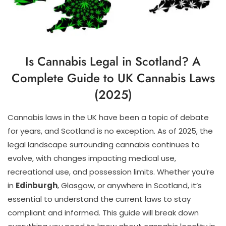
Is Cannabis Legal in Scotland? A
Complete Guide to UK Cannabis Laws
(2025)
Cannabis laws in the UK have been a topic of debate
for years, and Scotland is no exception. As of 2025, the
legal landscape surrounding cannabis continues to
evolve, with changes impacting medical use,
recreational use, and possession limits. Whether you’re
in
Edinburgh
, Glasgow, or anywhere in Scotland, it’s
essential to understand the current laws to stay
compliant and informed. This guide will break down