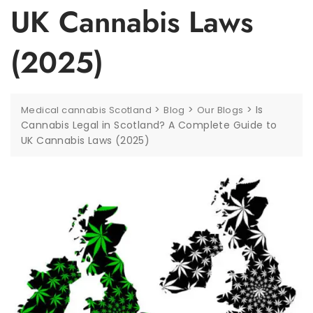
UK Cannabis Laws
(2025)
>
>
>
Is
Medical cannabis Scotland
Blog
Our Blogs
Cannabis Legal in Scotland? A Complete Guide to
UK Cannabis Laws (2025)