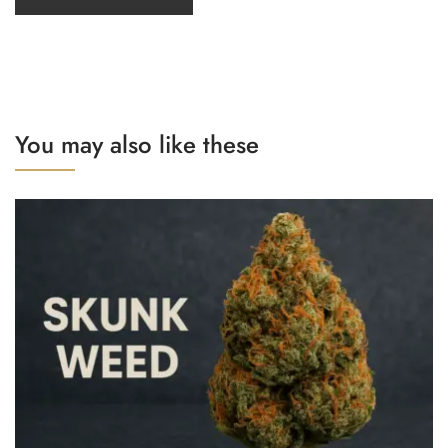
You may also like these