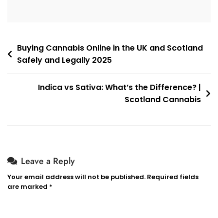
Post
Buying Cannabis Online in the UK and Scotland
Safely and Legally 2025
navigation
Indica vs Sativa: What’s the Difference? |
Scotland Cannabis
Leave a Reply
Your email address will not be published.
Required fields
are marked
*