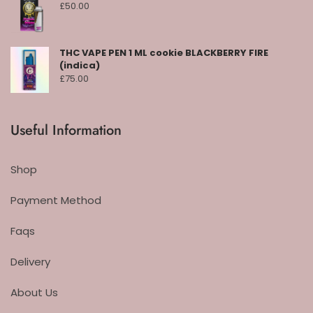
£
50.00
THC VAPE PEN 1 ML cookie BLACKBERRY FIRE
(indica)
£
75.00
Useful Information
Shop
Payment Method
Faqs
Delivery
About Us