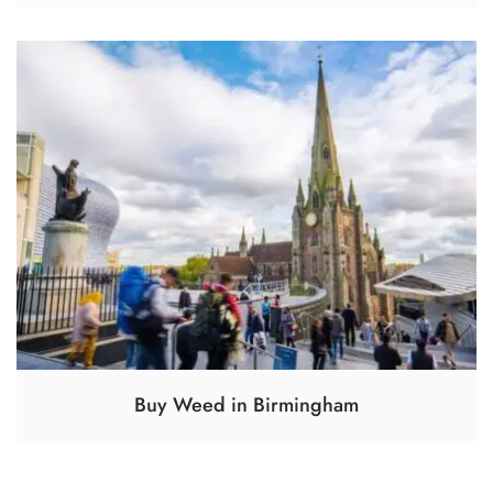
Buy Weed in Birmingham