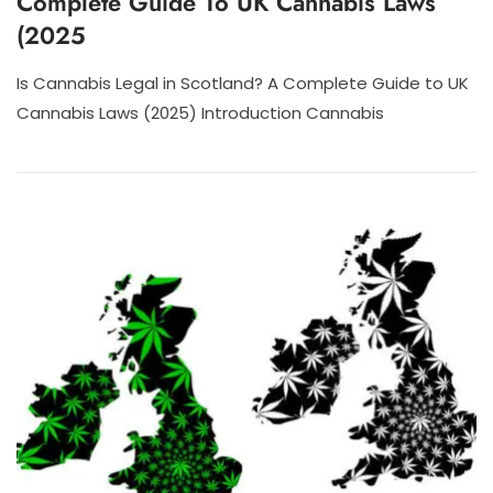
Complete Guide To UK Cannabis Laws
(2025
Is Cannabis Legal in Scotland? A Complete Guide to UK
Cannabis Laws (2025) Introduction Cannabis