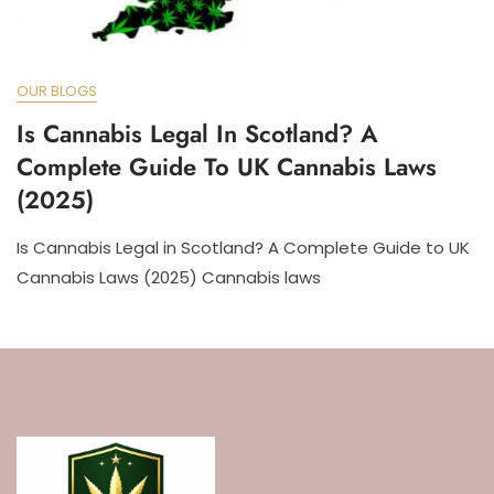
OUR BLOGS
Is Cannabis Legal In Scotland? A
Complete Guide To UK Cannabis Laws
(2025)
Is Cannabis Legal in Scotland? A Complete Guide to UK
Cannabis Laws (2025) Cannabis laws