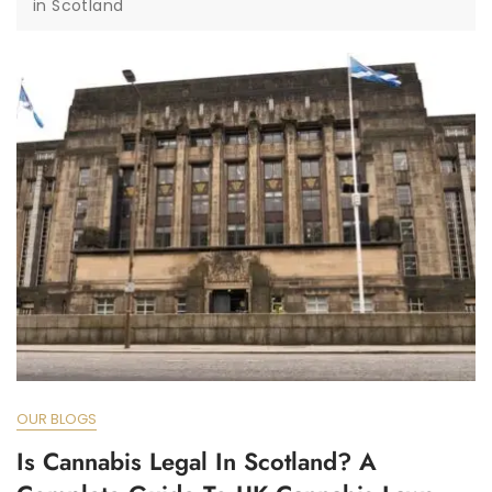
in Scotland
OUR BLOGS
Is Cannabis Legal In Scotland? A