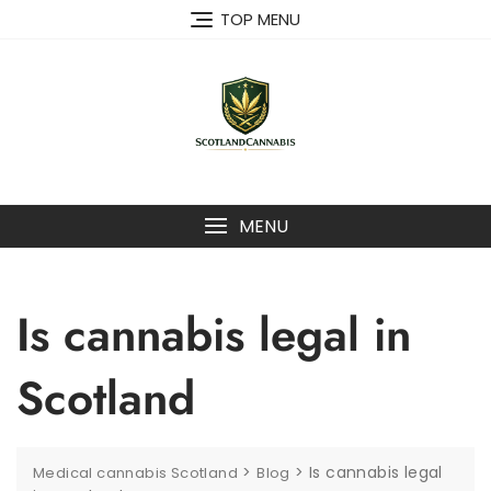
Skip
TOP MENU
to
content
MENU
Is cannabis legal in
Scotland
>
>
Is cannabis legal
Medical cannabis Scotland
Blog