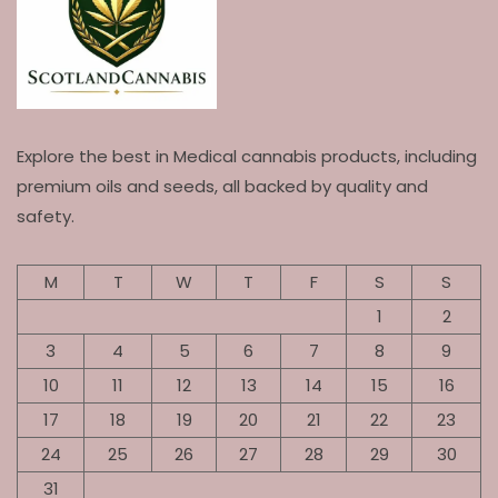
Explore the best in Medical cannabis products, including
premium oils and seeds, all backed by quality and
safety.
M
T
W
T
F
S
S
1
2
3
4
5
6
7
8
9
10
11
12
13
14
15
16
17
18
19
20
21
22
23
24
25
26
27
28
29
30
31