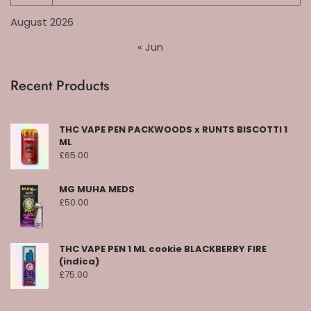
August 2026
« Jun
Recent Products
THC VAPE PEN PACKWOODS x RUNTS BISCOTTI 1
ML
£
65.00
MG MUHA MEDS
£
50.00
THC VAPE PEN 1 ML cookie BLACKBERRY FIRE
(indica)
£
75.00