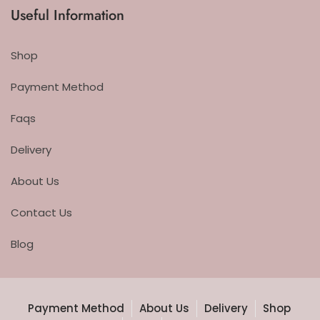
Useful Information
Shop
Payment Method
Faqs
Delivery
About Us
Contact Us
Blog
Payment Method
About Us
Delivery
Shop