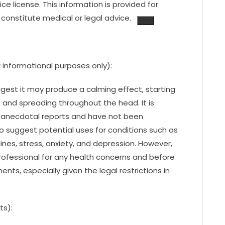
ice license.
This information is provided for
constitute medical or legal advice.
 informational purposes only):
est it may produce a calming effect, starting
s and spreading throughout the head. It is
 anecdotal reports and have not been
lso suggest potential uses for conditions such as
ines, stress, anxiety, and depression. However,
 professional for any health concerns and before
ts, especially given the legal restrictions in
ts):