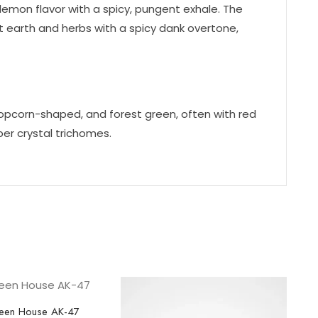
lemon flavor with a spicy, pungent exhale. The
 earth and herbs with a spicy dank overtone,
opcorn-shaped, and forest green, often with red
er crystal trichomes.
een House AK-47