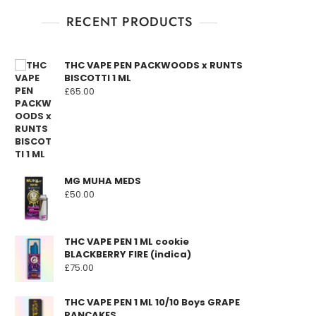
RECENT PRODUCTS
THC VAPE PEN PACKWOODS x RUNTS
BISCOTTI 1 ML
£
65.00
MG MUHA MEDS
£
50.00
THC VAPE PEN 1 ML cookie
BLACKBERRY FIRE (indica)
£
75.00
THC VAPE PEN 1 ML 10/10 Boys GRAPE
PANCAKES