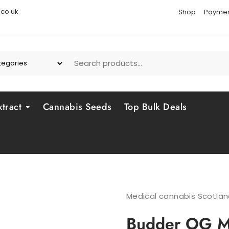
co.uk
Shop
Paymen
tract
Cannabis Seeds
Top Bulk Deals
Medical cannabis Scotla
Budder OG Ma