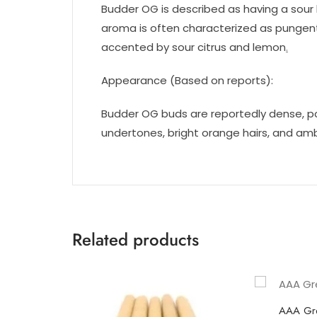
Budder OG is described as having a sour 
aroma is often characterized as pungent
accented by sour citrus and lemon
.
Appearance (Based on reports):
Budder OG buds are reportedly dense, p
undertones, bright orange hairs, and amb
Related products
AAA Gr