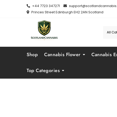
Skip
+44 7723 347271
support@scotlandcannabis.
to
Princes Street Edinburgh EH2 2AN Scotland
content
Shop
Cannabis Flower
Cannabis Ex
Top Categories