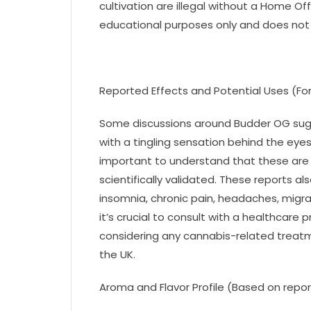
cultivation are illegal without a Home Off
educational purposes only and does not 
Reported Effects and Potential Uses (For
Some discussions around Budder OG sugg
with a tingling sensation behind the eye
important to understand that these are
scientifically validated. These reports a
insomnia, chronic pain, headaches, migra
it’s crucial to consult with a healthcare
considering any cannabis-related treatmen
the UK.
Aroma and Flavor Profile (Based on repor