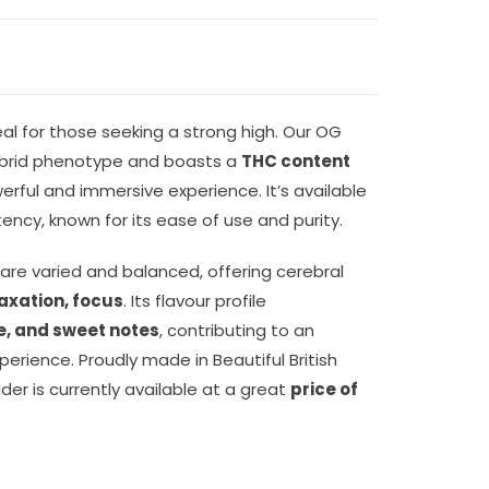
eal for those seeking a strong high. Our OG
ybrid phenotype and boasts a
THC content
rful and immersive experience. It’s available
ency, known for its ease of use and purity.
 are varied and balanced, offering cerebral
laxation, focus
. Its flavour profile
ine, and sweet notes
, contributing to an
erience. Proudly made in Beautiful British
er is currently available at a great
price of