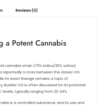
on
Reviews (0)
g a Potent Cannabis
rid cannabis strain (70% indica/30% sativa)
 is reportedly a cross between the classic OG
le its exact lineage remains a topic of
, Budder OG is often discussed for its potential
 levels, typically ranging from 22-24%.
nnabis is a controlled substance, and its use and