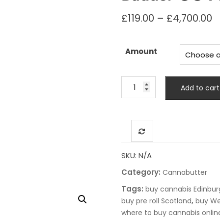
P
£
119.00
–
£
4,700.00
r
£
t
Amount
£
Budder
Add to cart
OG
Marijuana
Strain
quantity
SKU:
N/A
Category:
Cannabutter
Tags:
buy cannabis Edinbur
,
buy pre roll Scotland
buy We
where to buy cannabis onlin