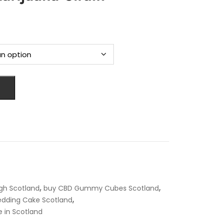
rice
ange:
119.00
hrough
4,700.00
,
,
gh Scotland
buy CBD Gummy Cubes Scotland
,
dding Cake Scotland
e in Scotland