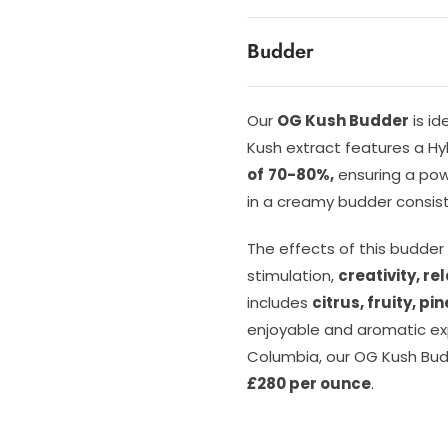
Budder
Our
OG Kush Budder
is id
Kush extract features a H
of
70-80%,
ensuring a powe
in a creamy budder consist
The effects of this budder
stimulation,
creativity, re
includes
citrus, fruity, p
enjoyable and aromatic exp
Columbia, our OG Kush Budd
£
280 per ounce
.