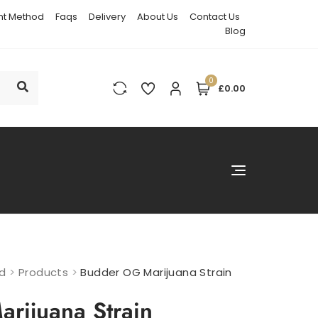
t Method
Faqs
Delivery
About Us
Contact Us
Blog
0
£0.00
nd
>
Products
>
Budder OG Marijuana Strain
rijuana Strain