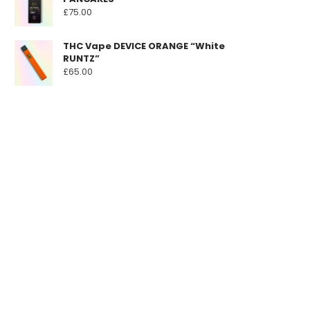
£
75.00
THC Vape DEVICE ORANGE “White
RUNTZ”
£
65.00