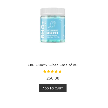
CBD Gummy Cubes Case of 50
Rated
£
50.00
5.00
out of 5
ADD TO CART