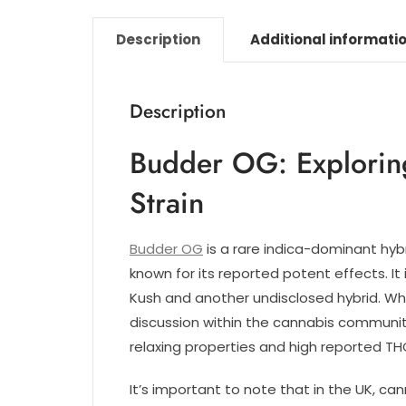
Description
Additional informati
Description
Budder OG: Explorin
Strain
Budder OG
is a rare indica-dominant hyb
known for its reported potent effects. It
Kush and another undisclosed hybrid. Whi
discussion within the cannabis community
relaxing properties and high reported THC
It’s important to note that in the UK, ca