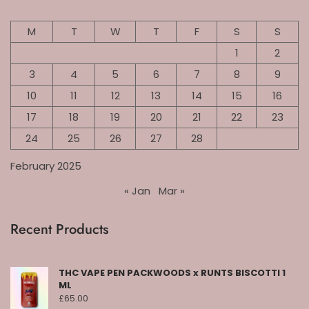
M
T
W
T
F
S
S
1
2
3
4
5
6
7
8
9
10
11
12
13
14
15
16
17
18
19
20
21
22
23
24
25
26
27
28
February 2025
« Jan
Mar »
Recent Products
THC VAPE PEN PACKWOODS x RUNTS BISCOTTI 1
ML
£
65.00