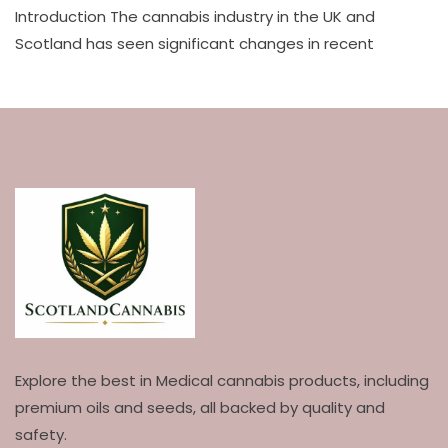
Introduction The cannabis industry in the UK and
Scotland has seen significant changes in recent
Explore the best in Medical cannabis products, including
premium oils and seeds, all backed by quality and
safety.