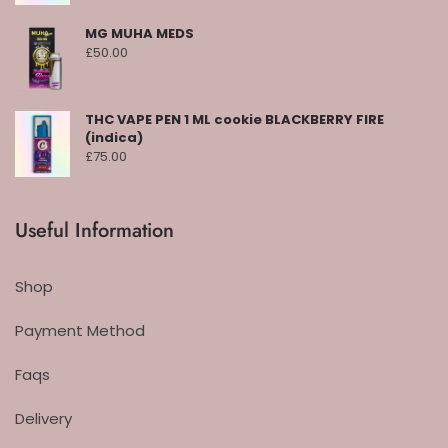
MG MUHA MEDS
£
50.00
THC VAPE PEN 1 ML cookie BLACKBERRY FIRE
(indica)
£
75.00
Useful Information
Shop
Payment Method
Faqs
Delivery