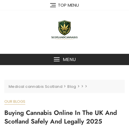
Skip
TOP MENU
to
content
MENU
>
>
>
>
Medical cannabis Scotland
Blog
OUR BLOGS
Buying Cannabis Online In The UK And
Scotland Safely And Legally 2025