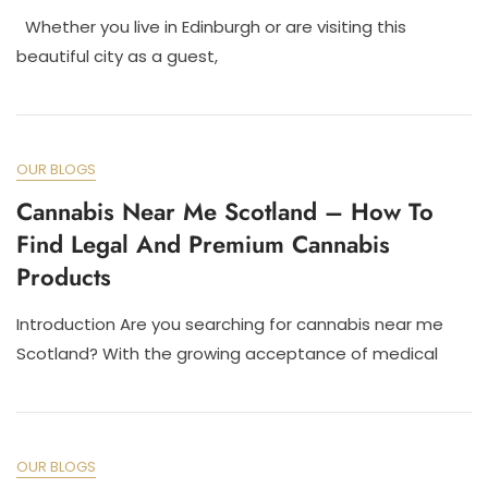
Whether you live in Edinburgh or are visiting this
beautiful city as a guest,
OUR BLOGS
Cannabis Near Me Scotland – How To
Find Legal And Premium Cannabis
Products
Introduction Are you searching for cannabis near me
Scotland? With the growing acceptance of medical
OUR BLOGS