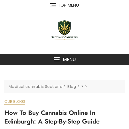
Skip
TOP MENU
to
content
MENU
>
>
>
>
Medical cannabis Scotland
Blog
OUR BLOGS
How To Buy Cannabis Online In
Edinburgh: A Step-By-Step Guide