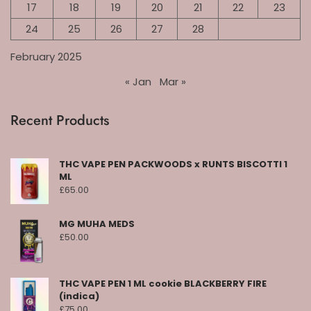
17
18
19
20
21
22
23
24
25
26
27
28
February 2025
« Jan
Mar »
Recent Products
THC VAPE PEN PACKWOODS x RUNTS BISCOTTI 1
ML
£
65.00
MG MUHA MEDS
£
50.00
THC VAPE PEN 1 ML cookie BLACKBERRY FIRE
(indica)
£
75.00