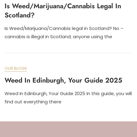
Is Weed/Marijuana/Cannabis Legal In
Scotland?
Is Weed/Marijuana/Cannabis legal in Scotland? No –
cannabis is illegal in Scotland; anyone using the
OUR BLOGS
Weed In Edinburgh, Your Guide 2025
Weed In Edinburgh, Your Guide 2025 In this guide, you will
find out everything there