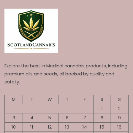
Explore the best in Medical cannabis products, including
premium oils and seeds, all backed by quality and
safety.
M
T
W
T
F
S
S
1
2
3
4
5
6
7
8
9
10
11
12
13
14
15
16