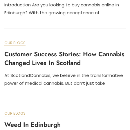
Introduction Are you looking to buy cannabis online in
Edinburgh? With the growing acceptance of
OUR BLOGS
Customer Success Stories: How Cannabis
Changed Lives In Scotland
At ScotlandCannabis, we believe in the transformative
power of medical cannabis. But don’t just take
OUR BLOGS
Weed In Edinburgh