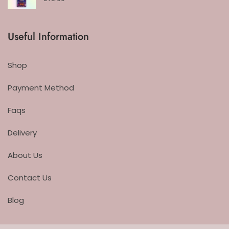
Useful Information
Shop
Payment Method
Faqs
Delivery
About Us
Contact Us
Blog