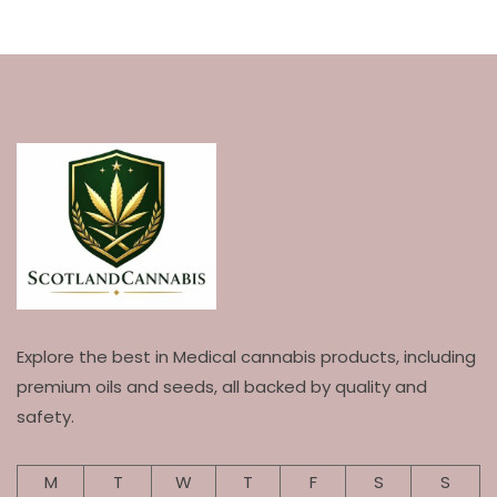
Explore the best in Medical cannabis products, including
premium oils and seeds, all backed by quality and
safety.
M
T
W
T
F
S
S