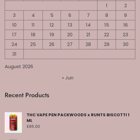
1
2
3
4
5
6
7
8
9
10
11
12
13
14
15
16
17
18
19
20
21
22
23
24
25
26
27
28
29
30
31
August 2026
« Jun
Recent Products
THC VAPE PEN PACKWOODS x RUNTS BISCOTTI 1
ML
£
65.00