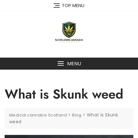
Skip
TOP MENU
to
content
MENU
What is Skunk weed
>
>
What is Skunk
Medical cannabis Scotland
Blog
weed