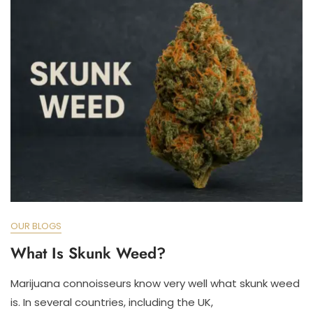
OUR BLOGS
What Is Skunk Weed?
Marijuana connoisseurs know very well what skunk weed
is. In several countries, including the UK,