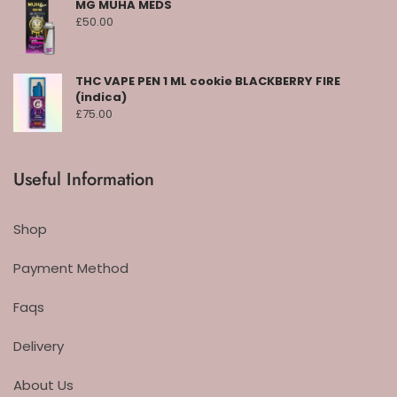
MG MUHA MEDS
£
50.00
THC VAPE PEN 1 ML cookie BLACKBERRY FIRE
(indica)
£
75.00
Useful Information
Shop
Payment Method
Faqs
Delivery
About Us