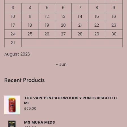
3
4
5
6
7
8
9
10
11
12
13
14
15
16
17
18
19
20
21
22
23
24
25
26
27
28
29
30
31
August 2026
« Jun
Recent Products
THC VAPE PEN PACKWOODS x RUNTS BISCOTTI 1
ML
£
65.00
MG MUHA MEDS