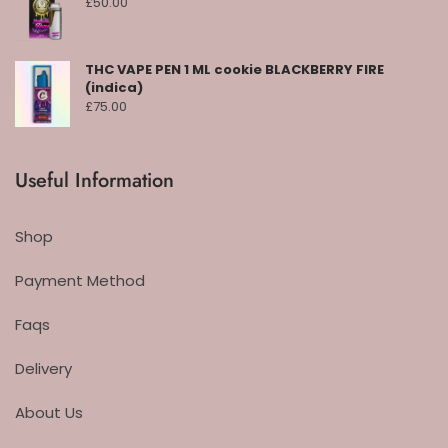
£
50.00
THC VAPE PEN 1 ML cookie BLACKBERRY FIRE
(indica)
£
75.00
Useful Information
Shop
Payment Method
Faqs
Delivery
About Us