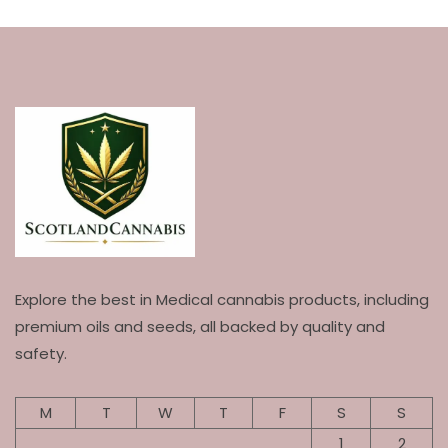
Explore the best in Medical cannabis products, including
premium oils and seeds, all backed by quality and
safety.
M
T
W
T
F
S
S
1
2