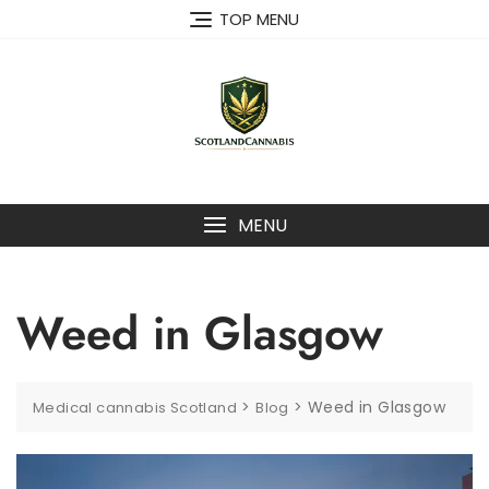
Skip
TOP MENU
to
content
MENU
Weed in Glasgow
>
>
Weed in Glasgow
Medical cannabis Scotland
Blog