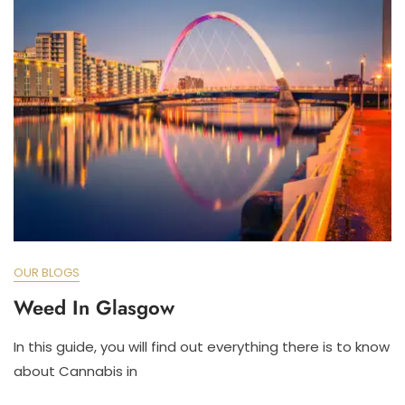
OUR BLOGS
Weed In Glasgow
In this guide, you will find out everything there is to know
about Cannabis in