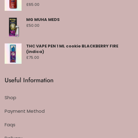
£
65.00
MG MUHA MEDS
£
50.00
THC VAPE PEN 1 ML cookie BLACKBERRY FIRE
(indica)
£
75.00
Useful Information
Shop
Payment Method
Faqs