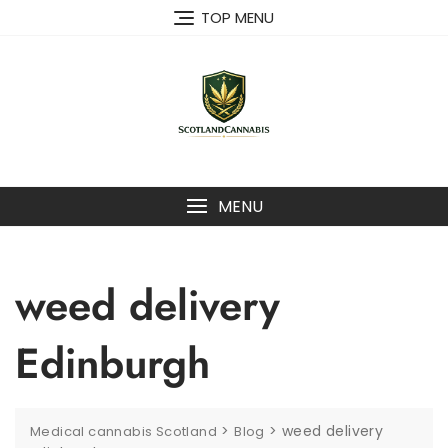
Skip
TOP MENU
to
content
MENU
weed delivery
Edinburgh
>
>
weed delivery
Medical cannabis Scotland
Blog