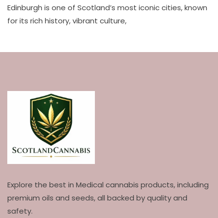
Edinburgh is one of Scotland’s most iconic cities, known
for its rich history, vibrant culture,
Explore the best in Medical cannabis products, including
premium oils and seeds, all backed by quality and
safety.