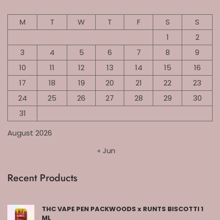
M
T
W
T
F
S
S
1
2
3
4
5
6
7
8
9
10
11
12
13
14
15
16
17
18
19
20
21
22
23
24
25
26
27
28
29
30
31
August 2026
« Jun
Recent Products
THC VAPE PEN PACKWOODS x RUNTS BISCOTTI 1
ML