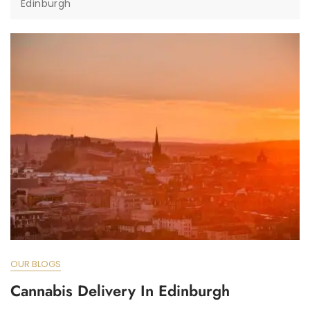
Edinburgh
OUR BLOGS
Cannabis Delivery In Edinburgh