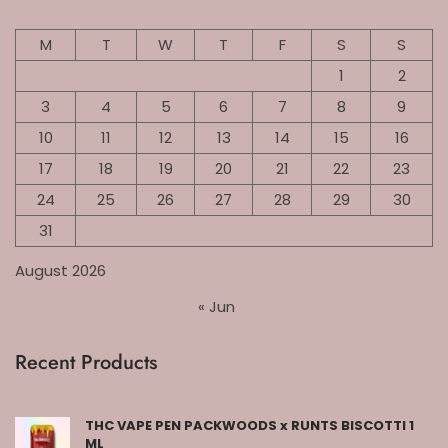
M
T
W
T
F
S
S
1
2
3
4
5
6
7
8
9
10
11
12
13
14
15
16
17
18
19
20
21
22
23
24
25
26
27
28
29
30
31
August 2026
« Jun
Recent Products
THC VAPE PEN PACKWOODS x RUNTS BISCOTTI 1
ML