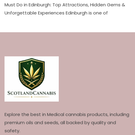
Must Do in Edinburgh: Top Attractions, Hidden Gems &
Unforgettable Experiences Edinburgh is one of
Explore the best in Medical cannabis products, including
premium oils and seeds, all backed by quality and
safety.