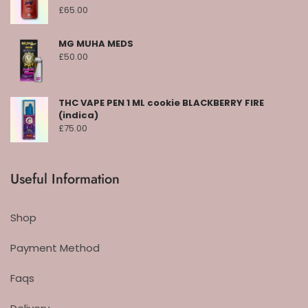
£
65.00
MG MUHA MEDS
£
50.00
THC VAPE PEN 1 ML cookie BLACKBERRY FIRE
(indica)
£
75.00
Useful Information
Shop
Payment Method
Faqs