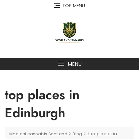
Skip
TOP MENU
to
content
MENU
top places in
Edinburgh
>
>
top places in
Medical cannabis Scotland
Blog