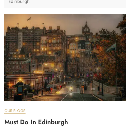
Edinburgh
OUR BLOGS
Must Do In Edinburgh