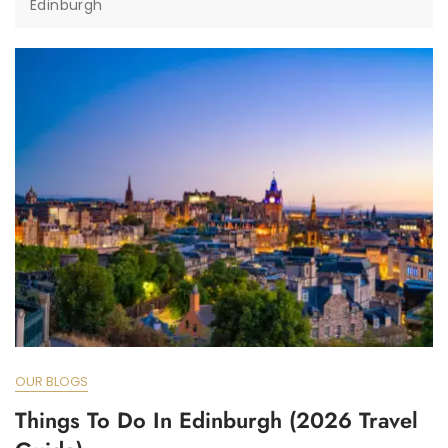
Edinburgh
OUR BLOGS
Things To Do In Edinburgh (2026 Travel