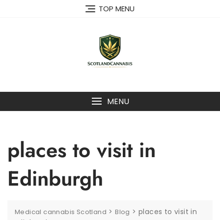
Skip
TOP MENU
to
content
MENU
places to visit in
Edinburgh
>
>
places to visit in
Medical cannabis Scotland
Blog