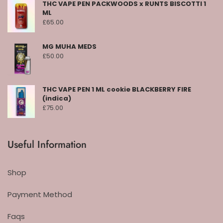
THC VAPE PEN PACKWOODS x RUNTS BISCOTTI 1
ML
£
65.00
MG MUHA MEDS
£
50.00
THC VAPE PEN 1 ML cookie BLACKBERRY FIRE
(indica)
£
75.00
Useful Information
Shop
Payment Method
Faqs