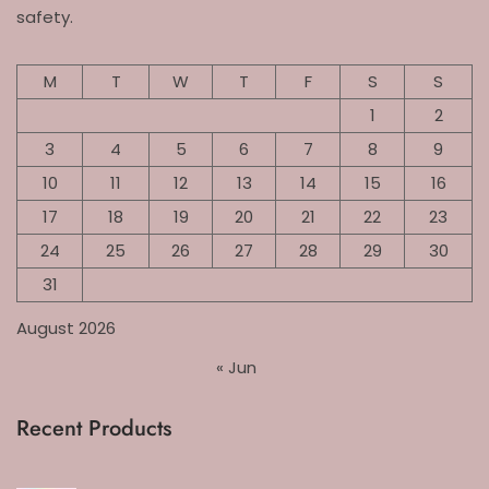
safety.
M
T
W
T
F
S
S
1
2
3
4
5
6
7
8
9
10
11
12
13
14
15
16
17
18
19
20
21
22
23
24
25
26
27
28
29
30
31
August 2026
« Jun
Recent Products