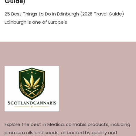
Guide)
25 Best Things to Do in Edinburgh (2026 Travel Guide)
Edinburgh is one of Europe’s
Explore the best in Medical cannabis products, including
premium oils and seeds, all backed by quality and