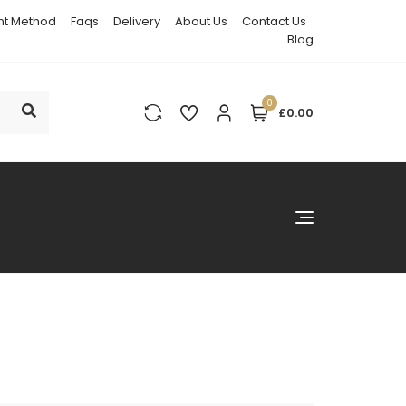
t Method
Faqs
Delivery
About Us
Contact Us
Blog
0
£0.00