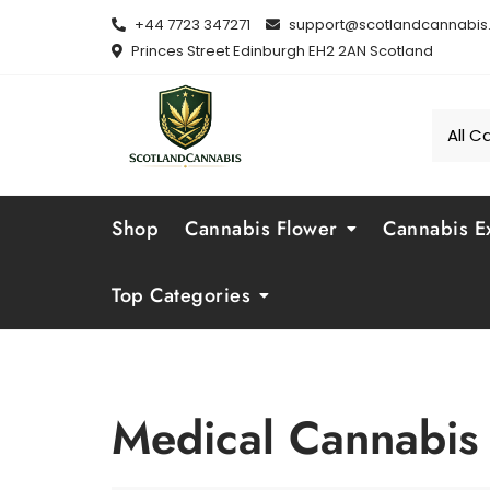
Skip
+44 7723 347271
support@scotlandcannabis.
to
Princes Street Edinburgh EH2 2AN Scotland
content
Shop
Cannabis Flower
Cannabis Ex
Top Categories
Medical Cannabis