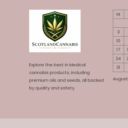
M
3
10
17
24
Explore the best in Medical
31
cannabis products, including
August
premium oils and seeds, all backed
by quality and safety.