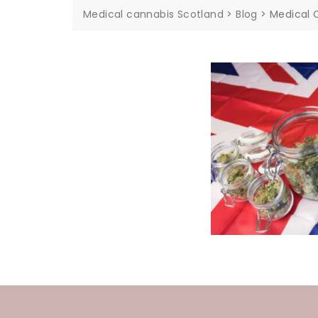
Medical cannabis Scotland
>
Blog
>
Medical 