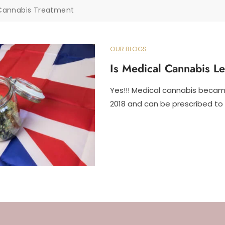
Cannabis Treatment
OUR BLOGS
Is Medical Cannabis L
Yes!!! Medical cannabis became
2018 and can be prescribed to