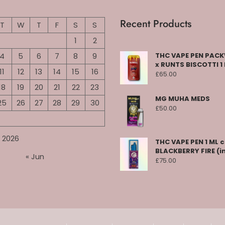
Recent Products
T
W
T
F
S
S
1
2
4
5
6
7
8
9
THC VAPE PEN PA
x RUNTS BISCOTTI 1
11
12
13
14
15
16
£
65.00
18
19
20
21
22
23
MG MUHA MEDS
25
26
27
28
29
30
£
50.00
 2026
THC VAPE PEN 1 ML 
BLACKBERRY FIRE (i
« Jun
£
75.00