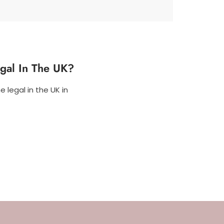
egal In The UK?
 legal in the UK in