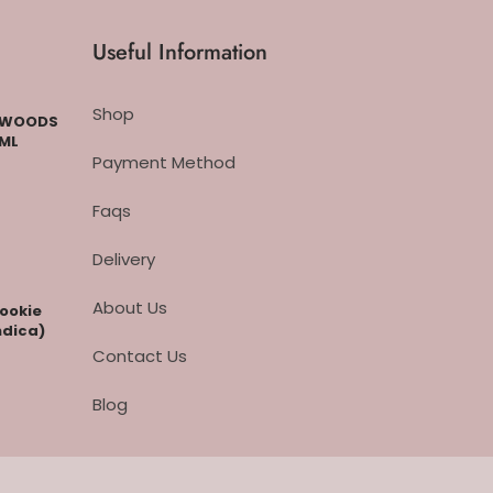
Useful Information
Shop
CKWOODS
 ML
Payment Method
Faqs
Delivery
About Us
cookie
ndica)
Contact Us
Blog