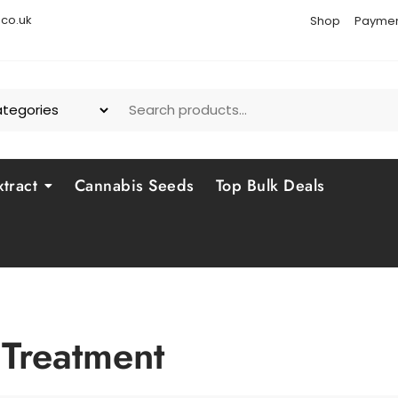
co.uk
Shop
Paymen
tract
Cannabis Seeds
Top Bulk Deals
 Treatment