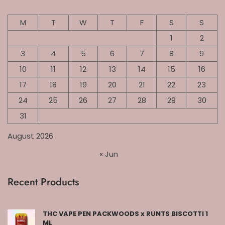
M
T
W
T
F
S
S
1
2
3
4
5
6
7
8
9
10
11
12
13
14
15
16
17
18
19
20
21
22
23
24
25
26
27
28
29
30
31
August 2026
« Jun
Recent Products
THC VAPE PEN PACKWOODS x RUNTS BISCOTTI 1
ML