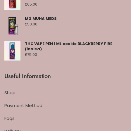
£
65.00
MG MUHA MEDS
£
50.00
THC VAPE PEN 1 ML cookie BLACKBERRY FIRE
(indica)
£
75.00
Useful Information
Shop
Payment Method
Faqs