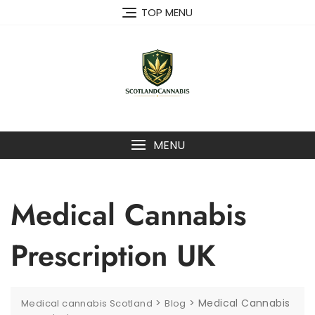
Skip
TOP MENU
to
content
MENU
Medical Cannabis
Prescription UK
>
>
Medical Cannabis
Medical cannabis Scotland
Blog