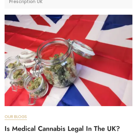
Prescription UK
OUR BLOGS
Is Medical Cannabis Legal In The UK?