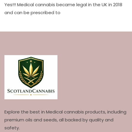
Yes!!! Medical cannabis became legal in the UK in 2018
and can be prescribed to
Explore the best in Medical cannabis products, including
premium oils and seeds, all backed by quality and
safety.