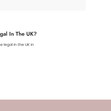
egal In The UK?
 legal in the UK in