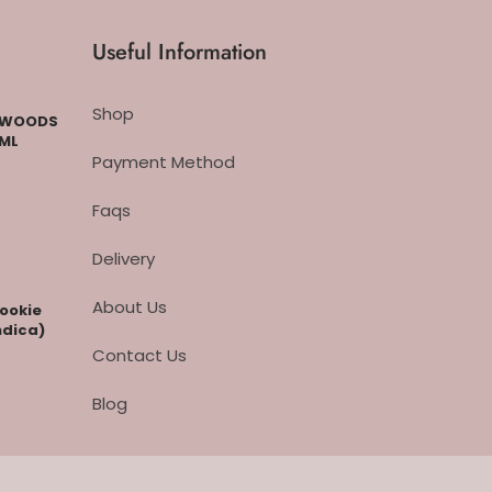
Useful Information
Shop
CKWOODS
 ML
Payment Method
Faqs
Delivery
About Us
cookie
ndica)
Contact Us
Blog