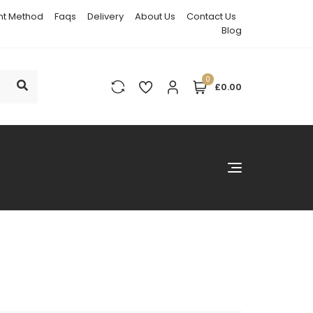
t Method
Faqs
Delivery
About Us
Contact Us
Blog
0
£0.00