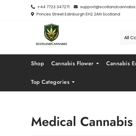
Skip
+44 7723 347271
support@scotlandcannabis.
to
Princes Street Edinburgh EH2 2AN Scotland
content
Shop
Cannabis Flower
Cannabis Ex
Top Categories
Medical Cannabis