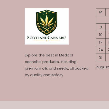
M
3
10
17
24
Explore the best in Medical
31
cannabis products, including
August
premium oils and seeds, all backed
by quality and safety.