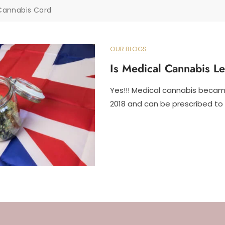
Cannabis Card
OUR BLOGS
Is Medical Cannabis L
Yes!!! Medical cannabis became
2018 and can be prescribed to