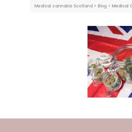
Medical cannabis Scotland
>
Blog
>
Medical 