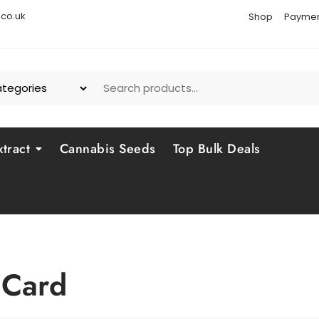
co.uk
Shop
Paymen
tract
Cannabis Seeds
Top Bulk Deals
 Card