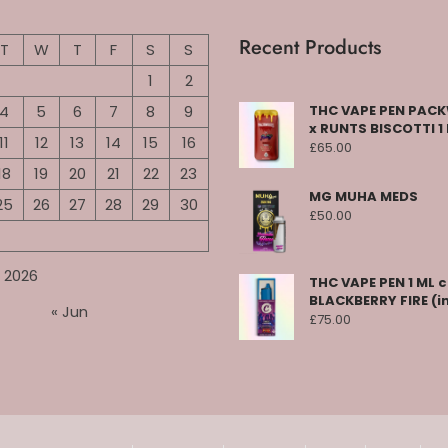
Recent Products
T
W
T
F
S
S
1
2
4
5
6
7
8
9
THC VAPE PEN PA
x RUNTS BISCOTTI 1
11
12
13
14
15
16
£
65.00
18
19
20
21
22
23
MG MUHA MEDS
25
26
27
28
29
30
£
50.00
 2026
THC VAPE PEN 1 ML 
BLACKBERRY FIRE (i
« Jun
£
75.00