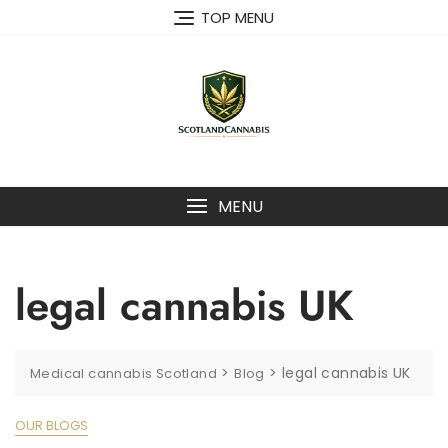
Skip
TOP MENU
to
content
MENU
legal cannabis UK
>
>
legal cannabis UK
Medical cannabis Scotland
Blog
OUR BLOGS