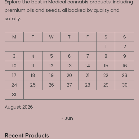
Explore the best in Medical cannabis products, including
premium oils and seeds, all backed by quality and
safety.
M
T
W
T
F
S
S
1
2
3
4
5
6
7
8
9
10
11
12
13
14
15
16
17
18
19
20
21
22
23
24
25
26
27
28
29
30
31
August 2026
« Jun
Recent Products