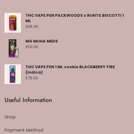
THC VAPE PEN PACKWOODS x RUNTS BISCOTTI 1
ML
£
65.00
MG MUHA MEDS
£
50.00
THC VAPE PEN 1 ML cookie BLACKBERRY FIRE
(indica)
£
75.00
Useful Information
Shop
Payment Method