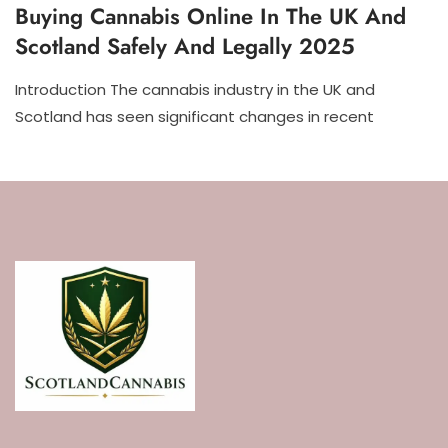
Buying Cannabis Online In The UK And
Scotland Safely And Legally 2025
Introduction The cannabis industry in the UK and
Scotland has seen significant changes in recent