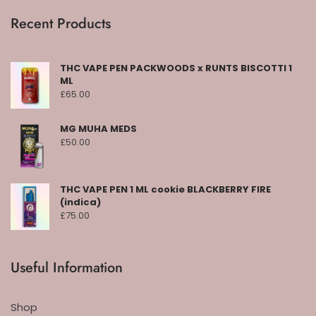
Recent Products
THC VAPE PEN PACKWOODS x RUNTS BISCOTTI 1
ML
£
65.00
MG MUHA MEDS
£
50.00
THC VAPE PEN 1 ML cookie BLACKBERRY FIRE
(indica)
£
75.00
Useful Information
Shop