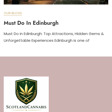
OUR BLOGS
Must Do In Edinburgh
Must Do in Edinburgh: Top Attractions, Hidden Gems &
Unforgettable Experiences Edinburgh is one of