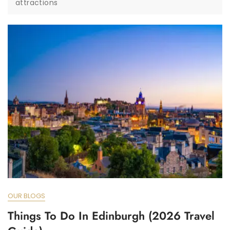
attractions
OUR BLOGS
Things To Do In Edinburgh (2026 Travel