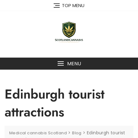
Skip
TOP MENU
to
content
MENU
Edinburgh tourist
attractions
>
>
Edinburgh tourist
Medical cannabis Scotland
Blog