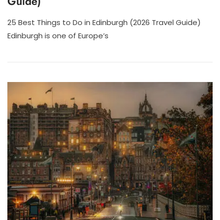
Guide)
25 Best Things to Do in Edinburgh (2026 Travel Guide)
Edinburgh is one of Europe’s