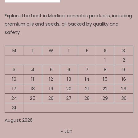
Explore the best in Medical cannabis products, including
premium oils and seeds, all backed by quality and
safety.
M
T
W
T
F
S
S
1
2
3
4
5
6
7
8
9
10
11
12
13
14
15
16
17
18
19
20
21
22
23
24
25
26
27
28
29
30
31
August 2026
« Jun