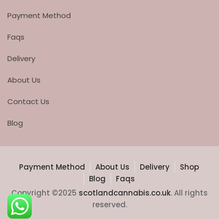
Payment Method
Faqs
Delivery
About Us
Contact Us
Blog
Payment Method
About Us
Delivery
Shop
Blog
Faqs
Copyright ©2025
scotlandcannabis.co.uk
. All rights
reserved.