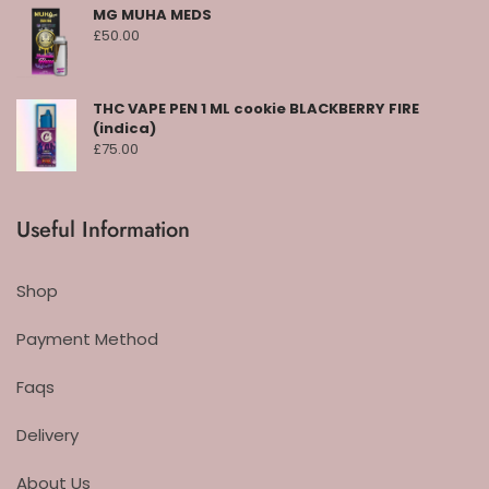
MG MUHA MEDS
£
50.00
THC VAPE PEN 1 ML cookie BLACKBERRY FIRE
(indica)
£
75.00
Useful Information
Shop
Payment Method
Faqs
Delivery
About Us