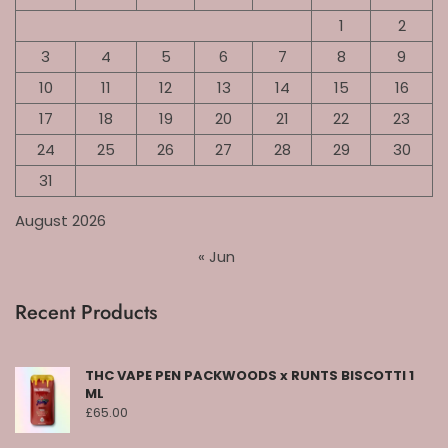
1
2
3
4
5
6
7
8
9
10
11
12
13
14
15
16
17
18
19
20
21
22
23
24
25
26
27
28
29
30
31
August 2026
« Jun
Recent Products
THC VAPE PEN PACKWOODS x RUNTS BISCOTTI 1
ML
£
65.00