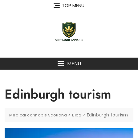
Skip
TOP MENU
to
content
MENU
Edinburgh tourism
>
>
Edinburgh tourism
Medical cannabis Scotland
Blog