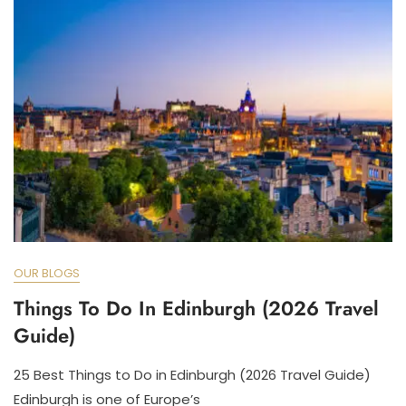
OUR BLOGS
Things To Do In Edinburgh (2026 Travel
Guide)
25 Best Things to Do in Edinburgh (2026 Travel Guide)
Edinburgh is one of Europe’s