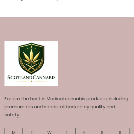
Explore the best in Medical cannabis products, including
premium oils and seeds, all backed by quality and
safety.
M
T
W
T
F
S
S