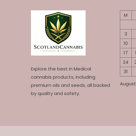
M
3
10
17
24
Explore the best in Medical
31
cannabis products, including
August
premium oils and seeds, all backed
by quality and safety.