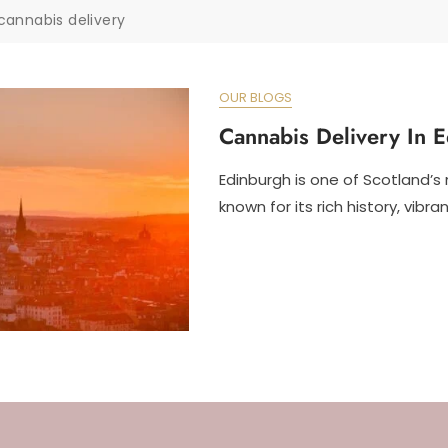
cannabis delivery
OUR BLOGS
Cannabis Delivery In 
Edinburgh is one of Scotland’s 
known for its rich history, vibran