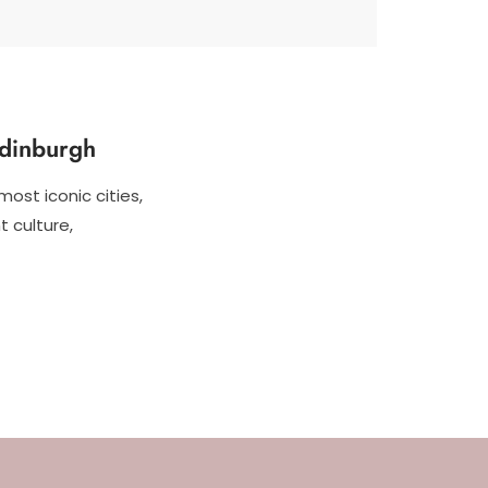
Edinburgh
most iconic cities,
t culture,