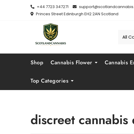
Skip
+44 7723 347271
support@scotlandcannabis.
to
Princes Street Edinburgh EH2 2AN Scotland
content
Shop
Cannabis Flower
Cannabis Ex
Top Categories
discreet cannabis 