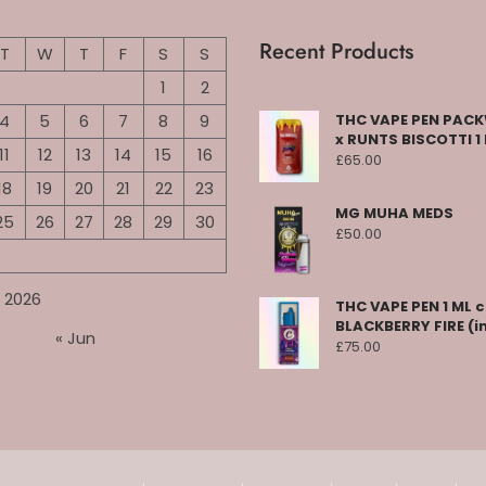
Recent Products
T
W
T
F
S
S
1
2
4
5
6
7
8
9
THC VAPE PEN PA
x RUNTS BISCOTTI 1
11
12
13
14
15
16
£
65.00
18
19
20
21
22
23
MG MUHA MEDS
25
26
27
28
29
30
£
50.00
 2026
THC VAPE PEN 1 ML 
BLACKBERRY FIRE (i
« Jun
£
75.00