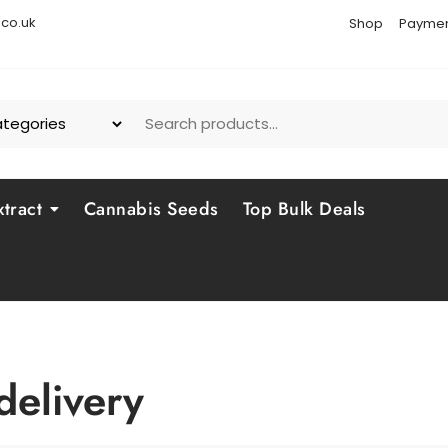
co.uk
Shop
Paymen
tract
Cannabis Seeds
Top Bulk Deals
delivery