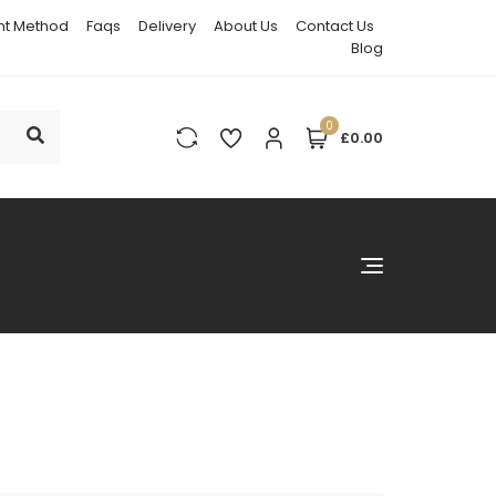
t Method
Faqs
Delivery
About Us
Contact Us
Blog
0
£0.00