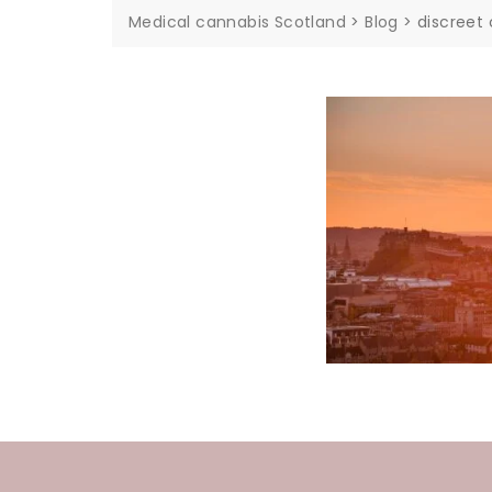
Medical cannabis Scotland
>
Blog
>
discreet 