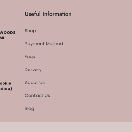
Useful Information
Shop
CKWOODS
 ML
Payment Method
Faqs
Delivery
About Us
cookie
ndica)
Contact Us
Blog