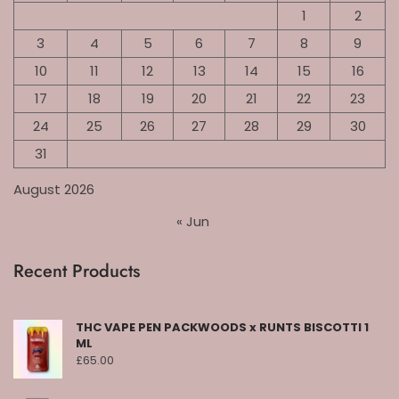
1
2
3
4
5
6
7
8
9
10
11
12
13
14
15
16
17
18
19
20
21
22
23
24
25
26
27
28
29
30
31
August 2026
« Jun
Recent Products
THC VAPE PEN PACKWOODS x RUNTS BISCOTTI 1
ML
£
65.00