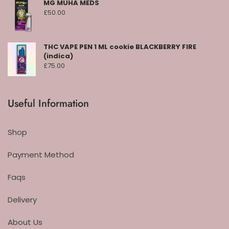
MG MUHA MEDS
£
50.00
THC VAPE PEN 1 ML cookie BLACKBERRY FIRE
(indica)
£
75.00
Useful Information
Shop
Payment Method
Faqs
Delivery
About Us