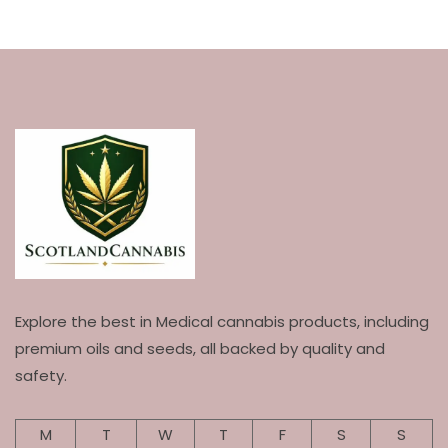
Explore the best in Medical cannabis products, including
premium oils and seeds, all backed by quality and
safety.
M
T
W
T
F
S
S