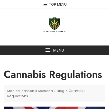
Skip
TOP MENU
to
content
MENU
Cannabis Regulations
>
>
Cannabis
Medical cannabis Scotland
Blog
Regulations