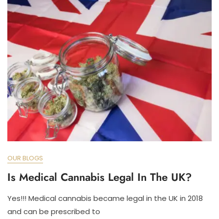
OUR BLOGS
Is Medical Cannabis Legal In The UK?
Yes!!! Medical cannabis became legal in the UK in 2018
and can be prescribed to