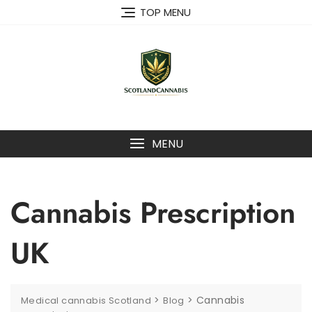
Skip
TOP MENU
to
content
MENU
Cannabis Prescription
UK
>
>
Cannabis
Medical cannabis Scotland
Blog