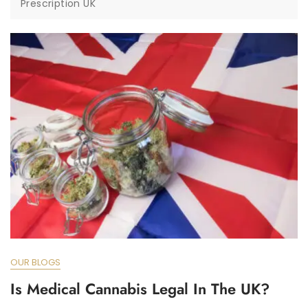
Prescription UK
OUR BLOGS
Is Medical Cannabis Legal In The UK?