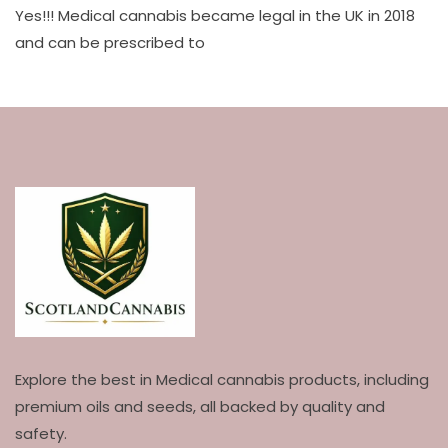
Yes!!! Medical cannabis became legal in the UK in 2018
and can be prescribed to
Explore the best in Medical cannabis products, including
premium oils and seeds, all backed by quality and
safety.