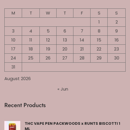
M
T
W
T
F
S
S
1
2
3
4
5
6
7
8
9
10
11
12
13
14
15
16
17
18
19
20
21
22
23
24
25
26
27
28
29
30
31
August 2026
« Jun
Recent Products
THC VAPE PEN PACKWOODS x RUNTS BISCOTTI 1
ML