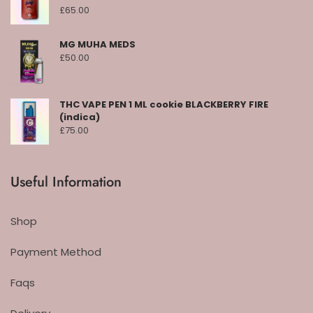
£
65.00
MG MUHA MEDS
£
50.00
THC VAPE PEN 1 ML cookie BLACKBERRY FIRE
(indica)
£
75.00
Useful Information
Shop
Payment Method
Faqs