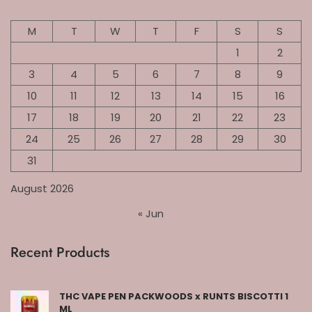
M
T
W
T
F
S
S
1
2
3
4
5
6
7
8
9
10
11
12
13
14
15
16
17
18
19
20
21
22
23
24
25
26
27
28
29
30
31
August 2026
« Jun
Recent Products
THC VAPE PEN PACKWOODS x RUNTS BISCOTTI 1
ML