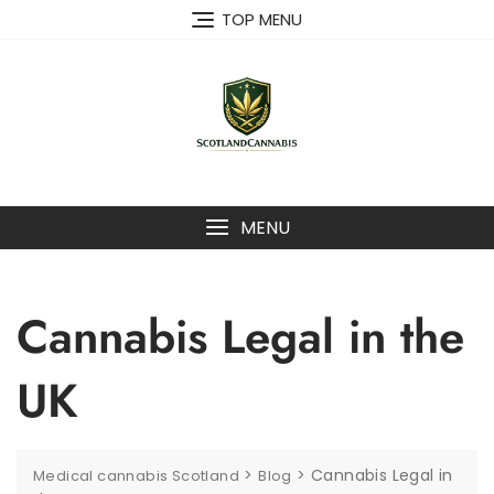
Skip
TOP MENU
to
content
MENU
Cannabis Legal in the
UK
>
>
Cannabis Legal in
Medical cannabis Scotland
Blog