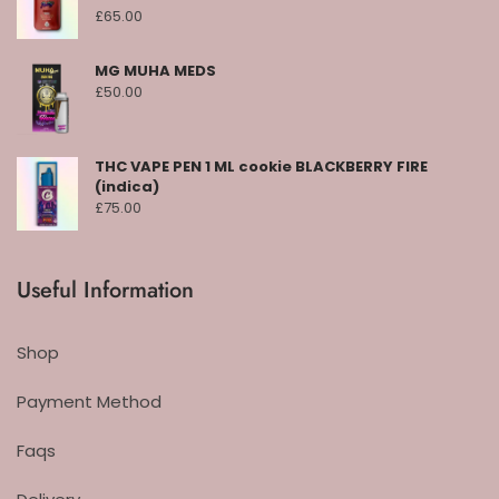
£
65.00
MG MUHA MEDS
£
50.00
THC VAPE PEN 1 ML cookie BLACKBERRY FIRE
(indica)
£
75.00
Useful Information
Shop
Payment Method
Faqs