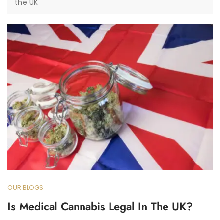
the UK
OUR BLOGS
Is Medical Cannabis Legal In The UK?