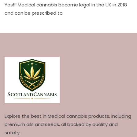
Yes!!! Medical cannabis became legal in the UK in 2018
and can be prescribed to
Explore the best in Medical cannabis products, including
premium oils and seeds, all backed by quality and
safety.