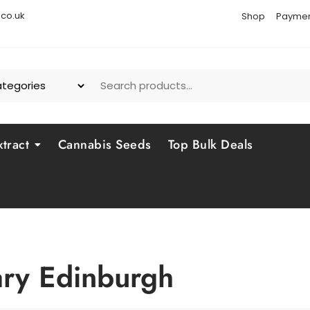
co.uk
Shop
Paymen
tract
Cannabis Seeds
Top Bulk Deals
ary Edinburgh