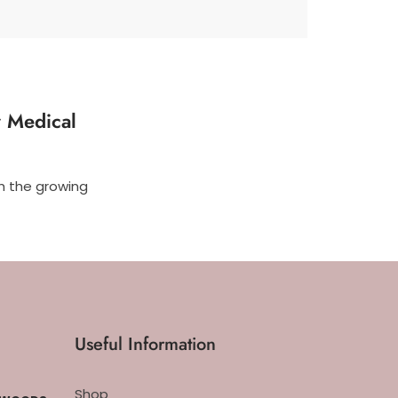
y Medical
th the growing
Useful Information
Shop