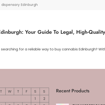
 dispensary Edinburgh
dinburgh: Your Guide To Legal, High-Qualit
 searching for a reliable way to buy cannabis Edinburgh? Wi
Recent Products
T
W
T
F
S
S
1
2