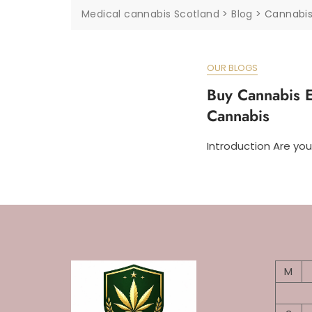
Medical cannabis Scotland
>
Blog
>
Cannabis
OUR BLOGS
Buy Cannabis E
Cannabis
Introduction Are you
M