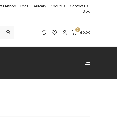
t Method
Faqs
Delivery
About Us
Contact Us
Blog
0
£0.00