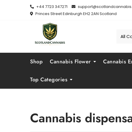
Skip
+44 7723 347271
support@scotlandcannabis.
to
Princes Street Edinburgh EH2 2AN Scotland
content
Shop
Cannabis Flower
Cannabis Ex
Top Categories
Cannabis dispens